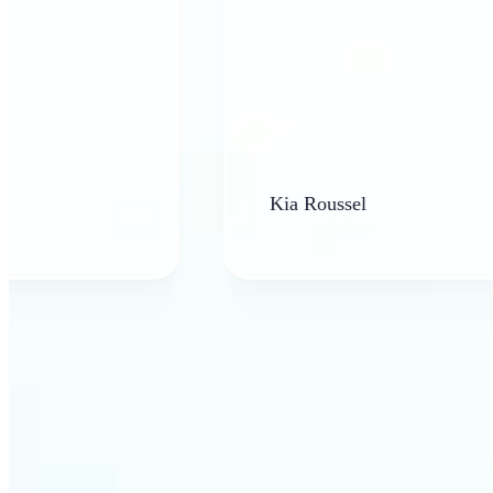
Kia Roussel