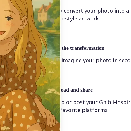
Instantly convert your photo into a
animated-style artwork
🖼
Apply the transformation
Let AI reimagine your photo in sec
🤘
Download and share
Download or post your Ghibli-inspi
on your favorite platforms