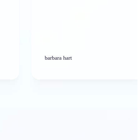
barbara hart