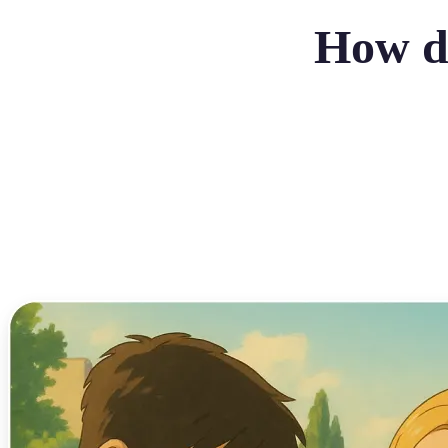
How do