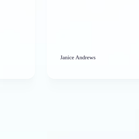
Janice Andrews