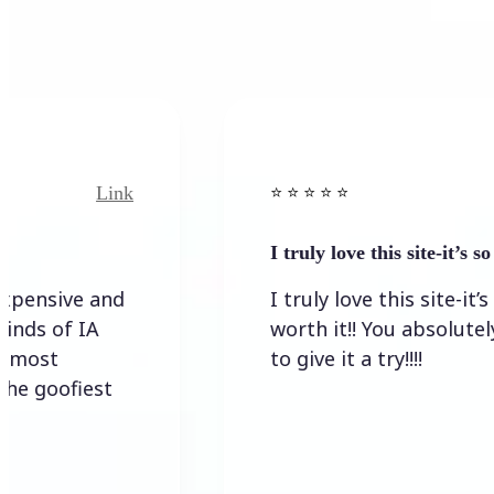
Link
Link
⭐️ ⭐️ ⭐️ ⭐ ⭐️
I truly love this site-it’s so worth…
e and
I truly love this site-it’s so
IA
worth it!! You absolutely have
to give it a try!!!!
iest