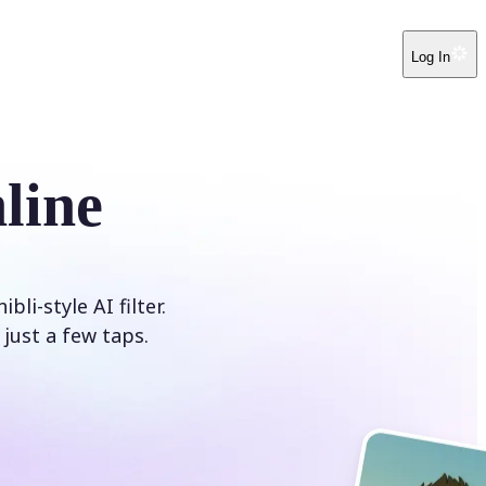
Log In
line
i-style AI filter.
just a few taps.