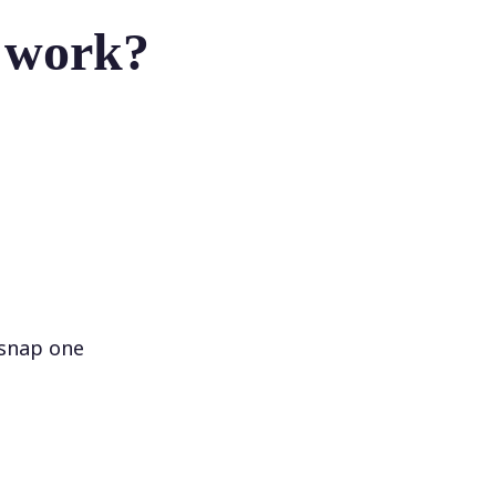
r work?
 snap one