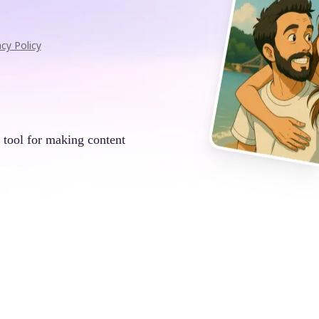
acy Policy
 tool for making content