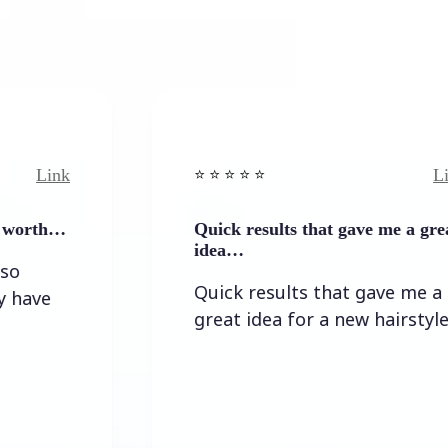
Link
⭐️ ⭐️ ⭐️ ⭐ ⭐️
Quick results that gave me a great
idea…
Quick results that gave me a
great idea for a new hairstyle.