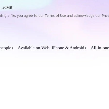
 -
20MB
ding a file, you agree to our
Terms of Use
and acknowledge our
Priv
 people
Available on Web, iPhone & Android
All-in-one
⭐
⭐