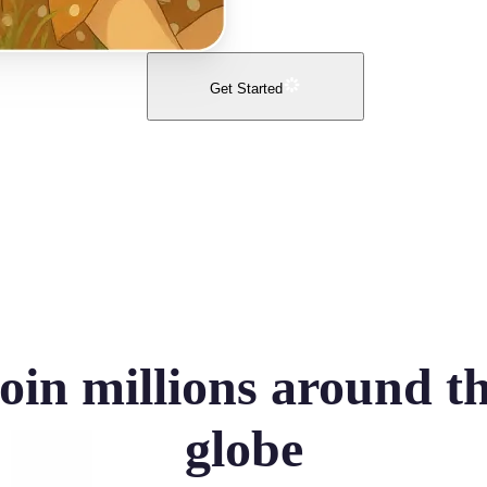
Get Started
oin millions around t
globe