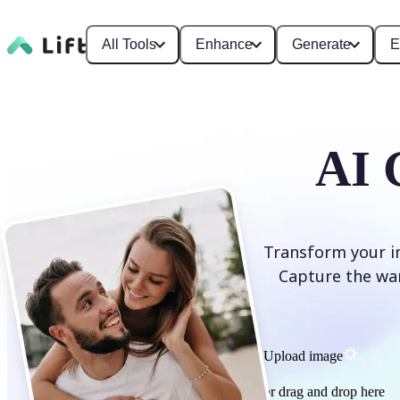
All Tools
Enhance
Generate
E
AI 
Transform your im
Capture the war
Upload image
or drag and drop here