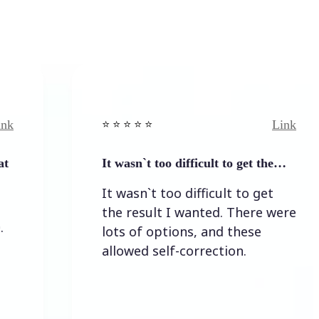
Link
⭐️ ⭐️ ⭐️ ⭐ ⭐️
It wasn`t too difficult to get the…
It wasn`t too difficult to get
the result I wanted. There were
lots of options, and these
allowed self-correction.