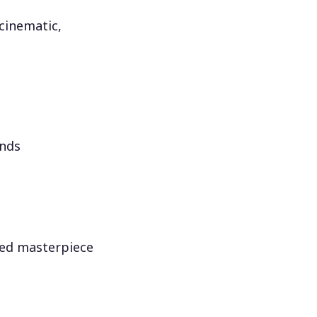
 cinematic,
onds
red masterpiece