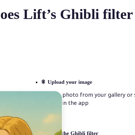
es Lift’s Ghibli filte
🎇
Upload your image
Select a photo from your gallery or
directly in the app
✨
Select the Ghibli filter