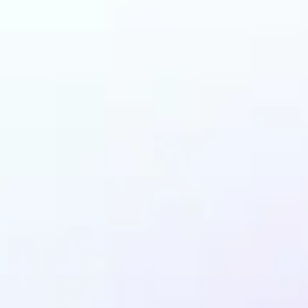
and why may benefit
Ghibli AI filter