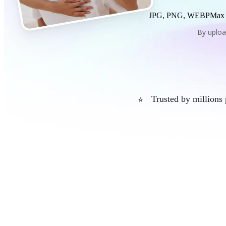
JPG, PNG, WEBP
Max
By uploa
Trusted by millions
⭐