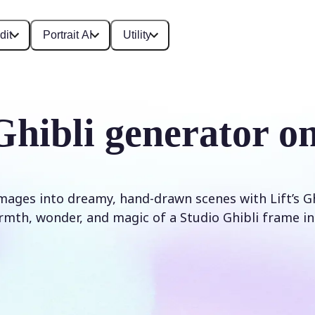
dit
Portrait AI
Utility
Ghibli generator on
ages into dreamy, hand-drawn scenes with Lift’s Ghibl
mth, wonder, and magic of a Studio Ghibli frame in 