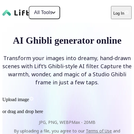
All Tools
Log In
AI Ghibli generator online
Transform your images into dreamy, hand-drawn
scenes with Lift’s Ghibli-style AI filter. Capture the
warmth, wonder, and magic of a Studio Ghibli
frame in just a few taps.
Upload image
or drag and drop here
JPG, PNG, WEBP
Max -
20MB
By uploading a file, you agree to our
Terms of Use
and