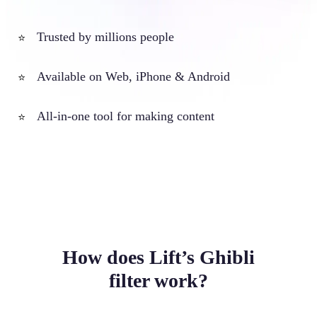
Trusted by millions people
⭐
Available on Web, iPhone & Android
⭐
All-in-one tool for making content
⭐
How does Lift’s Ghibli
filter work?