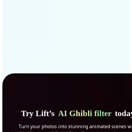
Get Started
Try Lift’s
AI Ghibli filter
toda
Turn your photos into stunning animated scenes w