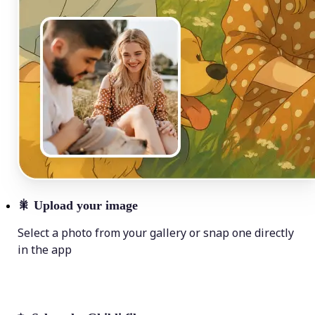
🎇
Upload your image
Select a photo from your gallery or snap one directly
in the app