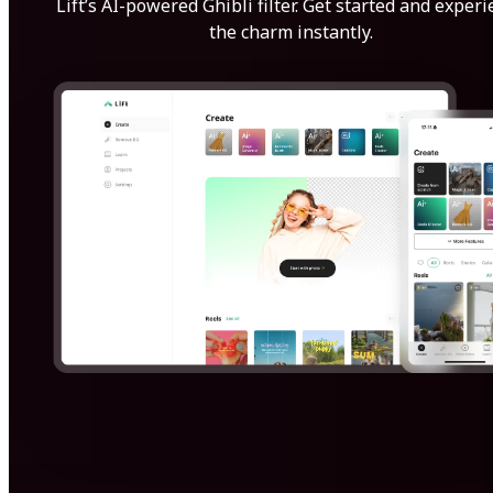
Lift’s AI-powered Ghibli filter. Get started and exper
the charm instantly.
Get Started