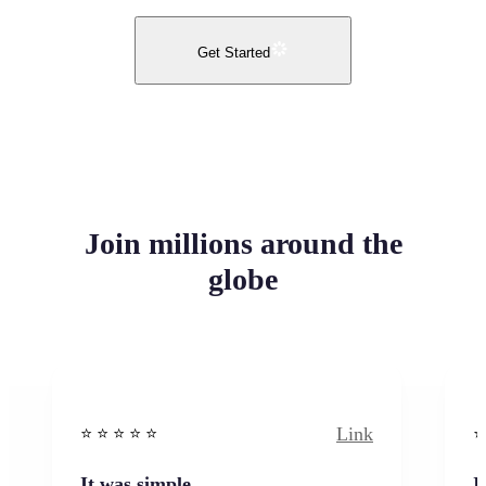
Get Started
Join millions around the
globe
Link
⭐️ ⭐️ ⭐️ ⭐ ⭐️
⭐️
It was simple
I