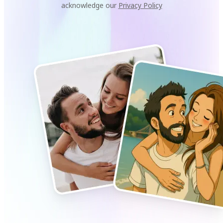
acknowledge our
Privacy Policy