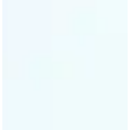
✅
Intelligent rendering
AI tailors the effect to the scene and subject for
optimal results
✅
Multi-device support
Available on iOS, Android, and Web
✅
Cost-effective magic
Get studio-quality style without the animation
budget