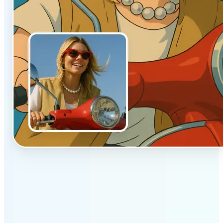
✅
Authentic vibe
Built to emulate the soft lighting and textures of
hand-drawn animation