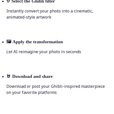
✨
Select the Ghibli filter
Instantly convert your photo into a cinematic,
animated-style artwork
🖼
Apply the transformation
Let AI reimagine your photo in seconds
🤘
Download and share
Download or post your Ghibli-inspired masterpiece
on your favorite platforms