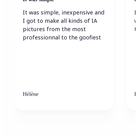
It was simple, inexpensive and
I
I got to make all kinds of IA
w
pictures from the most
t
professionnal to the goofiest
Hélène
K