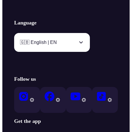
Language
🇬🇧 English | EN
Follow us
Get the app