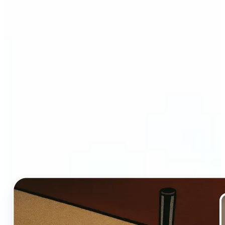
Who and why may benefit
from Ghibli AI filter