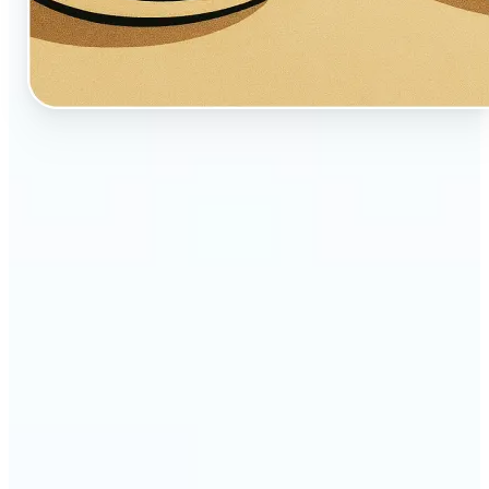
🔹
Perfect for creators, fans, and dreamers who love
whimsical aesthetics
🔹
Artists and illustrators can explore new visual
styles without manual drawing
🔹
Social media users can stand out with unique,
storybook-like visuals