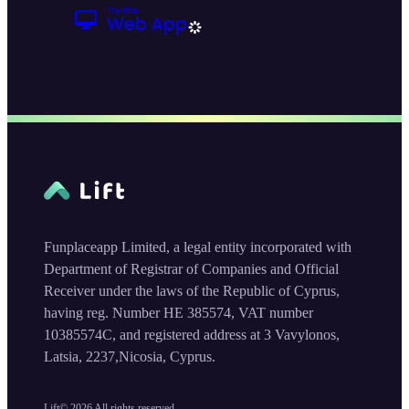
Funplaceapp Limited, a legal entity incorporated with
Department of Registrar of Companies and Official
Receiver under the laws of the Republic of Cyprus,
having reg. Number HE 385574, VAT number
10385574C, and registered address at 3 Vavylonos,
Latsia, 2237,Nicosia, Cyprus.
Lift©
2026
All rights reserved