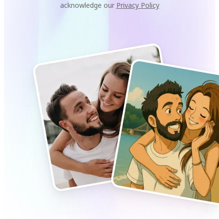
acknowledge our
Privacy Policy