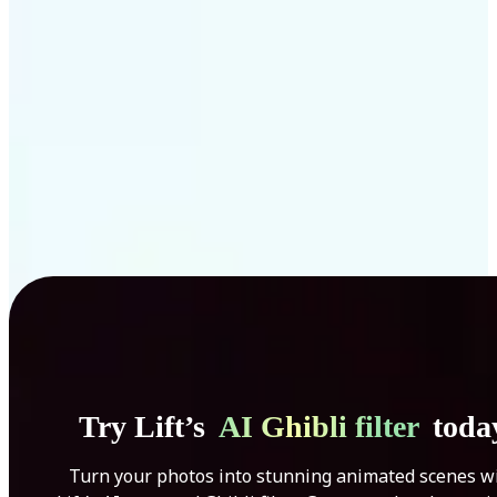
Get Started
Try Lift’s
AI Ghibli filter
toda
Turn your photos into stunning animated scenes w