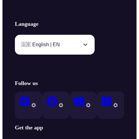
Language
🇬🇧 English | EN
Follow us
Get the app