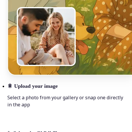
🎇
Upload your image
Select a photo from your gallery or snap one directly
in the app