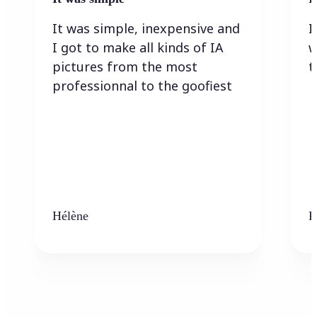
It was simple, inexpensive and
I
I got to make all kinds of IA
w
pictures from the most
t
professionnal to the goofiest
Hélène
K