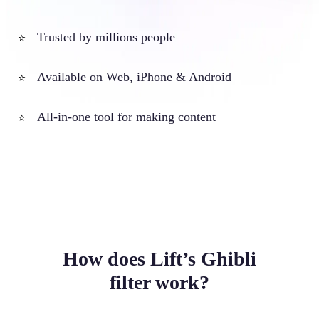
Trusted by millions people
⭐
Available on Web, iPhone & Android
⭐
All-in-one tool for making content
⭐
How does Lift’s Ghibli
filter work?