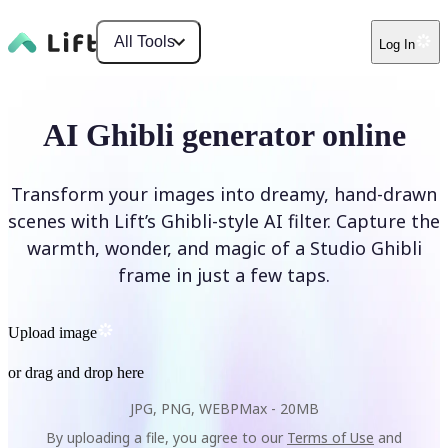
All Tools
Log In
AI Ghibli generator online
Transform your images into dreamy, hand-drawn
scenes with Lift’s Ghibli-style AI filter. Capture the
warmth, wonder, and magic of a Studio Ghibli
frame in just a few taps.
Upload image
or drag and drop here
JPG, PNG, WEBP
Max -
20MB
By uploading a file, you agree to our
Terms of Use
and