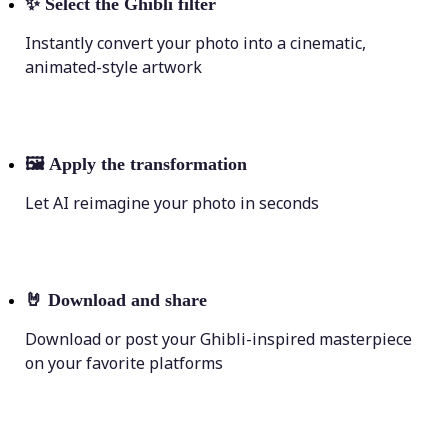
✨
Select the Ghibli filter
Instantly convert your photo into a cinematic,
animated-style artwork
🖼
Apply the transformation
Let AI reimagine your photo in seconds
🤘
Download and share
Download or post your Ghibli-inspired masterpiece
on your favorite platforms