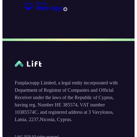
Funplaceapp Limited, a legal entity incorporated with
Department of Registrar of Companies and Official
Receiver under the laws of the Republic of Cyprus,
having reg. Number HE 385574, VAT number
10385574C, and registered address at 3 Vavylonos,
Latsia, 2237,Nicosia, Cyprus.
Lift©
2026
All rights reserved