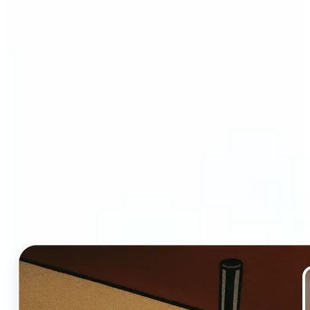
Who and why may benefit
from Ghibli AI filter