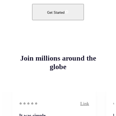
Get Started
Join millions around the
globe
Link
⭐️ ⭐️ ⭐️ ⭐ ⭐️
⭐️
It was simple
I