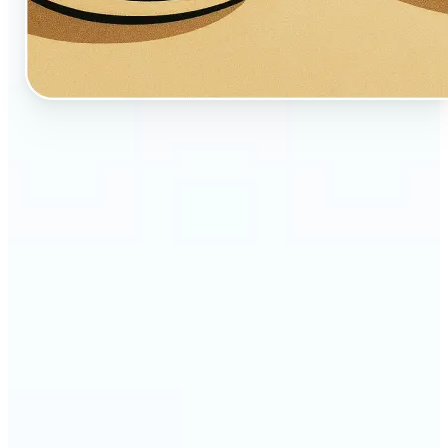
🔹
Perfect for creators, fans, and dreamers who love
whimsical aesthetics
🔹
Artists and illustrators can explore new visual
styles without manual drawing
🔹
Social media users can stand out with unique,
storybook-like visuals