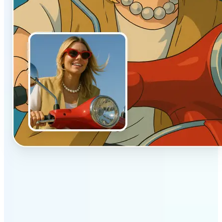
✅
Authentic vibe
Built to emulate the soft lighting and textures of
hand-drawn animation