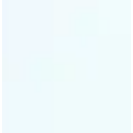
✅
Intelligent rendering
AI tailors the effect to the scene and subject for
optimal results
✅
Multi-device support
Available on iOS, Android, and Web
✅
Cost-effective magic
Get studio-quality style without the animation
budget