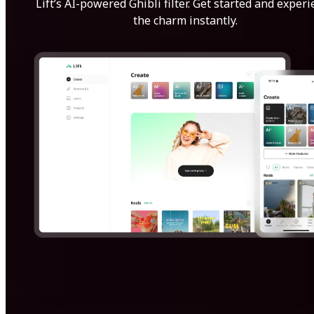
Lift’s AI-powered Ghibli filter. Get started and exper
the charm instantly.
Get Started