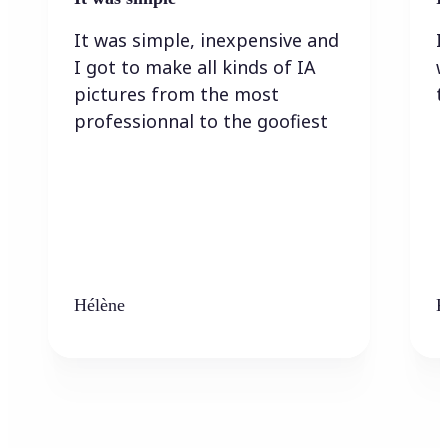
It was simple, inexpensive and
I
I got to make all kinds of IA
w
pictures from the most
t
professionnal to the goofiest
Hélène
K