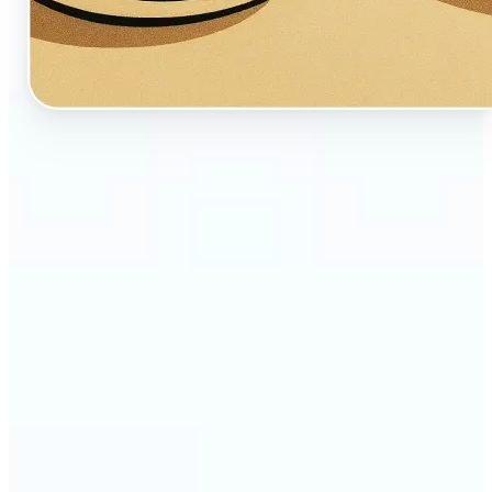
🔹
Perfect for creators, fans, and dreamers who love
whimsical aesthetics
🔹
Artists and illustrators can explore new visual
styles without manual drawing
🔹
Social media users can stand out with unique,
storybook-like visuals