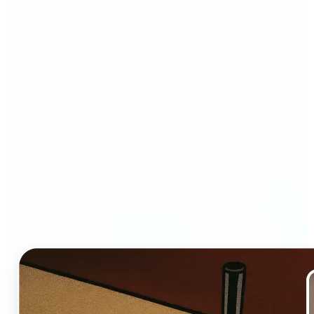
Who and why may benefit
from Ghibli AI filter