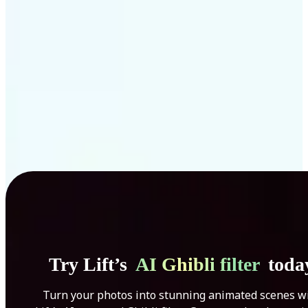
Get Started
Try Lift’s
AI Ghibli filter
toda
Turn your photos into stunning animated scenes w