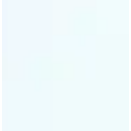
✅
Intelligent rendering
AI tailors the effect to the scene and subject for
optimal results
✅
Multi-device support
Available on iOS, Android, and Web
✅
Cost-effective magic
Get studio-quality style without the animation
budget