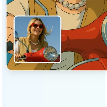
✅
Authentic vibe
Built to emulate the soft lighting and textures of
hand-drawn animation