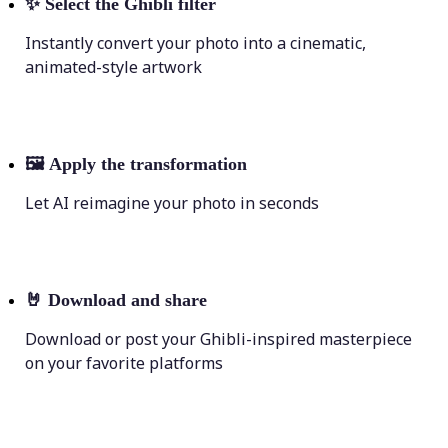
✨
Select the Ghibli filter
Instantly convert your photo into a cinematic,
animated-style artwork
🖼
Apply the transformation
Let AI reimagine your photo in seconds
🤘
Download and share
Download or post your Ghibli-inspired masterpiece
on your favorite platforms