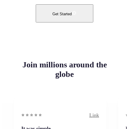
Get Started
Join millions around the
globe
Link
⭐️ ⭐️ ⭐️ ⭐ ⭐️
⭐️
It was simple
I