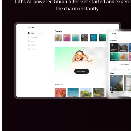
Lift’s AI-powered Ghibli filter. Get started and exper
the charm instantly.
Get Started