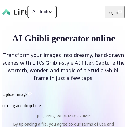
All Tools
Log In
AI Ghibli generator online
Transform your images into dreamy, hand-drawn
scenes with Lift’s Ghibli-style AI filter. Capture the
warmth, wonder, and magic of a Studio Ghibli
frame in just a few taps.
Upload image
or drag and drop here
JPG, PNG, WEBP
Max -
20MB
By uploading a file, you agree to our
Terms of Use
and