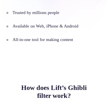
Trusted by millions people
⭐
Available on Web, iPhone & Android
⭐
All-in-one tool for making content
⭐
How does Lift’s Ghibli
filter work?