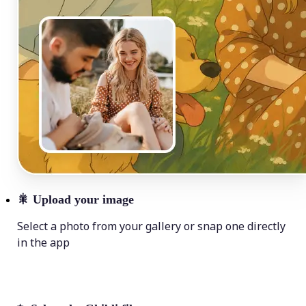
🎇
Upload your image
Select a photo from your gallery or snap one directly
in the app