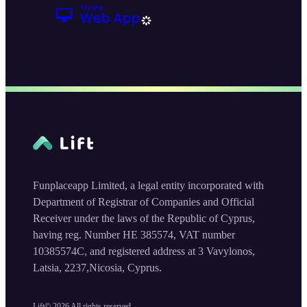
Funplaceapp Limited, a legal entity incorporated with
Department of Registrar of Companies and Official
Receiver under the laws of the Republic of Cyprus,
having reg. Number HE 385574, VAT number
10385574C, and registered address at 3 Vavylonos,
Latsia, 2237,Nicosia, Cyprus.
Lift©
2026
All rights reserved