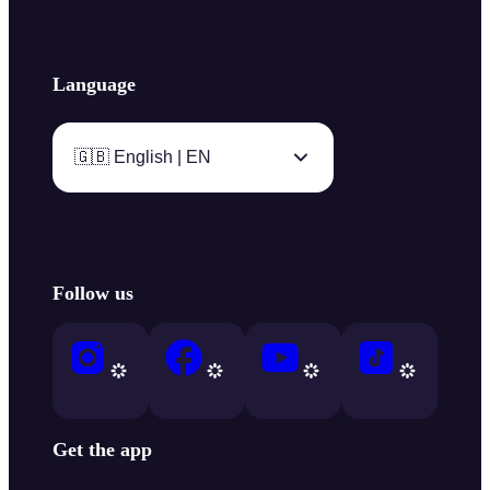
Language
🇬🇧 English | EN
Follow us
Get the app