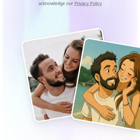
acknowledge our
Privacy Policy