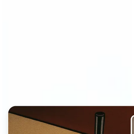
Who and why may benefit
from Ghibli AI filter