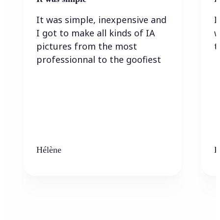
It was simple, inexpensive and
I
I got to make all kinds of IA
w
pictures from the most
t
professionnal to the goofiest
Hélène
K