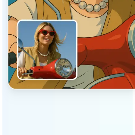
✅
Authentic vibe
Built to emulate the soft lighting and textures of
hand-drawn animation