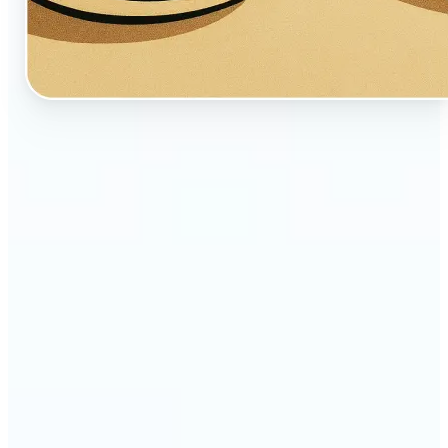
🔹
Perfect for creators, fans, and dreamers who love
whimsical aesthetics
🔹
Artists and illustrators can explore new visual
styles without manual drawing
🔹
Social media users can stand out with unique,
storybook-like visuals