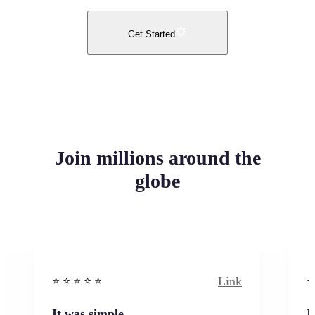
Get Started
Join millions around the
globe
Link
⭐️ ⭐️ ⭐️ ⭐ ⭐️
⭐️
It was simple
I