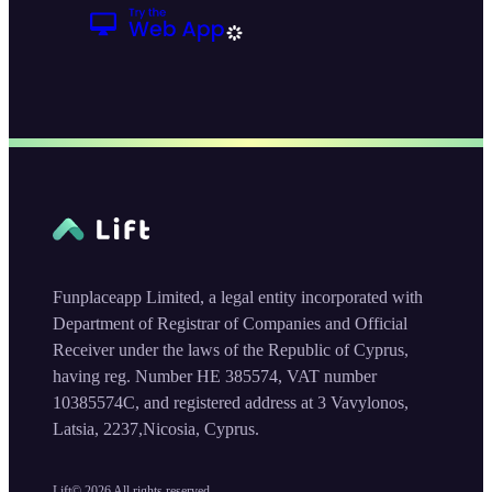
Funplaceapp Limited, a legal entity incorporated with
Department of Registrar of Companies and Official
Receiver under the laws of the Republic of Cyprus,
having reg. Number HE 385574, VAT number
10385574C, and registered address at 3 Vavylonos,
Latsia, 2237,Nicosia, Cyprus.
Lift©
2026
All rights reserved