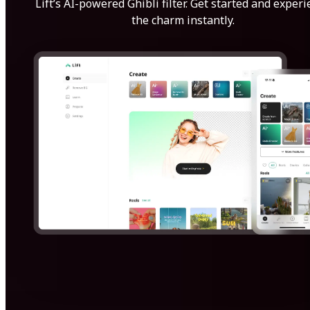
Lift’s AI-powered Ghibli filter. Get started and exper
the charm instantly.
Get Started