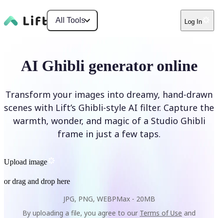
All Tools
Log In
AI Ghibli generator online
Transform your images into dreamy, hand-drawn
scenes with Lift’s Ghibli-style AI filter. Capture the
warmth, wonder, and magic of a Studio Ghibli
frame in just a few taps.
Upload image
or drag and drop here
JPG, PNG, WEBP
Max -
20MB
By uploading a file, you agree to our
Terms of Use
and