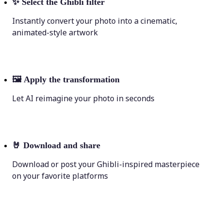
✨
Select the Ghibli filter
Instantly convert your photo into a cinematic,
animated-style artwork
🖼
Apply the transformation
Let AI reimagine your photo in seconds
🤘
Download and share
Download or post your Ghibli-inspired masterpiece
on your favorite platforms