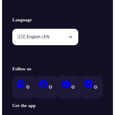
Language
🇬🇧 English | EN
Follow us
Get the app