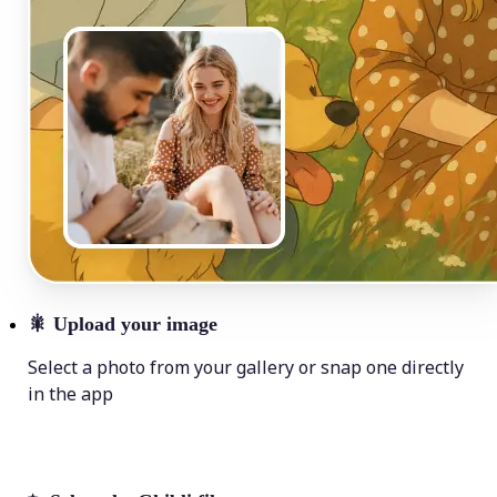
🎇
Upload your image
Select a photo from your gallery or snap one directly
in the app