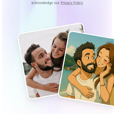
acknowledge our
Privacy Policy