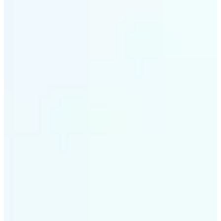
✅
Intelligent rendering
AI tailors the effect to the scene and subject for
optimal results
✅
Multi-device support
Available on iOS, Android, and Web
✅
Cost-effective magic
Get studio-quality style without the animation
budget