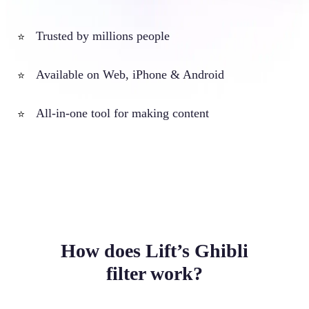
Trusted by millions people
⭐
Available on Web, iPhone & Android
⭐
All-in-one tool for making content
⭐
How does Lift’s Ghibli
filter work?