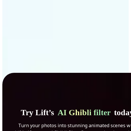
Get Started
Try Lift’s
AI Ghibli filter
toda
Turn your photos into stunning animated scenes w