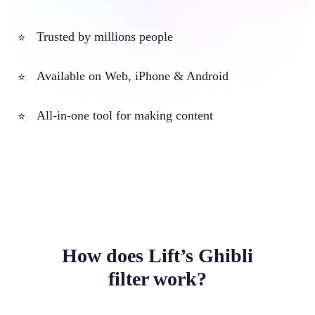
Trusted by millions people
⭐
Available on Web, iPhone & Android
⭐
All-in-one tool for making content
⭐
How does Lift’s Ghibli
filter work?