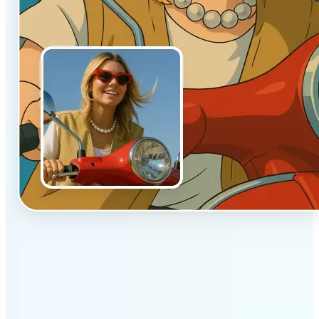
✅
Authentic vibe
Built to emulate the soft lighting and textures of
hand-drawn animation