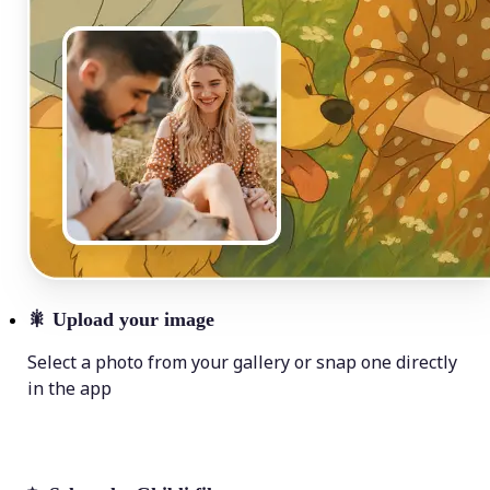
🎇
Upload your image
Select a photo from your gallery or snap one directly
in the app