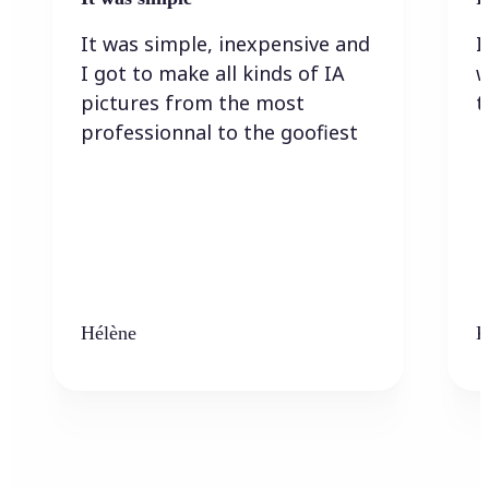
It was simple, inexpensive and
I
I got to make all kinds of IA
w
pictures from the most
t
professionnal to the goofiest
Hélène
K