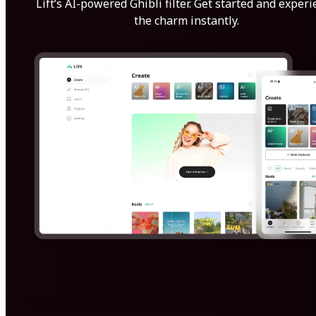
Lift’s AI-powered Ghibli filter. Get started and exper
the charm instantly.
Get Started