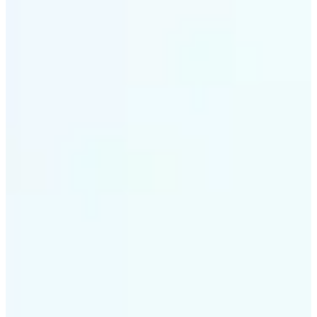
✅
Intelligent rendering
AI tailors the effect to the scene and subject for
optimal results
✅
Multi-device support
Available on iOS, Android, and Web
✅
Cost-effective magic
Get studio-quality style without the animation
budget