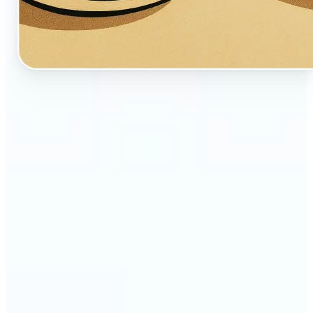
🔹
Perfect for creators, fans, and dreamers who love
whimsical aesthetics
🔹
Artists and illustrators can explore new visual
styles without manual drawing
🔹
Social media users can stand out with unique,
storybook-like visuals