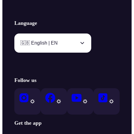
Language
🇬🇧 English | EN
Follow us
Get the app