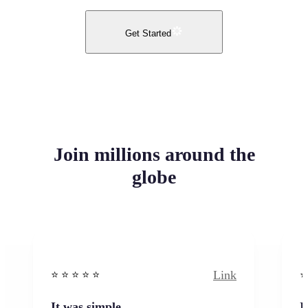
Get Started
Join millions around the
globe
Link
⭐️ ⭐️ ⭐️ ⭐ ⭐️
⭐️
It was simple
I