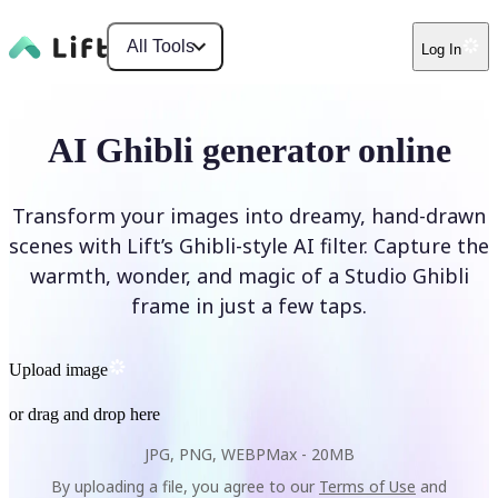
All Tools
Log In
AI Ghibli generator online
Transform your images into dreamy, hand-drawn
scenes with Lift’s Ghibli-style AI filter. Capture the
warmth, wonder, and magic of a Studio Ghibli
frame in just a few taps.
Upload image
or drag and drop here
JPG, PNG, WEBP
Max -
20MB
By uploading a file, you agree to our
Terms of Use
and