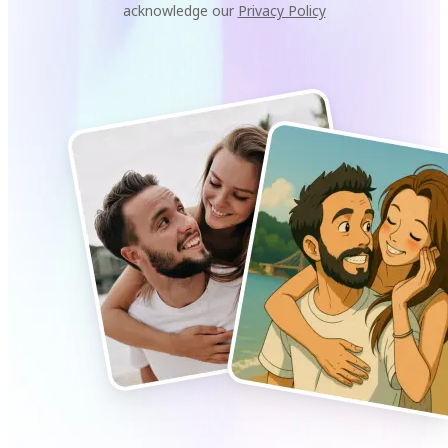
acknowledge our
Privacy Policy