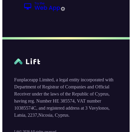
Funplaceapp Limited, a legal entity incorporated with
Department of Registrar of Companies and Official
Receiver under the laws of the Republic of Cyprus,
having reg. Number HE 385574, VAT number
10385574C, and registered address at 3 Vavylonos,
Latsia, 2237,Nicosia, Cyprus.
Lift©
2026
All rights reserved