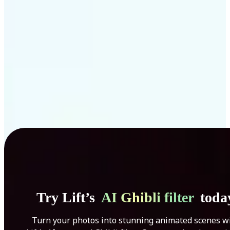
Get Started
Try Lift’s
AI Ghibli filter
toda
Turn your photos into stunning animated scenes w