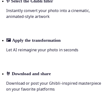
✨
Select the Ghibli filter
Instantly convert your photo into a cinematic,
animated-style artwork
🖼
Apply the transformation
Let AI reimagine your photo in seconds
🤘
Download and share
Download or post your Ghibli-inspired masterpiece
on your favorite platforms