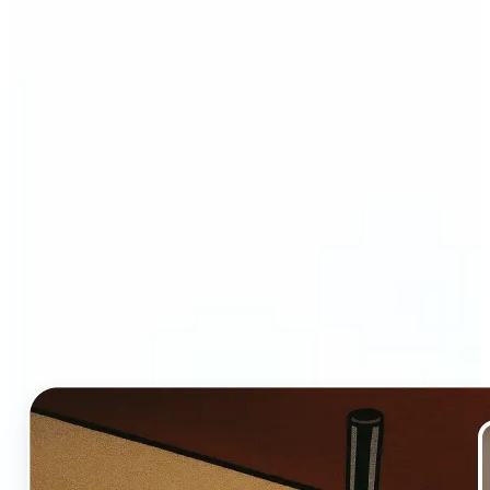
Who and why may benefit
from Ghibli AI filter