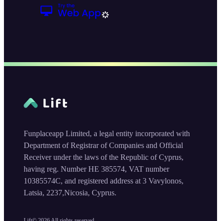
Funplaceapp Limited, a legal entity incorporated with
Department of Registrar of Companies and Official
Receiver under the laws of the Republic of Cyprus,
having reg. Number HE 385574, VAT number
10385574C, and registered address at 3 Vavylonos,
Latsia, 2237,Nicosia, Cyprus.
Lift©
2026
All rights reserved