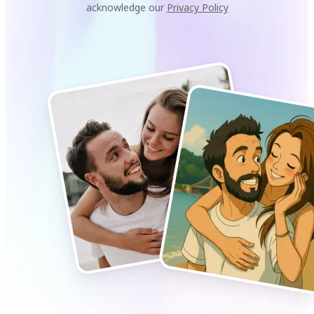
acknowledge our
Privacy Policy