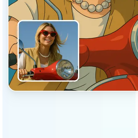
✅
Authentic vibe
Built to emulate the soft lighting and textures of
hand-drawn animation