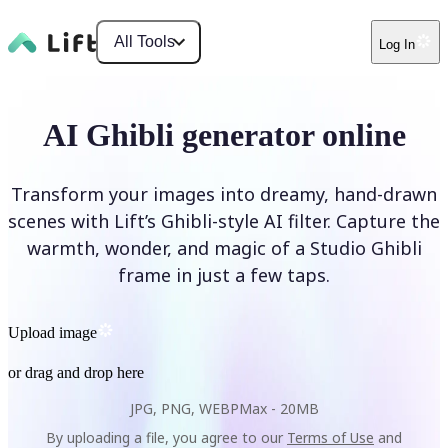
All Tools
Log In
AI Ghibli generator online
Transform your images into dreamy, hand-drawn
scenes with Lift’s Ghibli-style AI filter. Capture the
warmth, wonder, and magic of a Studio Ghibli
frame in just a few taps.
Upload image
or drag and drop here
JPG, PNG, WEBP
Max -
20MB
By uploading a file, you agree to our
Terms of Use
and