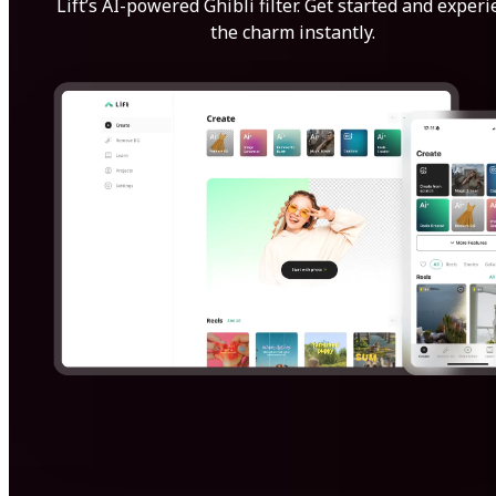
Lift’s AI-powered Ghibli filter. Get started and exper
the charm instantly.
Get Started