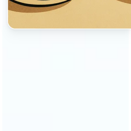
🔹
Perfect for creators, fans, and dreamers who love
whimsical aesthetics
🔹
Artists and illustrators can explore new visual
styles without manual drawing
🔹
Social media users can stand out with unique,
storybook-like visuals