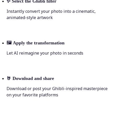
✨
Select the Ghibli filter
Instantly convert your photo into a cinematic,
animated-style artwork
🖼
Apply the transformation
Let AI reimagine your photo in seconds
🤘
Download and share
Download or post your Ghibli-inspired masterpiece
on your favorite platforms