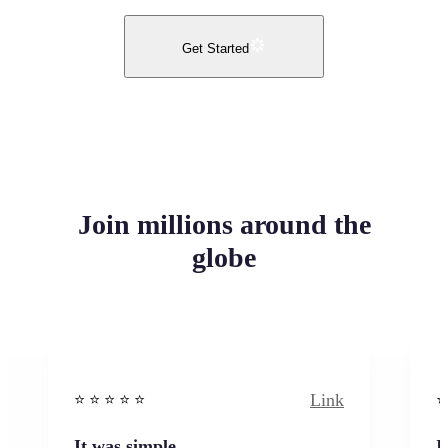
Get Started
Join millions around the
globe
Link
⭐️ ⭐️ ⭐️ ⭐ ⭐️
⭐️
It was simple
I