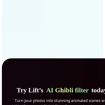
Get Started
Try Lift’s
AI Ghibli filter
toda
Turn your photos into stunning animated scenes w