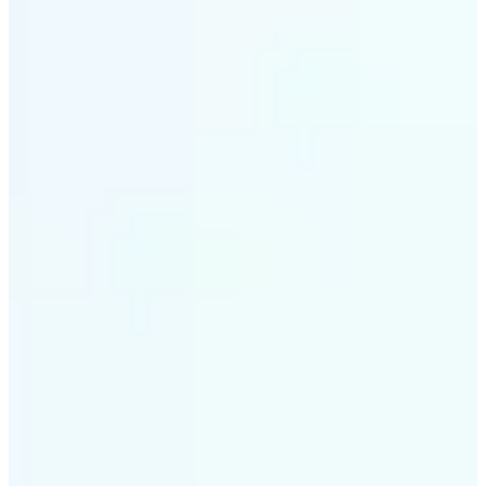
✅
Intelligent rendering
AI tailors the effect to the scene and subject for
optimal results
✅
Multi-device support
Available on iOS, Android, and Web
✅
Cost-effective magic
Get studio-quality style without the animation
budget