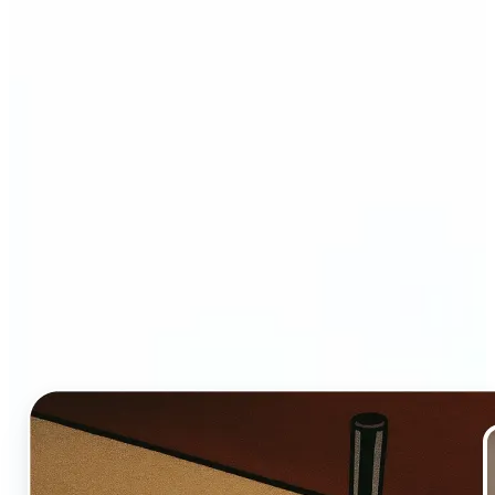
Who and why may benefit
from Ghibli AI filter