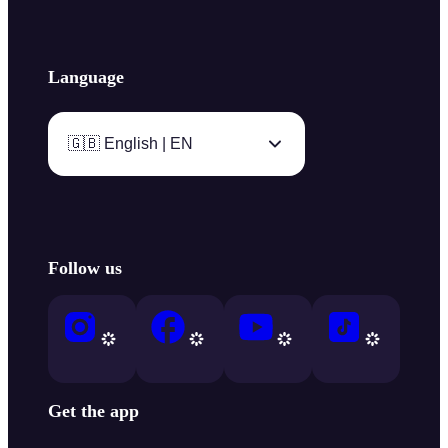
Language
🇬🇧 English | EN
Follow us
Get the app