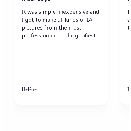
It was simple, inexpensive and
I
I got to make all kinds of IA
w
pictures from the most
t
professionnal to the goofiest
Hélène
K