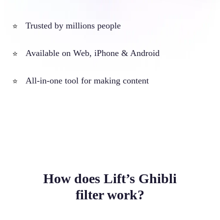
Trusted by millions people
⭐
Available on Web, iPhone & Android
⭐
All-in-one tool for making content
⭐
How does Lift’s Ghibli
filter work?