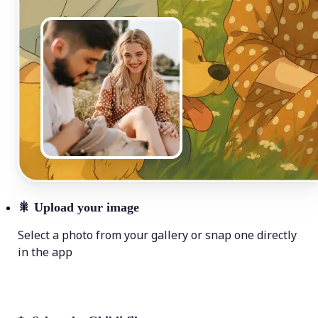
🎇
Upload your image
Select a photo from your gallery or snap one directly
in the app