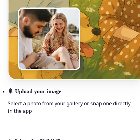
🎇
Upload your image
Select a photo from your gallery or snap one directly
in the app