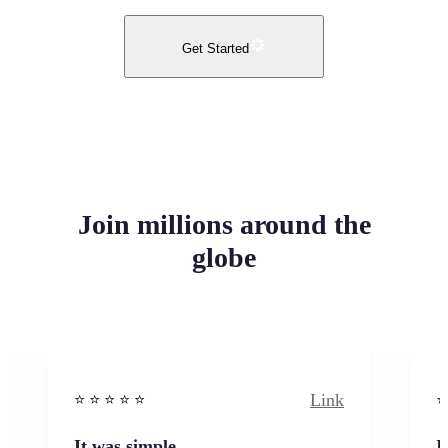
Get Started
Join millions around the
globe
Link
⭐️ ⭐️ ⭐️ ⭐ ⭐️
⭐️
It was simple
I