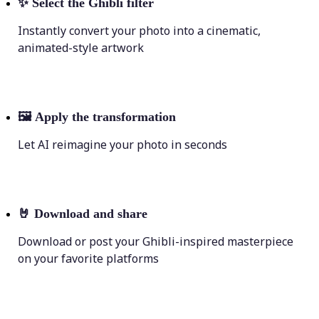
✨
Select the Ghibli filter
Instantly convert your photo into a cinematic,
animated-style artwork
🖼
Apply the transformation
Let AI reimagine your photo in seconds
🤘
Download and share
Download or post your Ghibli-inspired masterpiece
on your favorite platforms