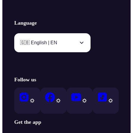
Language
🇬🇧 English | EN
Follow us
Get the app