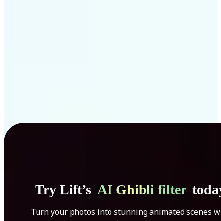
Get Started
Try Lift’s
AI Ghibli filter
toda
Turn your photos into stunning animated scenes w