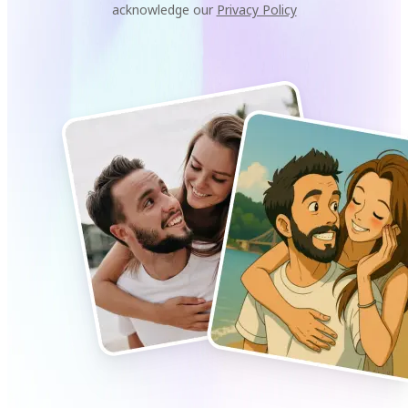
acknowledge our
Privacy Policy