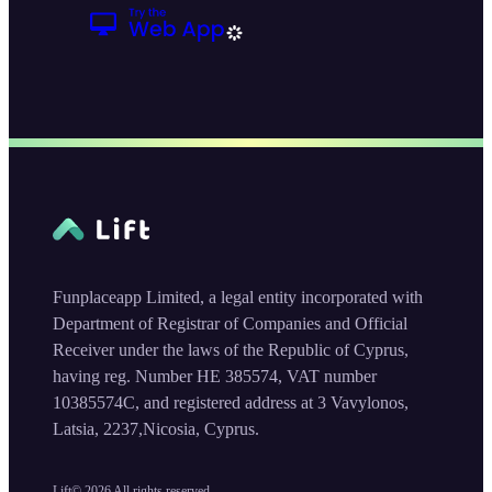
Funplaceapp Limited, a legal entity incorporated with
Department of Registrar of Companies and Official
Receiver under the laws of the Republic of Cyprus,
having reg. Number HE 385574, VAT number
10385574C, and registered address at 3 Vavylonos,
Latsia, 2237,Nicosia, Cyprus.
Lift©
2026
All rights reserved