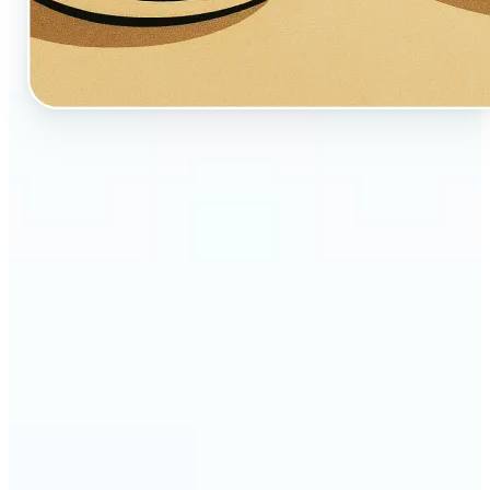
🔹
Perfect for creators, fans, and dreamers who love
whimsical aesthetics
🔹
Artists and illustrators can explore new visual
styles without manual drawing
🔹
Social media users can stand out with unique,
storybook-like visuals