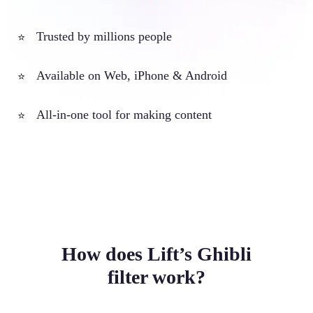
Trusted by millions people
⭐
Available on Web, iPhone & Android
⭐
All-in-one tool for making content
⭐
How does Lift’s Ghibli
filter work?