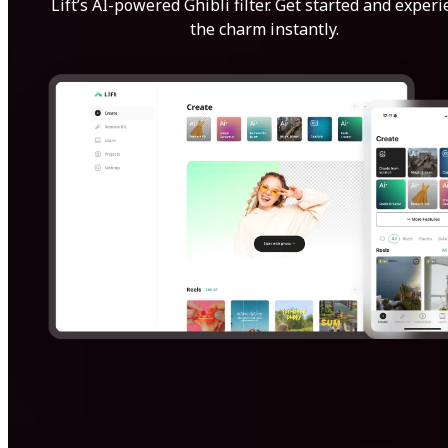
Lift’s AI-powered Ghibli filter. Get started and exper
the charm instantly.
Get Started