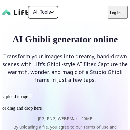
All Tools
Log In
AI Ghibli generator online
Transform your images into dreamy, hand-drawn
scenes with Lift’s Ghibli-style AI filter. Capture the
warmth, wonder, and magic of a Studio Ghibli
frame in just a few taps.
Upload image
or drag and drop here
JPG, PNG, WEBP
Max -
20MB
By uploading a file, you agree to our
Terms of Use
and