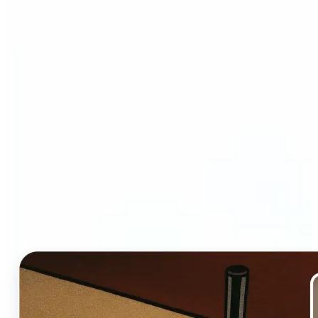
Who and why may benefit
from Ghibli AI filter