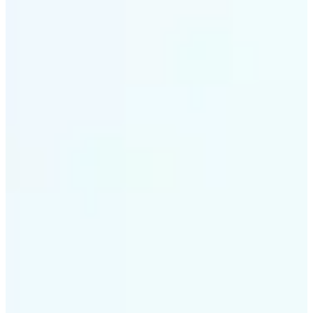
✅
Intelligent rendering
AI tailors the effect to the scene and subject for
optimal results
✅
Multi-device support
Available on iOS, Android, and Web
✅
Cost-effective magic
Get studio-quality style without the animation
budget