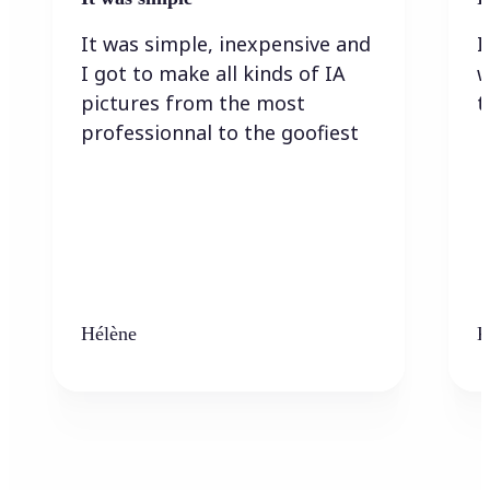
It was simple, inexpensive and
I
I got to make all kinds of IA
w
pictures from the most
t
professionnal to the goofiest
Hélène
K