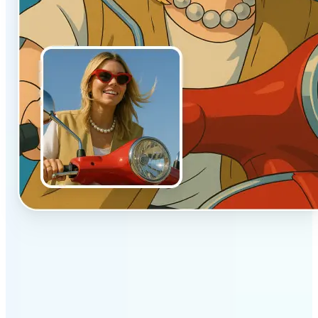
✅
Authentic vibe
Built to emulate the soft lighting and textures of
hand-drawn animation