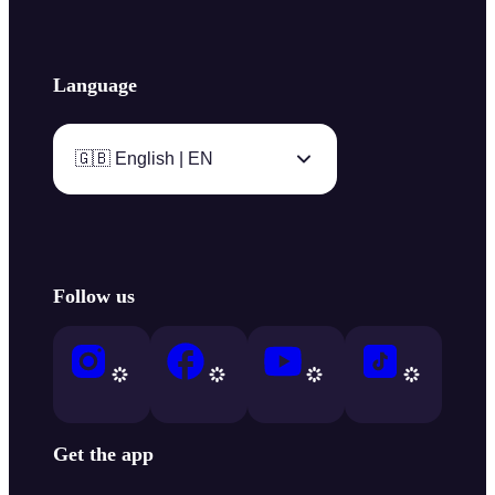
Language
🇬🇧 English | EN
Follow us
Get the app