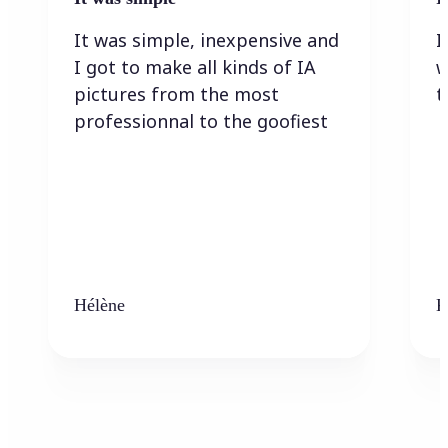
It was simple, inexpensive and
I
I got to make all kinds of IA
w
pictures from the most
t
professionnal to the goofiest
Hélène
K