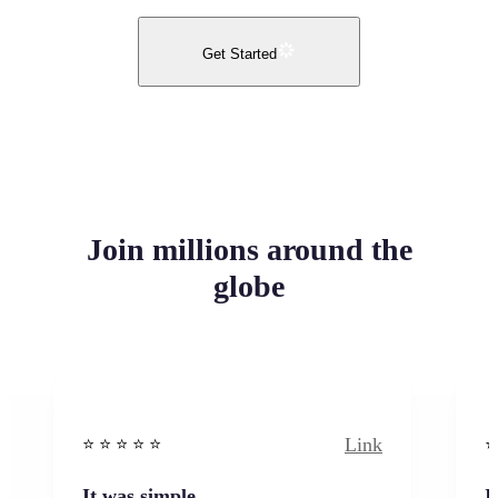
Get Started
Join millions around the
globe
Link
⭐️ ⭐️ ⭐️ ⭐ ⭐️
⭐️
It was simple
I