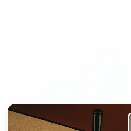
Who and why may benefit
from Ghibli AI filter