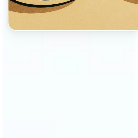
🔹
Perfect for creators, fans, and dreamers who love
whimsical aesthetics
🔹
Artists and illustrators can explore new visual
styles without manual drawing
🔹
Social media users can stand out with unique,
storybook-like visuals