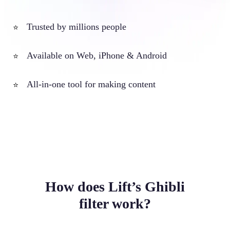
Trusted by millions people
⭐
Available on Web, iPhone & Android
⭐
All-in-one tool for making content
⭐
How does Lift’s Ghibli
filter work?