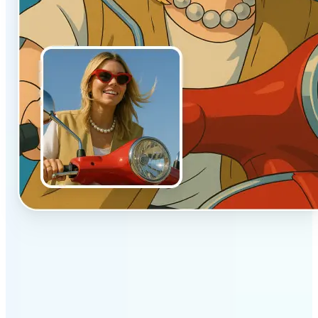
✅
Authentic vibe
Built to emulate the soft lighting and textures of
hand-drawn animation