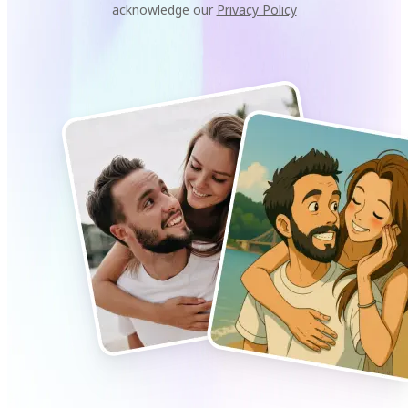
acknowledge our
Privacy Policy