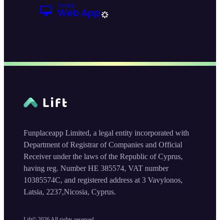
Funplaceapp Limited, a legal entity incorporated with
Department of Registrar of Companies and Official
Receiver under the laws of the Republic of Cyprus,
having reg. Number HE 385574, VAT number
10385574C, and registered address at 3 Vavylonos,
Latsia, 2237,Nicosia, Cyprus.
Lift©
2026
All rights reserved