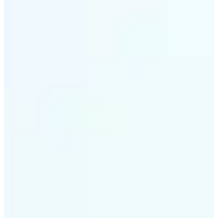
✅
Intelligent rendering
AI tailors the effect to the scene and subject for
optimal results
✅
Multi-device support
Available on iOS, Android, and Web
✅
Cost-effective magic
Get studio-quality style without the animation
budget