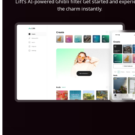
Lift’s AI-powered Ghibli filter. Get started and exper
the charm instantly.
Get Started