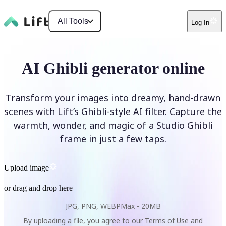
All Tools
Log In
AI Ghibli generator online
Transform your images into dreamy, hand-drawn
scenes with Lift’s Ghibli-style AI filter. Capture the
warmth, wonder, and magic of a Studio Ghibli
frame in just a few taps.
Upload image
or drag and drop here
JPG, PNG, WEBP
Max -
20MB
By uploading a file, you agree to our
Terms of Use
and