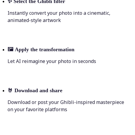
✨
Select the Ghibli filter
Instantly convert your photo into a cinematic,
animated-style artwork
🖼
Apply the transformation
Let AI reimagine your photo in seconds
🤘
Download and share
Download or post your Ghibli-inspired masterpiece
on your favorite platforms