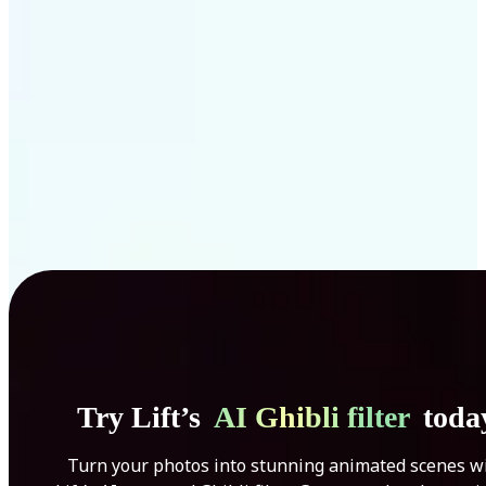
Get Started
Try Lift’s
AI Ghibli filter
toda
Turn your photos into stunning animated scenes w