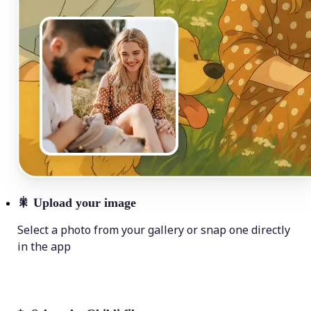
🎇
Upload your image
Select a photo from your gallery or snap one directly
in the app