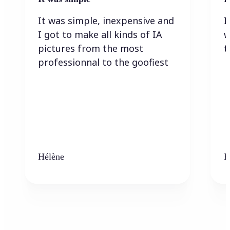
It was simple, inexpensive and
I
I got to make all kinds of IA
w
pictures from the most
t
professionnal to the goofiest
Hélène
K