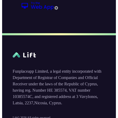
Funplaceapp Limited, a legal entity incorporated with
Department of Registrar of Companies and Official
Receiver under the laws of the Republic of Cyprus,
having reg. Number HE 385574, VAT number
10385574C, and registered address at 3 Vavylonos,
Latsia, 2237,Nicosia, Cyprus.
Lift©
2026
All rights reserved