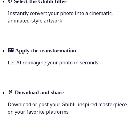
✨
Select the Ghibli filter
Instantly convert your photo into a cinematic,
animated-style artwork
🖼
Apply the transformation
Let AI reimagine your photo in seconds
🤘
Download and share
Download or post your Ghibli-inspired masterpiece
on your favorite platforms