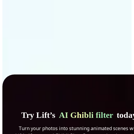
Get Started
Try Lift’s
AI Ghibli filter
toda
Turn your photos into stunning animated scenes w