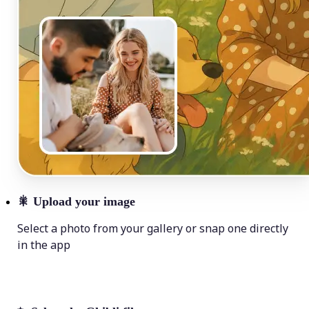
🎇
Upload your image
Select a photo from your gallery or snap one directly
in the app