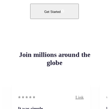
Get Started
Join millions around the
globe
Link
⭐️ ⭐️ ⭐️ ⭐ ⭐️
⭐️
It was simple
I