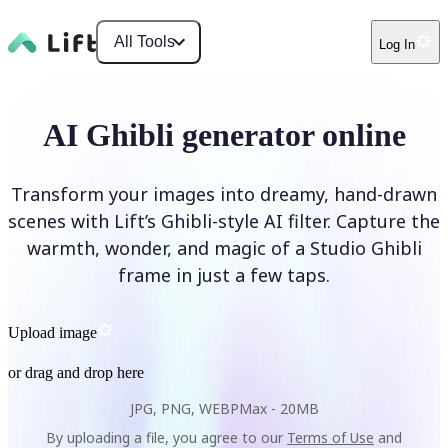
All Tools
Log In
AI Ghibli generator online
Transform your images into dreamy, hand-drawn
scenes with Lift’s Ghibli-style AI filter. Capture the
warmth, wonder, and magic of a Studio Ghibli
frame in just a few taps.
Upload image
or drag and drop here
JPG, PNG, WEBP
Max -
20MB
By uploading a file, you agree to our
Terms of Use
and