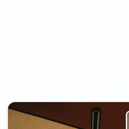
Who and why may benefit
from Ghibli AI filter