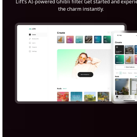
Lift’s AI-powered Ghibli filter. Get started and exper
the charm instantly.
Get Started