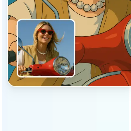
✅
Authentic vibe
Built to emulate the soft lighting and textures of
hand-drawn animation