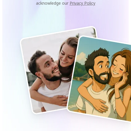
acknowledge our
Privacy Policy