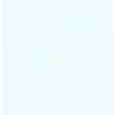
✅
Intelligent rendering
AI tailors the effect to the scene and subject for
optimal results
✅
Multi-device support
Available on iOS, Android, and Web
✅
Cost-effective magic
Get studio-quality style without the animation
budget