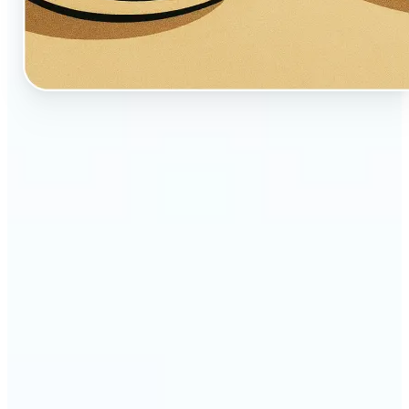
🔹
Perfect for creators, fans, and dreamers who love
whimsical aesthetics
🔹
Artists and illustrators can explore new visual
styles without manual drawing
🔹
Social media users can stand out with unique,
storybook-like visuals