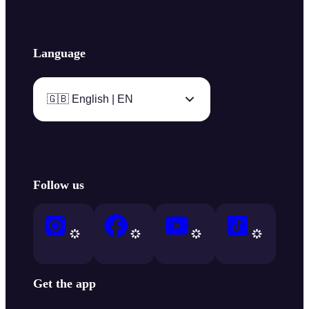
Language
🇬🇧 English | EN
Follow us
Get the app