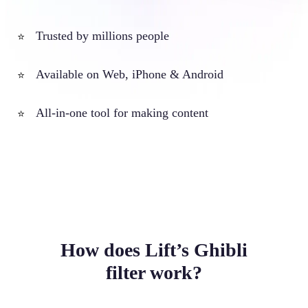
Trusted by millions people
⭐
Available on Web, iPhone & Android
⭐
All-in-one tool for making content
⭐
How does Lift’s Ghibli
filter work?