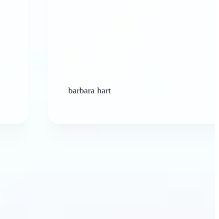
barbara hart