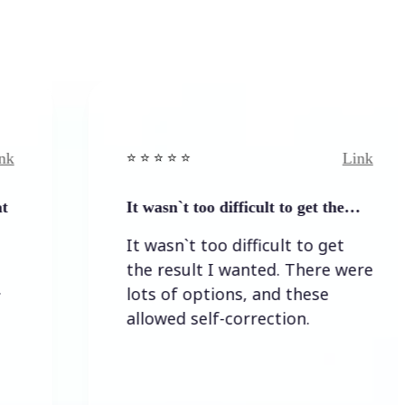
Link
⭐️ ⭐️ ⭐️ ⭐ ⭐️
It wasn`t too difficult to get the…
It wasn`t too difficult to get
the result I wanted. There were
lots of options, and these
allowed self-correction.