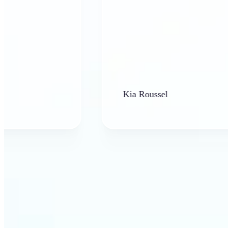
Kia Roussel