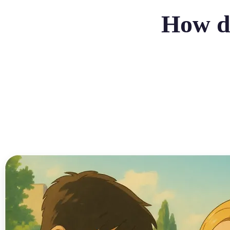
How do