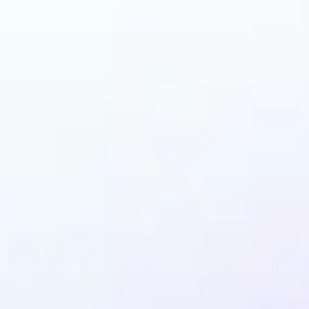
and why may benefit
Ghibli AI filter