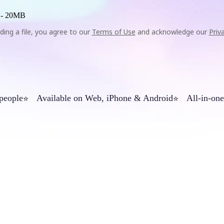
 -
20MB
ding a file, you agree to our
Terms of Use
and acknowledge our
Priv
 people
Available on Web, iPhone & Android
All-in-one
⭐
⭐