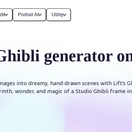
dit
Portrait AI
Utility
Ghibli generator on
ages into dreamy, hand-drawn scenes with Lift’s Ghibl
mth, wonder, and magic of a Studio Ghibli frame in 