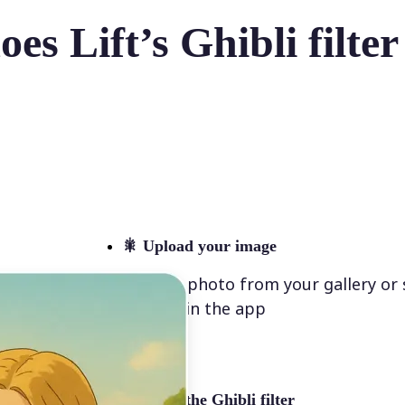
es Lift’s Ghibli filte
🎇
Upload your image
Select a photo from your gallery or
directly in the app
✨
Select the Ghibli filter