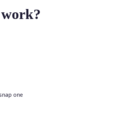
r work?
 snap one