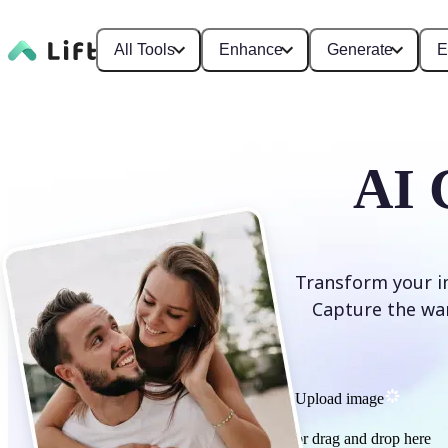
All Tools
Enhance
Generate
E
AI 
Transform your im
Capture the war
Upload image
or drag and drop here