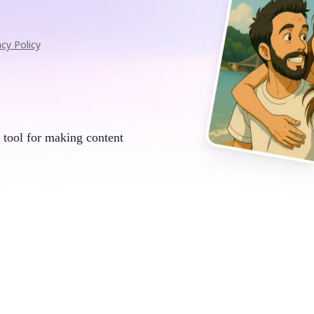
acy Policy
 tool for making content