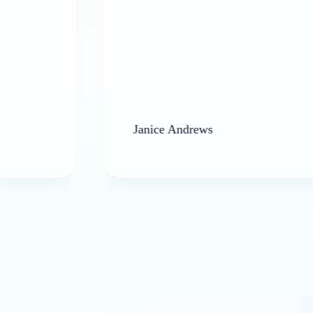
Janice Andrews