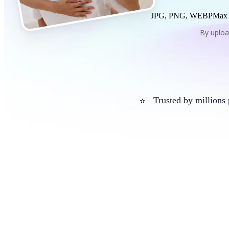
JPG, PNG, WEBP
Max
By uploa
Trusted by millions
⭐