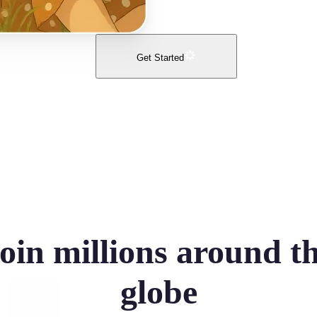
Get Started
oin millions around t
globe