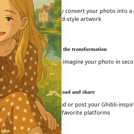
Instantly convert your photo into a
animated-style artwork
🖼
Apply the transformation
Let AI reimagine your photo in sec
🤘
Download and share
Download or post your Ghibli-inspi
on your favorite platforms