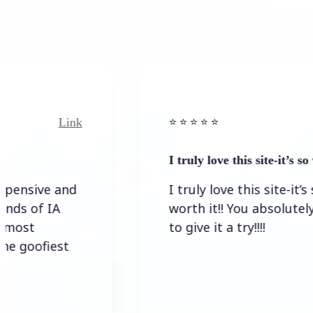
Link
Link
⭐️ ⭐️ ⭐️ ⭐ ⭐️
I truly love this site-it’s so worth…
e and
I truly love this site-it’s so
IA
worth it!! You absolutely have
to give it a try!!!!
iest