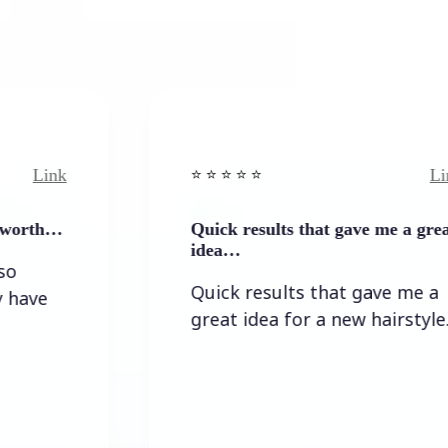
Link
⭐️ ⭐️ ⭐️ ⭐ ⭐️
Quick results that gave me a great
idea…
Quick results that gave me a
great idea for a new hairstyle.