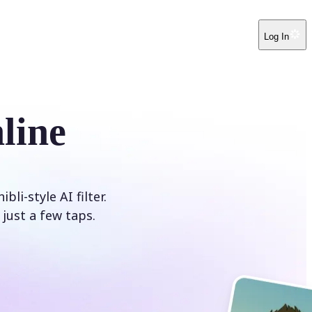
Log In
line
i-style AI filter.
just a few taps.