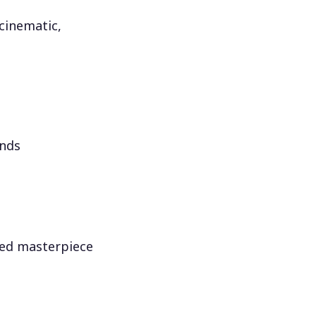
 cinematic,
onds
red masterpiece