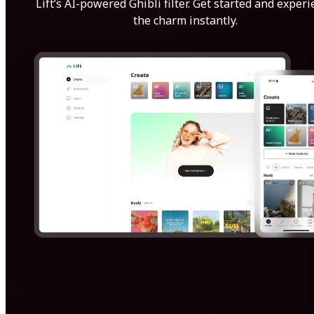
Lift’s AI-powered Ghibli filter. Get started and exper
the charm instantly.
Get Started