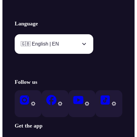
Language
🇬🇧 English | EN
Follow us
Get the app