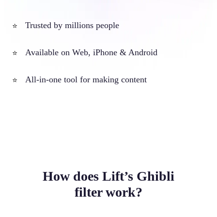
Trusted by millions people
⭐
Available on Web, iPhone & Android
⭐
All-in-one tool for making content
⭐
How does Lift’s Ghibli
filter work?