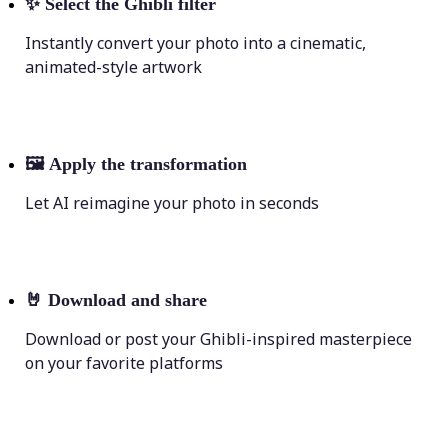
✨
Select the Ghibli filter
Instantly convert your photo into a cinematic,
animated-style artwork
🖼
Apply the transformation
Let AI reimagine your photo in seconds
🤘
Download and share
Download or post your Ghibli-inspired masterpiece
on your favorite platforms