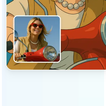
✅
Authentic vibe
Built to emulate the soft lighting and textures of
hand-drawn animation