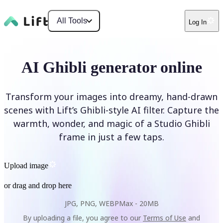
All Tools
Log In
AI Ghibli generator online
Transform your images into dreamy, hand-drawn
scenes with Lift’s Ghibli-style AI filter. Capture the
warmth, wonder, and magic of a Studio Ghibli
frame in just a few taps.
Upload image
or drag and drop here
JPG, PNG, WEBP
Max -
20MB
By uploading a file, you agree to our
Terms of Use
and