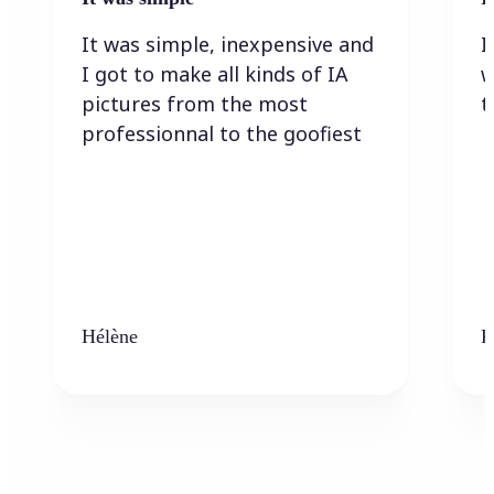
It was simple, inexpensive and
I
I got to make all kinds of IA
w
pictures from the most
t
professionnal to the goofiest
Hélène
K