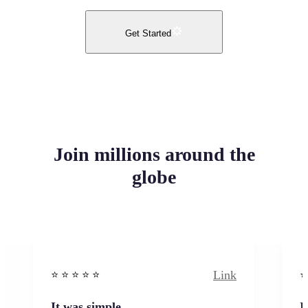
Get Started
Join millions around the
globe
Link
⭐️ ⭐️ ⭐️ ⭐ ⭐️
⭐️
It was simple
I