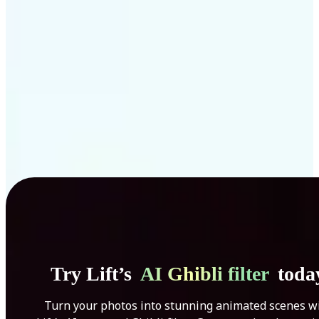
Get Started
Try Lift’s
AI Ghibli filter
toda
Turn your photos into stunning animated scenes w