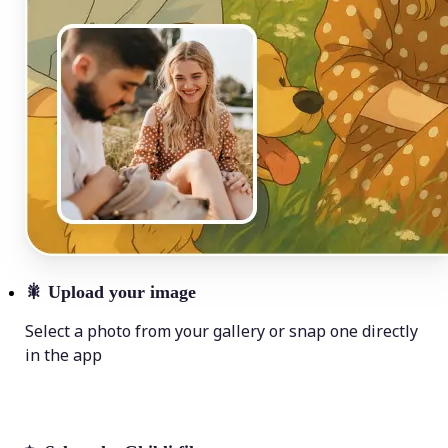
🎇
Upload your image
Select a photo from your gallery or snap one directly
in the app