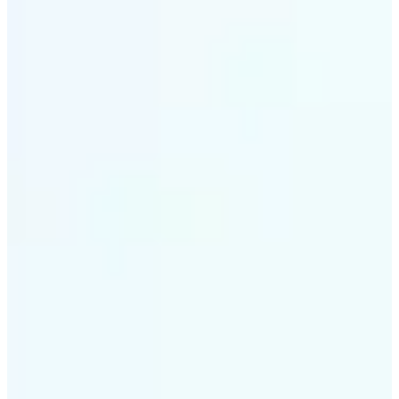
✅
Intelligent rendering
AI tailors the effect to the scene and subject for
optimal results
✅
Multi-device support
Available on iOS, Android, and Web
✅
Cost-effective magic
Get studio-quality style without the animation
budget