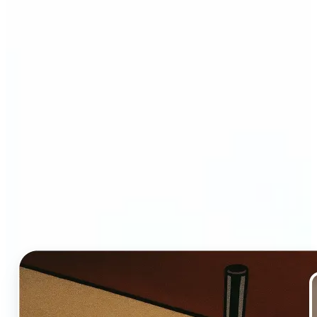
Who and why may benefit
from Ghibli AI filter