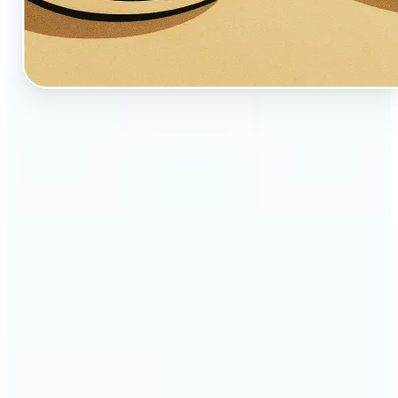
🔹
Perfect for creators, fans, and dreamers who love
whimsical aesthetics
🔹
Artists and illustrators can explore new visual
styles without manual drawing
🔹
Social media users can stand out with unique,
storybook-like visuals