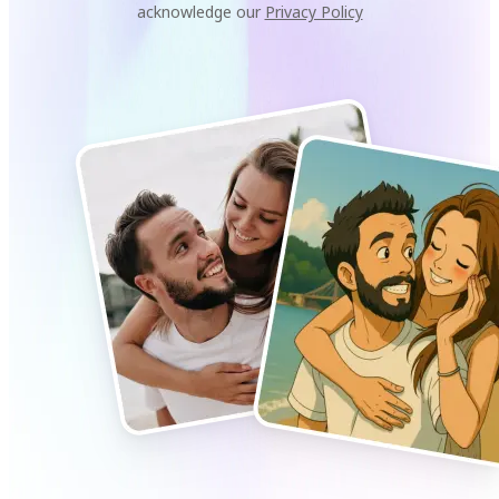
acknowledge our
Privacy Policy