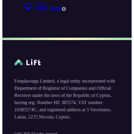
Funplaceapp Limited, a legal entity incorporated with
Department of Registrar of Companies and Official
Receiver under the laws of the Republic of Cyprus,
having reg. Number HE 385574, VAT number
10385574C, and registered address at 3 Vavylonos,
Latsia, 2237,Nicosia, Cyprus.
Lift©
2026
All rights reserved