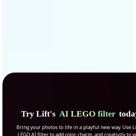
Get Started
Try Lift's
AI LEGO filter
toda
Bring your photos to life in a playful new way. Use Li
LEGO AI filter to add color, charm, and creativity to 