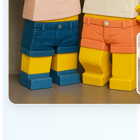
✅
Unique effect
AI transforms images with 3D block detail that pops