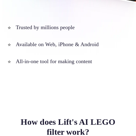
Trusted by millions people
⭐
Available on Web, iPhone & Android
⭐
All-in-one tool for making content
⭐
How does Lift's AI LEGO
filter work?