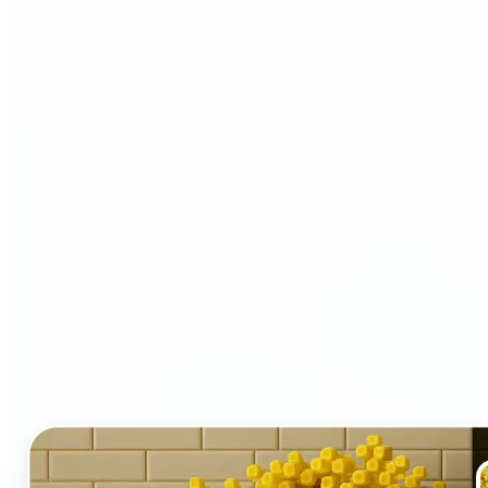
Who and why may benefit
from LEGO AI filter