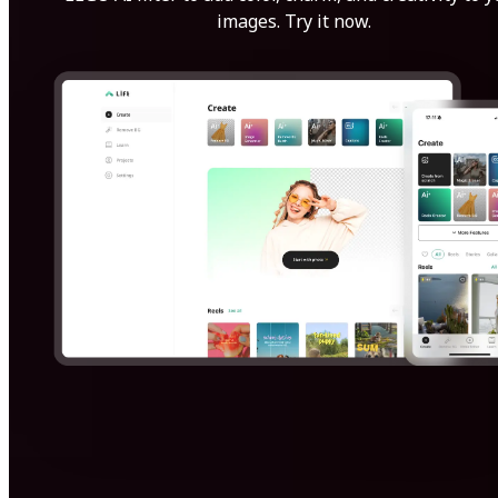
images. Try it now.
Get Started