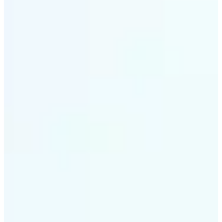
✅
Smart rendering
Automatically fits scenes into a LEGO-style grid with
precision
✅
Multi-device support
Available on iOS, Android, and Web
✅
Playfully affordable
A creative tool that's fun, fast, and cost-effective