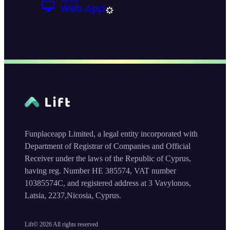
Funplaceapp Limited, a legal entity incorporated with
Department of Registrar of Companies and Official
Receiver under the laws of the Republic of Cyprus,
having reg. Number HE 385574, VAT number
10385574C, and registered address at 3 Vavylonos,
Latsia, 2237,Nicosia, Cyprus.
Lift©
2026
All rights reserved