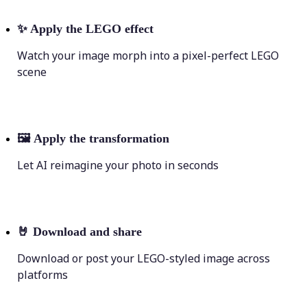
✨
Apply the LEGO effect
Watch your image morph into a pixel-perfect LEGO
scene
🖼
Apply the transformation
Let AI reimagine your photo in seconds
🤘
Download and share
Download or post your LEGO-styled image across
platforms