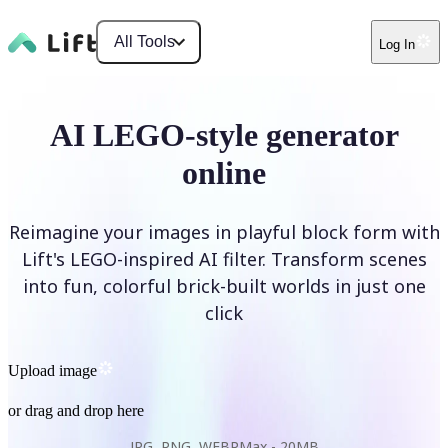
All Tools
Log In
AI LEGO-style generator
online
Reimagine your images in playful block form with
Lift's LEGO-inspired AI filter. Transform scenes
into fun, colorful brick-built worlds in just one
click
Upload image
or drag and drop here
JPG, PNG, WEBP
Max -
20MB