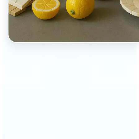
🔹
Perfect for creators, kids-at-heart, and fans of
playful design
🔹
Brands and marketers can create fun, shareable
content with a twist
🔹
Parents can turn family moments into collectible-
style keepsakes