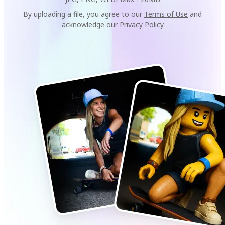
By uploading a file, you agree to our
Terms of Use
and
acknowledge our
Privacy Policy