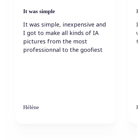
It was simple
I
It was simple, inexpensive and
I
I got to make all kinds of IA
w
pictures from the most
t
professionnal to the goofiest
Hélène
K