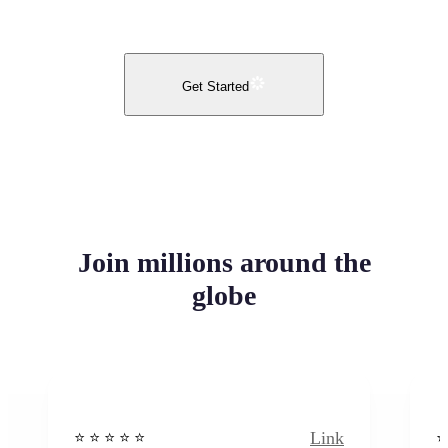
Get Started
Join millions around the
globe
Link
⭐️ ⭐️ ⭐️ ⭐ ⭐️
⭐️