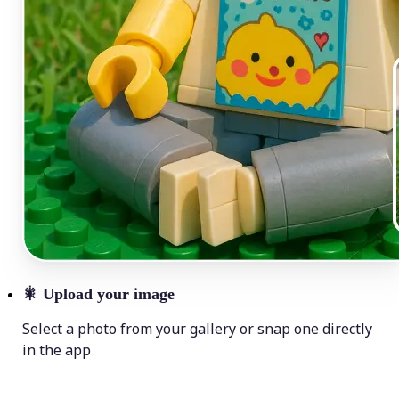
🎇
Upload your image
Select a photo from your gallery or snap one directly
in the app