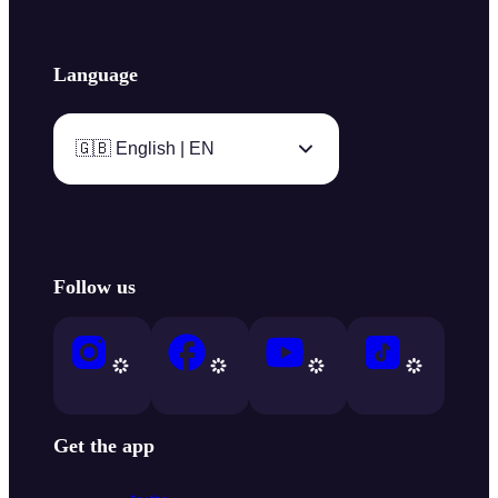
Language
🇬🇧 English | EN
Follow us
Get the app