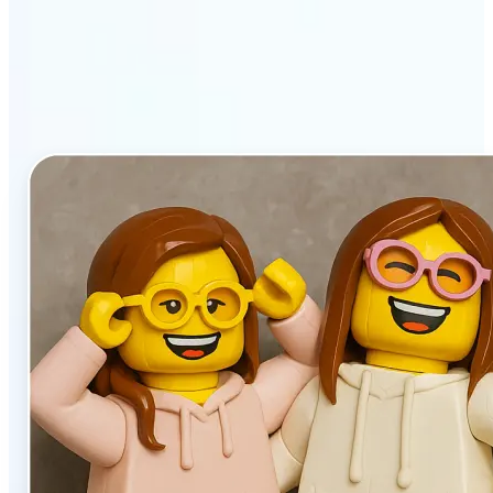
stands out