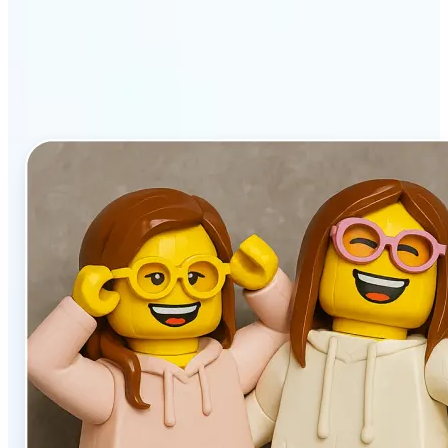
stands out