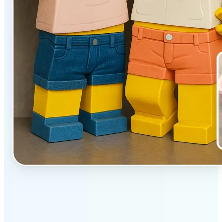
✅
Unique effect
AI transforms images with 3D block detail that pops