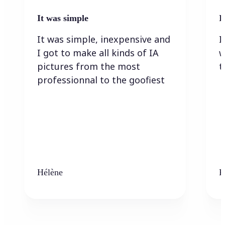
It was simple
I
It was simple, inexpensive and
I
I got to make all kinds of IA
w
pictures from the most
t
professionnal to the goofiest
Hélène
K