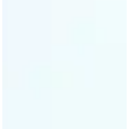
✅
Smart rendering
Automatically fits scenes into a LEGO-style grid with
precision
✅
Multi-device support
Available on iOS, Android, and Web
✅
Playfully affordable
A creative tool that's fun, fast, and cost-effective