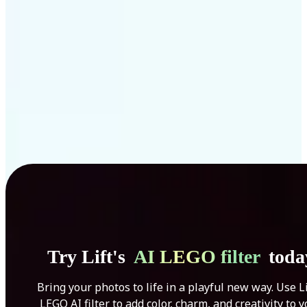
Get Started
Try Lift's
AI LEGO filter
toda
Bring your photos to life in a playful new way. Use Li
LEGO AI filter to add color, charm, and creativity to 