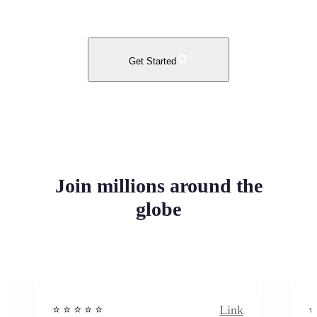
Get Started
Join millions around the
globe
Link
⭐️ ⭐️ ⭐️ ⭐ ⭐️
⭐️