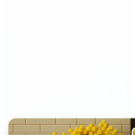
Who and why may benefit
from LEGO AI filter