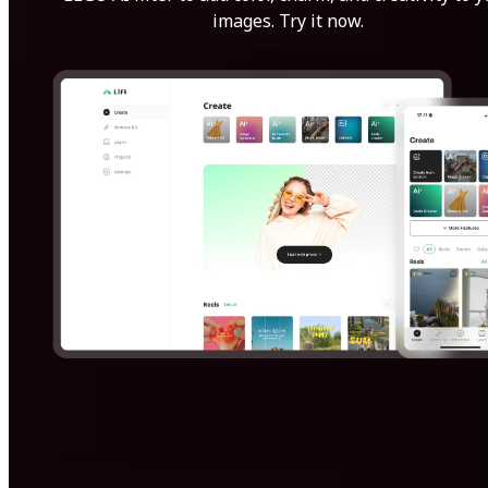
images. Try it now.
Get Started