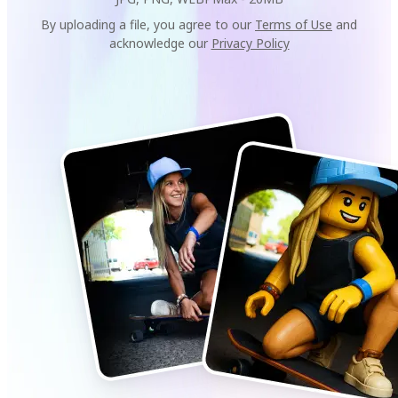
By uploading a file, you agree to our
Terms of Use
and
acknowledge our
Privacy Policy