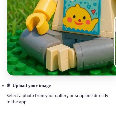
🎇
Upload your image
Select a photo from your gallery or snap one directly
in the app