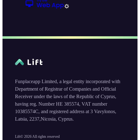
Funplaceapp Limited, a legal entity incorporated with
Department of Registrar of Companies and Official
Receiver under the laws of the Republic of Cyprus,
having reg. Number HE 385574, VAT number
10385574C, and registered address at 3 Vavylonos,
Latsia, 2237,Nicosia, Cyprus.
Lift©
2026
All rights reserved