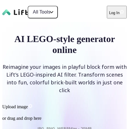
All Tools
Log In
AI LEGO-style generator
online
Reimagine your images in playful block form with
Lift's LEGO-inspired AI filter. Transform scenes
into fun, colorful brick-built worlds in just one
click
Upload image
or drag and drop here
JPG, PNG, WEBP
Max -
20MB