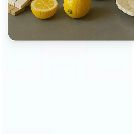
🔹
Perfect for creators, kids-at-heart, and fans of
playful design
🔹
Brands and marketers can create fun, shareable
content with a twist
🔹
Parents can turn family moments into collectible-
style keepsakes