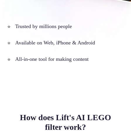
Trusted by millions people
⭐
Available on Web, iPhone & Android
⭐
All-in-one tool for making content
⭐
How does Lift's AI LEGO
filter work?