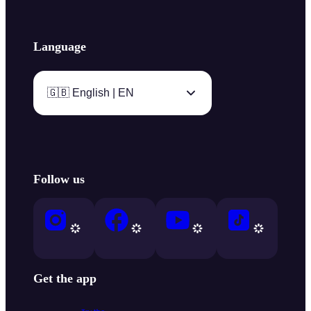
Language
🇬🇧 English | EN
Follow us
Get the app