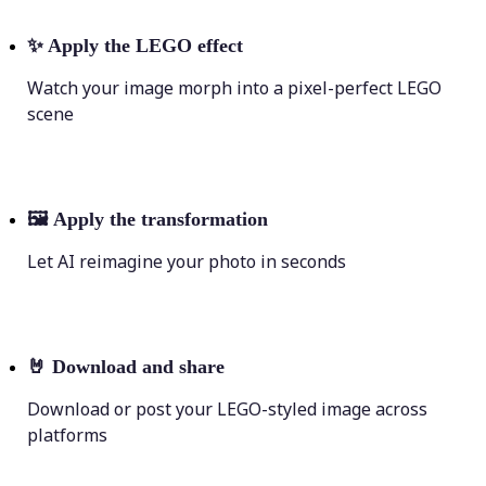
✨
Apply the LEGO effect
Watch your image morph into a pixel-perfect LEGO
scene
🖼
Apply the transformation
Let AI reimagine your photo in seconds
🤘
Download and share
Download or post your LEGO-styled image across
platforms