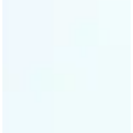
✅
Smart rendering
Automatically fits scenes into a LEGO-style grid with
precision
✅
Multi-device support
Available on iOS, Android, and Web
✅
Playfully affordable
A creative tool that's fun, fast, and cost-effective