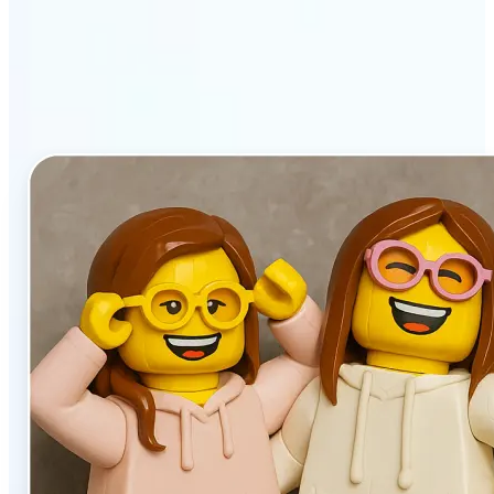
stands out