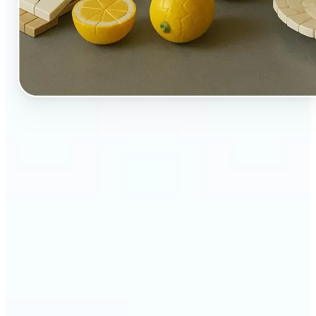
🔹
Perfect for creators, kids-at-heart, and fans of
playful design
🔹
Brands and marketers can create fun, shareable
content with a twist
🔹
Parents can turn family moments into collectible-
style keepsakes