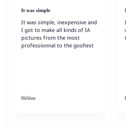
It was simple
I
It was simple, inexpensive and
I
I got to make all kinds of IA
w
pictures from the most
t
professionnal to the goofiest
Hélène
K