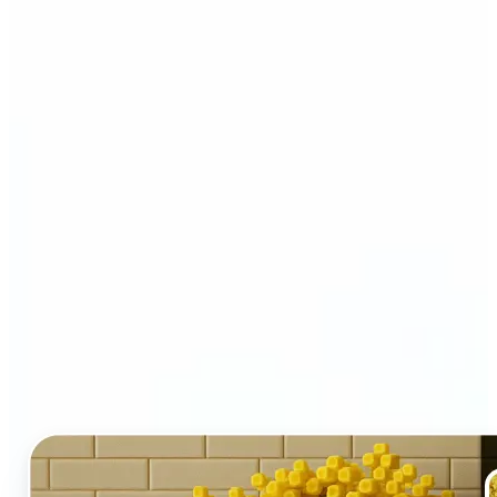
Who and why may benefit
from LEGO AI filter