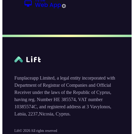
Funplaceapp Limited, a legal entity incorporated with
Department of Registrar of Companies and Official
Receiver under the laws of the Republic of Cyprus,
having reg. Number HE 385574, VAT number
10385574C, and registered address at 3 Vavylonos,
Latsia, 2237,Nicosia, Cyprus.
Lift©
2026
All rights reserved