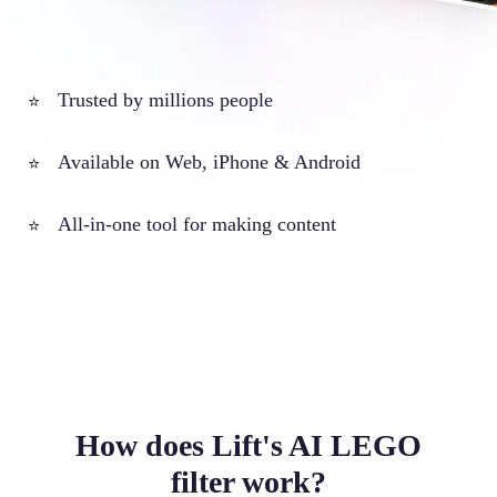
Trusted by millions people
⭐
Available on Web, iPhone & Android
⭐
All-in-one tool for making content
⭐
How does Lift's AI LEGO
filter work?