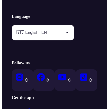
Language
🇬🇧 English | EN
Follow us
Get the app