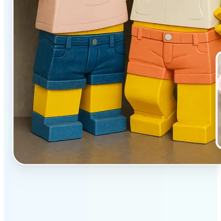
✅
Unique effect
AI transforms images with 3D block detail that pops