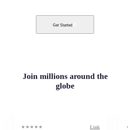
Get Started
Join millions around the
globe
Link
⭐️ ⭐️ ⭐️ ⭐ ⭐️
⭐️