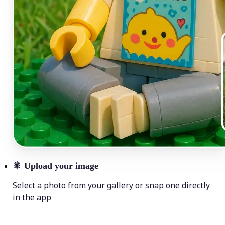
🎇
Upload your image
Select a photo from your gallery or snap one directly
in the app