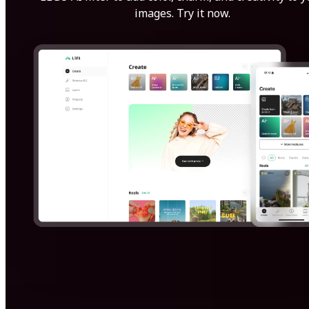
images. Try it now.
Get Started