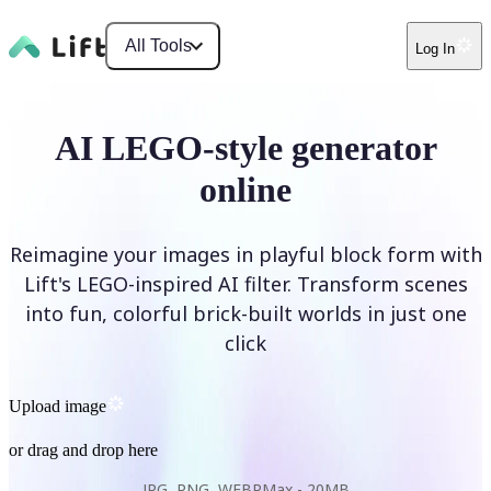
All Tools
Log In
AI LEGO-style generator
online
Reimagine your images in playful block form with
Lift's LEGO-inspired AI filter. Transform scenes
into fun, colorful brick-built worlds in just one
click
Upload image
or drag and drop here
JPG, PNG, WEBP
Max -
20MB