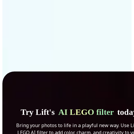
Get Started
Try Lift's
AI LEGO filter
toda
Bring your photos to life in a playful new way. Use Li
LEGO AI filter to add color, charm, and creativity to 