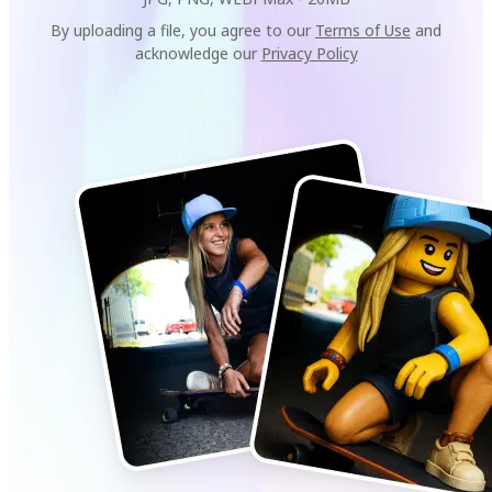
By uploading a file, you agree to our
Terms of Use
and
acknowledge our
Privacy Policy