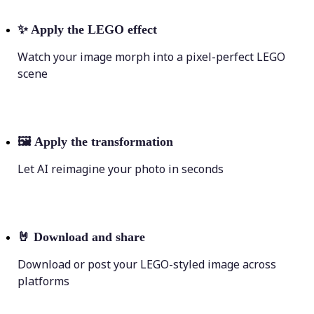
✨
Apply the LEGO effect
Watch your image morph into a pixel-perfect LEGO
scene
🖼
Apply the transformation
Let AI reimagine your photo in seconds
🤘
Download and share
Download or post your LEGO-styled image across
platforms