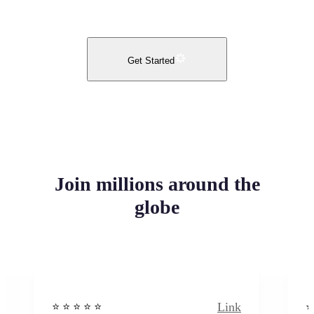
Get Started
Join millions around the
globe
Link
⭐️ ⭐️ ⭐️ ⭐ ⭐️
⭐️