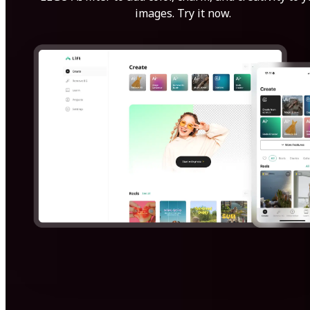
images. Try it now.
Get Started