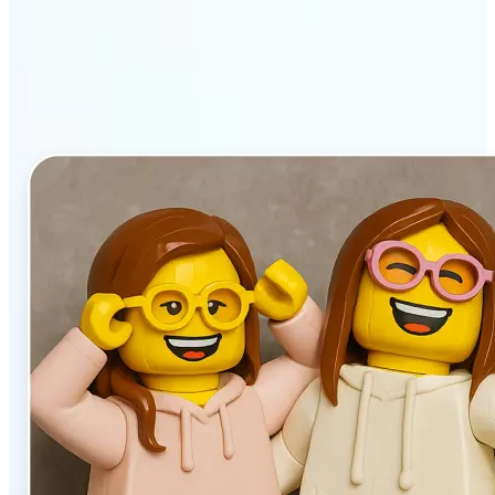
stands out