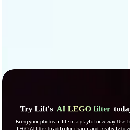
Get Started
Try Lift's
AI LEGO filter
toda
Bring your photos to life in a playful new way. Use Li
LEGO AI filter to add color, charm, and creativity to 