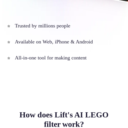
Trusted by millions people
⭐
Available on Web, iPhone & Android
⭐
All-in-one tool for making content
⭐
How does Lift's AI LEGO
filter work?