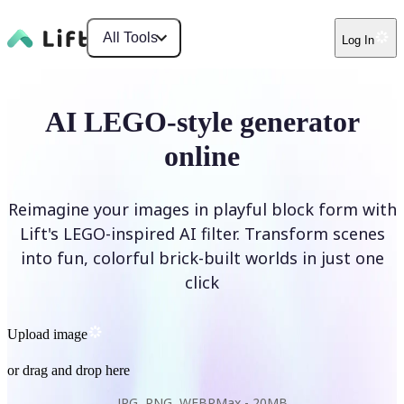
All Tools
Log In
AI LEGO-style generator
online
Reimagine your images in playful block form with
Lift's LEGO-inspired AI filter. Transform scenes
into fun, colorful brick-built worlds in just one
click
Upload image
or drag and drop here
JPG, PNG, WEBP
Max -
20MB