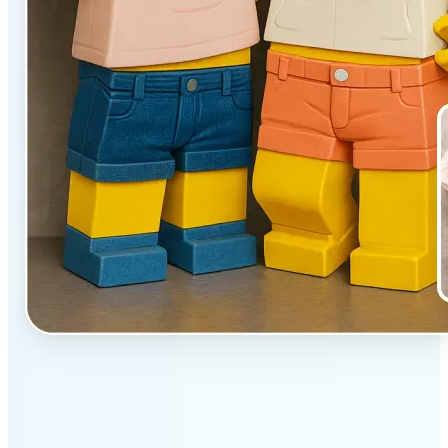
✅
Unique effect
AI transforms images with 3D block detail that pops