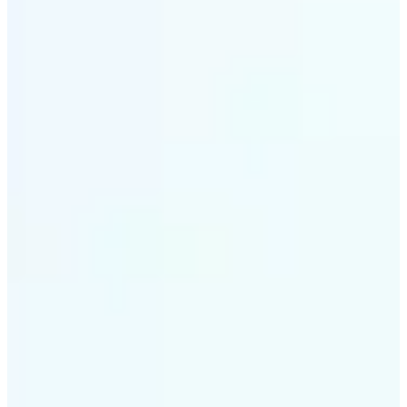
✅
Smart rendering
Automatically fits scenes into a LEGO-style grid with
precision
✅
Multi-device support
Available on iOS, Android, and Web
✅
Playfully affordable
A creative tool that's fun, fast, and cost-effective