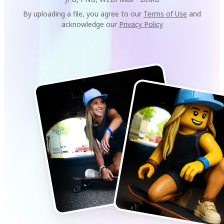
By uploading a file, you agree to our
Terms of Use
and
acknowledge our
Privacy Policy