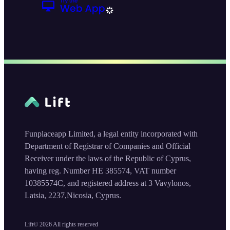
Funplaceapp Limited, a legal entity incorporated with
Department of Registrar of Companies and Official
Receiver under the laws of the Republic of Cyprus,
having reg. Number HE 385574, VAT number
10385574C, and registered address at 3 Vavylonos,
Latsia, 2237,Nicosia, Cyprus.
Lift©
2026
All rights reserved