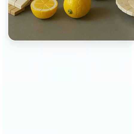
🔹
Perfect for creators, kids-at-heart, and fans of
playful design
🔹
Brands and marketers can create fun, shareable
content with a twist
🔹
Parents can turn family moments into collectible-
style keepsakes