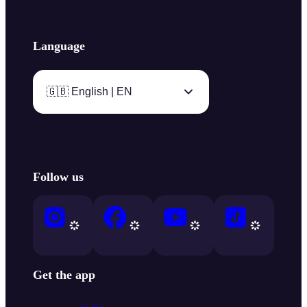
Language
🇬🇧 English | EN
Follow us
Get the app