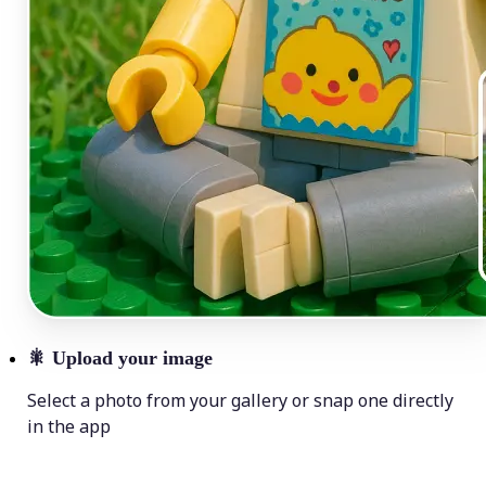
🎇
Upload your image
Select a photo from your gallery or snap one directly
in the app