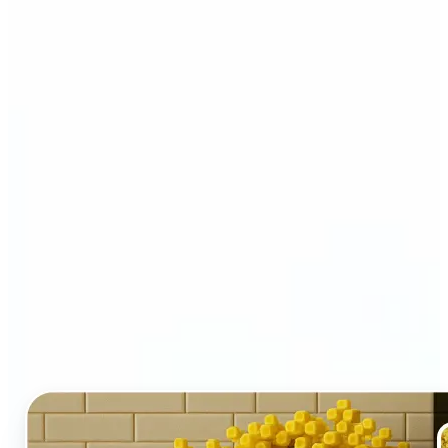
Who and why may benefit
from LEGO AI filter