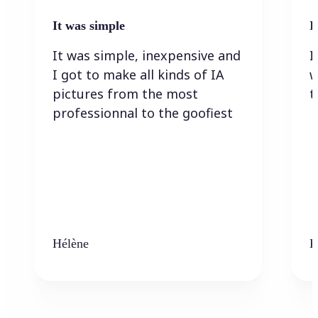
It was simple
I
It was simple, inexpensive and
I
I got to make all kinds of IA
w
pictures from the most
t
professionnal to the goofiest
Hélène
K