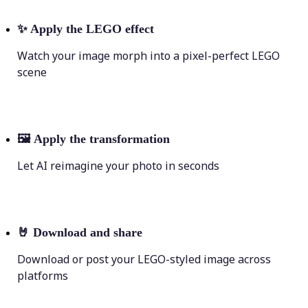
✨
Apply the LEGO effect
Watch your image morph into a pixel-perfect LEGO
scene
🖼
Apply the transformation
Let AI reimagine your photo in seconds
🤘
Download and share
Download or post your LEGO-styled image across
platforms