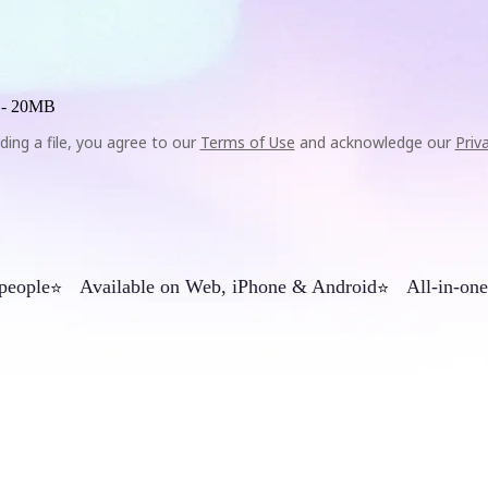
 -
20MB
ding a file, you agree to our
Terms of Use
and acknowledge our
Priv
 people
Available on Web, iPhone & Android
All-in-one
⭐
⭐