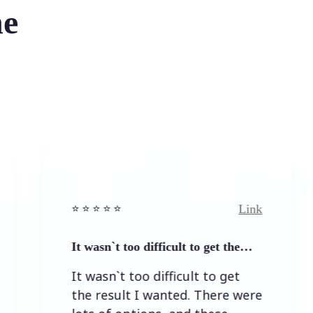
he
Link
⭐️ ⭐️ ⭐️ ⭐ ⭐️
⭐️ 
It wasn`t too difficult to get the…
Ea
It wasn`t too difficult to get
Ea
the result I wanted. There were