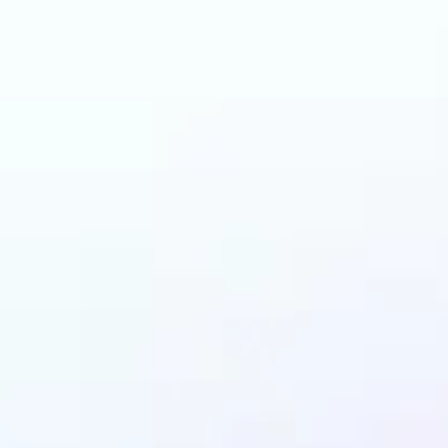
and why may benefit
LEGO AI filter