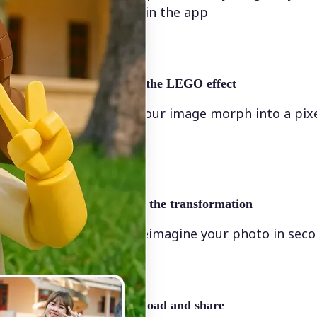
directly in the app
✨
Apply the LEGO effect
Watch your image morph into a pix
scene
🖼
Apply the transformation
Let AI reimagine your photo in sec
🤘
Download and share