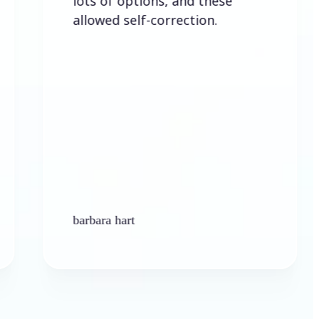
lots of options, and these
allowed self-correction.
barbara hart
Ke