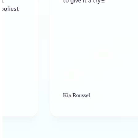
to give it a try!!!!
Kia Roussel