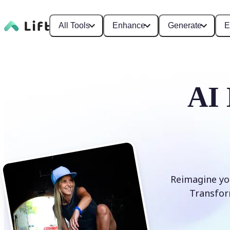
All Tools
Enhance
Generate
E
AI 
Reimagine you
Transform