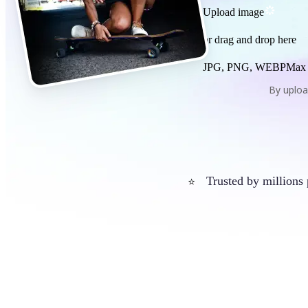
Upload image
or drag and drop here
JPG, PNG, WEBP
Max
By uploa
Trusted by millions
⭐