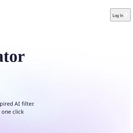
Log In
ator
red AI filter.
 one click