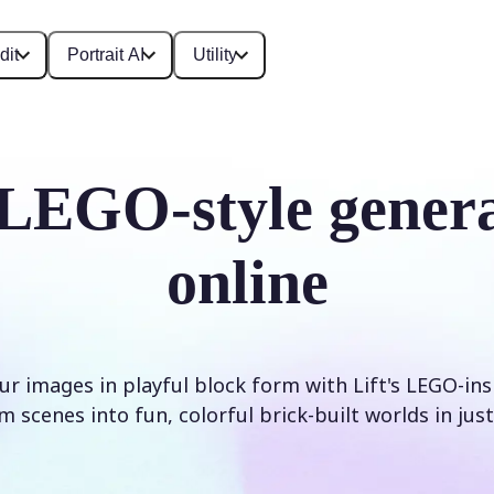
dit
Portrait AI
Utility
LEGO-style gener
online
r images in playful block form with Lift's LEGO-inspi
 scenes into fun, colorful brick-built worlds in just