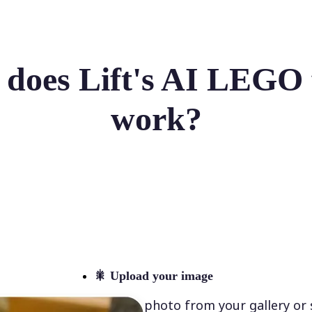
does Lift's AI LEGO f
work?
🎇
Upload your image
Select a photo from your gallery or