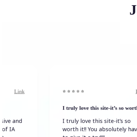
J
nk
Link
⭐️ ⭐️ ⭐️ ⭐ ⭐️
I truly love this site-it’s so worth…
d
I truly love this site-it’s so
worth it!! You absolutely have