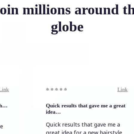
oin millions around t
globe
Link
⭐️ ⭐️ ⭐️ ⭐ ⭐️
Quick results that gave me a great
idea…
Quick results that gave me a
great idea for a new hairstyle.