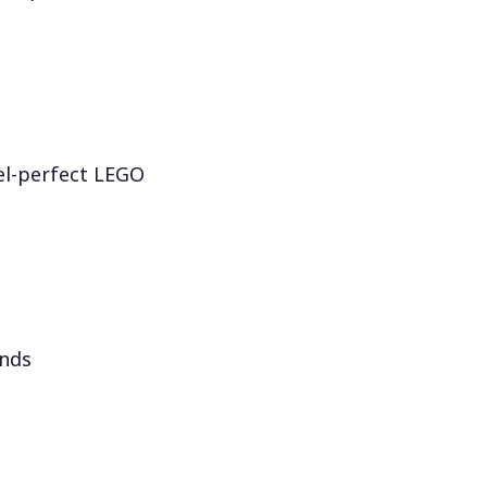
el-perfect LEGO
onds