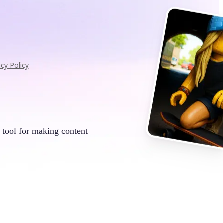
acy Policy
 tool for making content