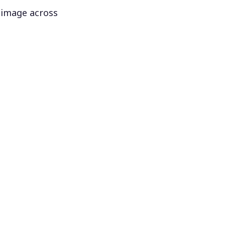
 image across