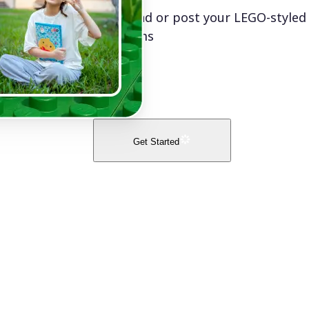
Download or post your LEGO-styled
platforms
Get Started