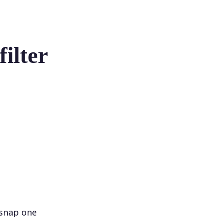
ilter
 snap one