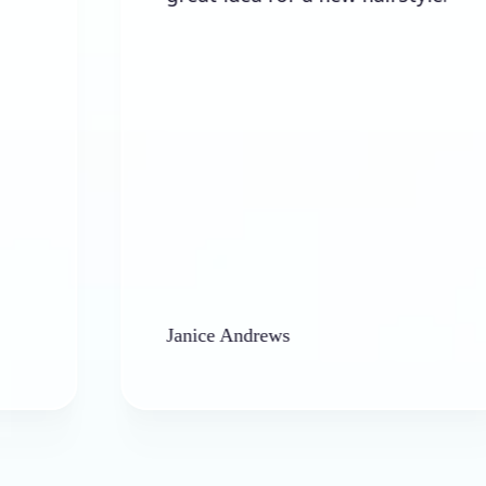
Janice Andrews