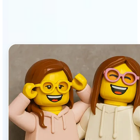
stands out