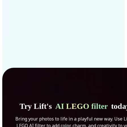
Get Started
Try Lift's
AI LEGO filter
toda
Bring your photos to life in a playful new way. Use Li
LEGO AI filter to add color, charm, and creativity to 