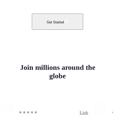
Get Started
Join millions around the
globe
Link
⭐️ ⭐️ ⭐️ ⭐ ⭐️
⭐️