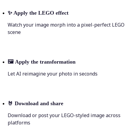
✨
Apply the LEGO effect
Watch your image morph into a pixel-perfect LEGO
scene
🖼
Apply the transformation
Let AI reimagine your photo in seconds
🤘
Download and share
Download or post your LEGO-styled image across
platforms