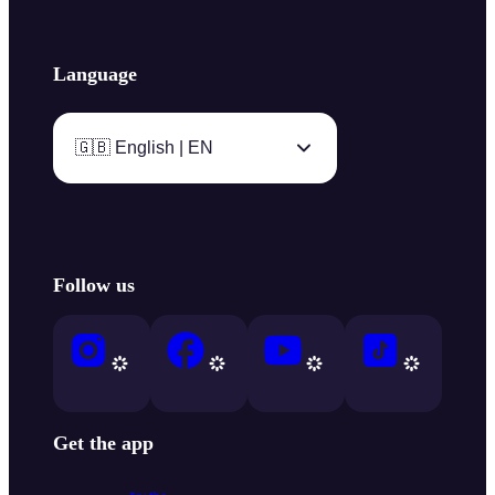
Language
🇬🇧 English | EN
Follow us
Get the app