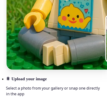
🎇
Upload your image
Select a photo from your gallery or snap one directly
in the app