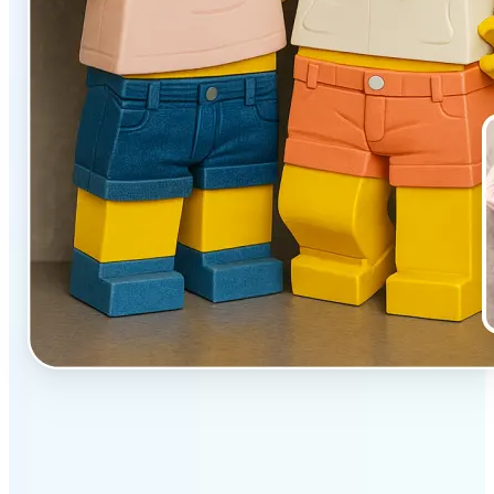
✅
Unique effect
AI transforms images with 3D block detail that pops