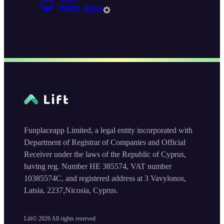
Funplaceapp Limited, a legal entity incorporated with
Department of Registrar of Companies and Official
Receiver under the laws of the Republic of Cyprus,
having reg. Number HE 385574, VAT number
10385574C, and registered address at 3 Vavylonos,
Latsia, 2237,Nicosia, Cyprus.
Lift©
2026
All rights reserved