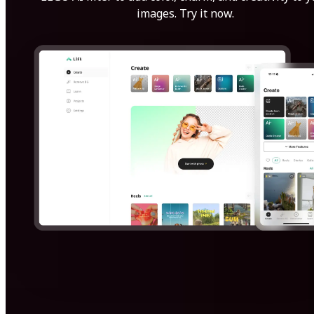
images. Try it now.
Get Started