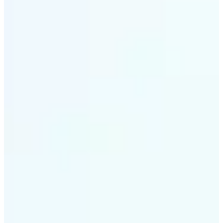
✅
Smart rendering
Automatically fits scenes into a LEGO-style grid with
precision
✅
Multi-device support
Available on iOS, Android, and Web
✅
Playfully affordable
A creative tool that's fun, fast, and cost-effective