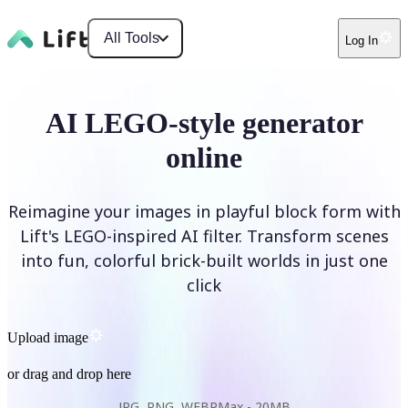
All Tools
Log In
AI LEGO-style generator
online
Reimagine your images in playful block form with
Lift's LEGO-inspired AI filter. Transform scenes
into fun, colorful brick-built worlds in just one
click
Upload image
or drag and drop here
JPG, PNG, WEBP
Max -
20MB