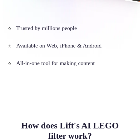
Trusted by millions people
⭐
Available on Web, iPhone & Android
⭐
All-in-one tool for making content
⭐
How does Lift's AI LEGO
filter work?