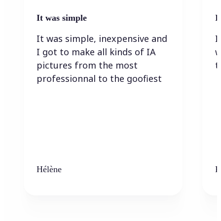
It was simple
I
It was simple, inexpensive and
I
I got to make all kinds of IA
w
pictures from the most
t
professionnal to the goofiest
Hélène
K