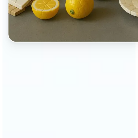
🔹
Perfect for creators, kids-at-heart, and fans of
playful design
🔹
Brands and marketers can create fun, shareable
content with a twist
🔹
Parents can turn family moments into collectible-
style keepsakes