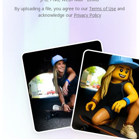
By uploading a file, you agree to our
Terms of Use
and
acknowledge our
Privacy Policy