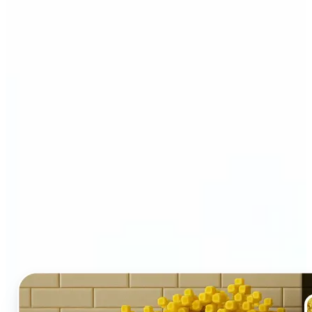
Who and why may benefit
from LEGO AI filter