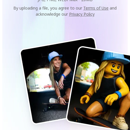
By uploading a file, you agree to our
Terms of Use
and
acknowledge our
Privacy Policy