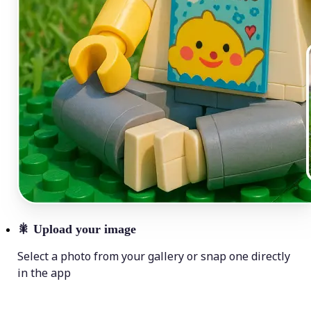
🎇
Upload your image
Select a photo from your gallery or snap one directly
in the app