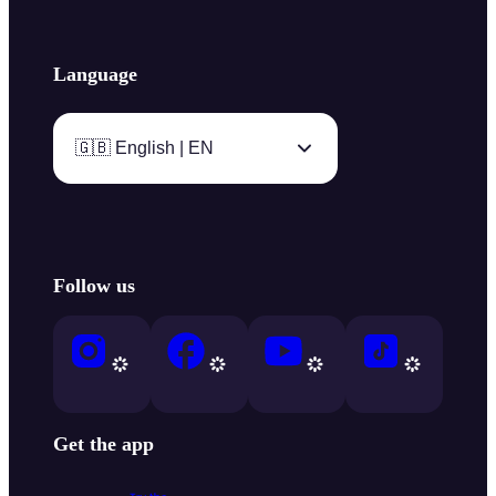
Language
🇬🇧 English | EN
Follow us
Get the app