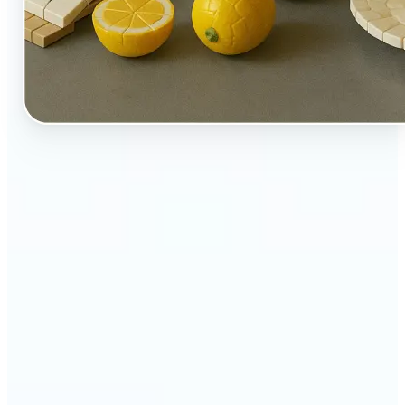
🔹
Perfect for creators, kids-at-heart, and fans of
playful design
🔹
Brands and marketers can create fun, shareable
content with a twist
🔹
Parents can turn family moments into collectible-
style keepsakes