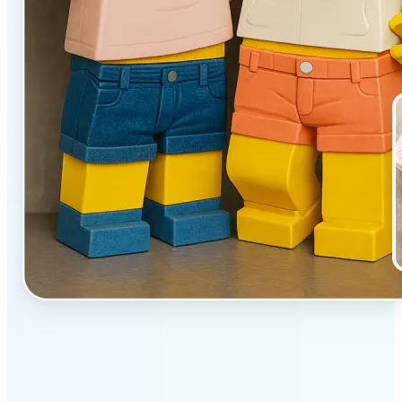
✅
Unique effect
AI transforms images with 3D block detail that pops