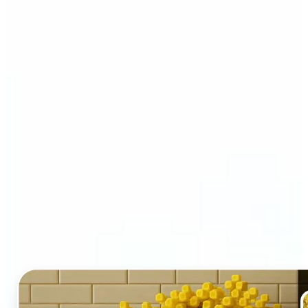
Who and why may benefit
from LEGO AI filter