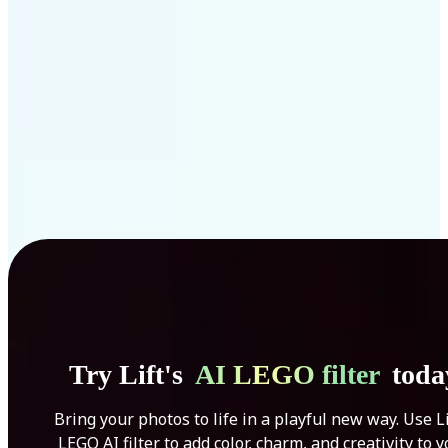
Get Started
Try Lift's
AI LEGO filter
toda
Bring your photos to life in a playful new way. Use Li
LEGO AI filter to add color, charm, and creativity to 