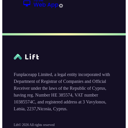
Funplaceapp Limited, a legal entity incorporated with
Department of Registrar of Companies and Official
Receiver under the laws of the Republic of Cyprus,
having reg. Number HE 385574, VAT number
10385574C, and registered address at 3 Vavylonos,
Latsia, 2237,Nicosia, Cyprus.
Lift©
2026
All rights reserved