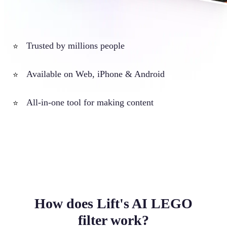
Trusted by millions people
⭐
Available on Web, iPhone & Android
⭐
All-in-one tool for making content
⭐
How does Lift's AI LEGO
filter work?