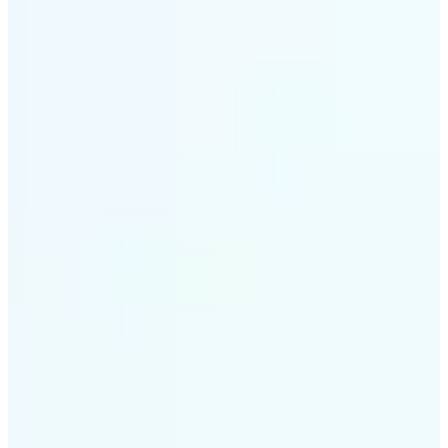
✅
Smart rendering
Automatically fits scenes into a LEGO-style grid with
precision
✅
Multi-device support
Available on iOS, Android, and Web
✅
Playfully affordable
A creative tool that's fun, fast, and cost-effective