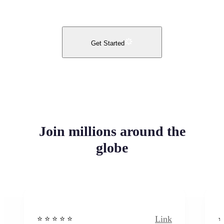
Get Started
Join millions around the
globe
Link
⭐️ ⭐️ ⭐️ ⭐ ⭐️
⭐️