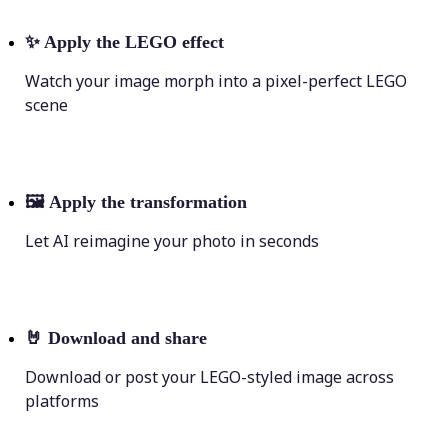
✨
Apply the LEGO effect
Watch your image morph into a pixel-perfect LEGO
scene
🖼
Apply the transformation
Let AI reimagine your photo in seconds
🤘
Download and share
Download or post your LEGO-styled image across
platforms