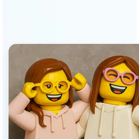
stands out