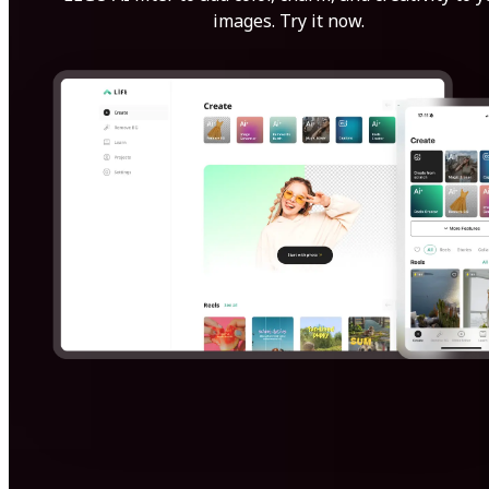
images. Try it now.
Get Started