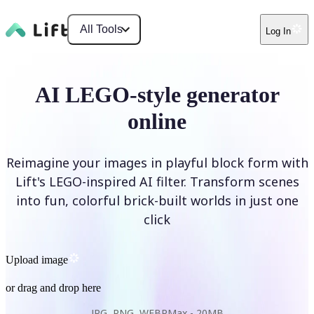
All Tools
Log In
AI LEGO-style generator
online
Reimagine your images in playful block form with
Lift's LEGO-inspired AI filter. Transform scenes
into fun, colorful brick-built worlds in just one
click
Upload image
or drag and drop here
JPG, PNG, WEBP
Max -
20MB