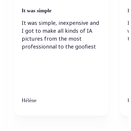
It was simple
I
It was simple, inexpensive and
I
I got to make all kinds of IA
w
pictures from the most
t
professionnal to the goofiest
Hélène
K