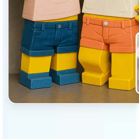
✅
Unique effect
AI transforms images with 3D block detail that pops