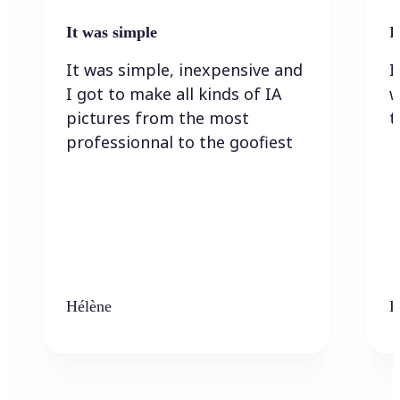
It was simple
I
It was simple, inexpensive and
I
I got to make all kinds of IA
w
pictures from the most
t
professionnal to the goofiest
Hélène
K