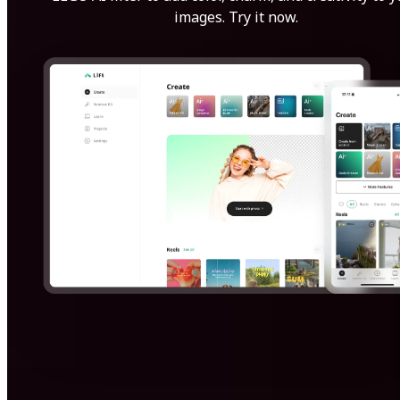
images. Try it now.
Get Started