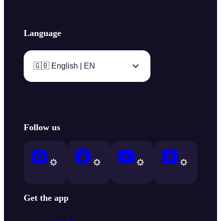
Language
🇬🇧 English | EN
Follow us
Get the app