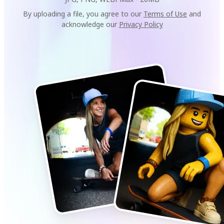
By uploading a file, you agree to our
Terms of Use
and
acknowledge our
Privacy Policy