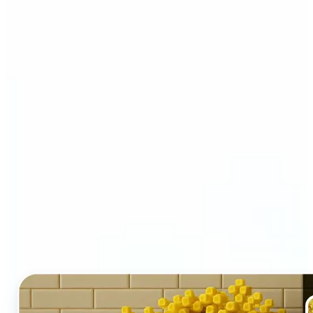
Who and why may benefit
from LEGO AI filter