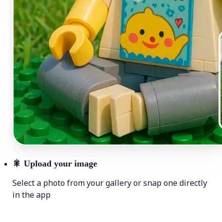
🎇
Upload your image
Select a photo from your gallery or snap one directly
in the app