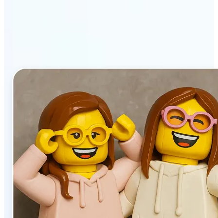
stands out