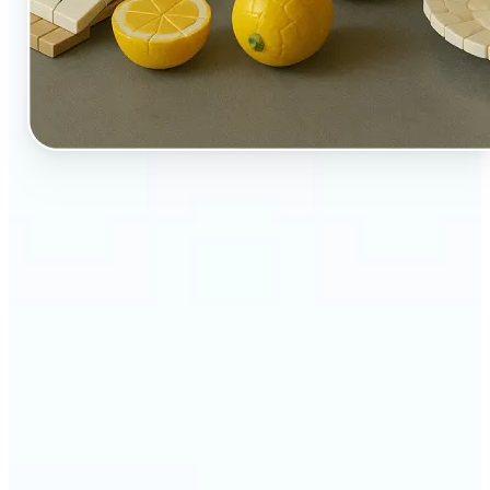
🔹
Perfect for creators, kids-at-heart, and fans of
playful design
🔹
Brands and marketers can create fun, shareable
content with a twist
🔹
Parents can turn family moments into collectible-
style keepsakes