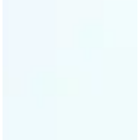
✅
Smart rendering
Automatically fits scenes into a LEGO-style grid with
precision
✅
Multi-device support
Available on iOS, Android, and Web
✅
Playfully affordable
A creative tool that's fun, fast, and cost-effective