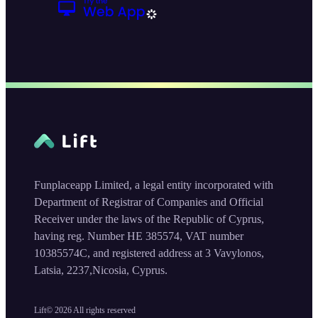
Funplaceapp Limited, a legal entity incorporated with
Department of Registrar of Companies and Official
Receiver under the laws of the Republic of Cyprus,
having reg. Number HE 385574, VAT number
10385574C, and registered address at 3 Vavylonos,
Latsia, 2237,Nicosia, Cyprus.
Lift©
2026
All rights reserved