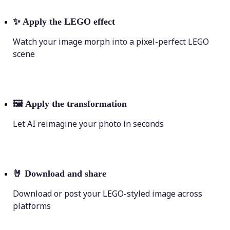
✨
Apply the LEGO effect
Watch your image morph into a pixel-perfect LEGO
scene
🖼
Apply the transformation
Let AI reimagine your photo in seconds
🤘
Download and share
Download or post your LEGO-styled image across
platforms