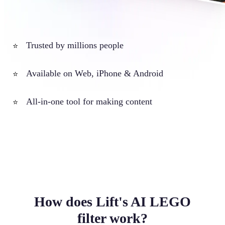
Trusted by millions people
⭐
Available on Web, iPhone & Android
⭐
All-in-one tool for making content
⭐
How does Lift's AI LEGO
filter work?