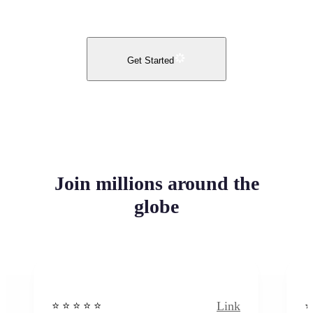
Get Started
Join millions around the
globe
Link
⭐️ ⭐️ ⭐️ ⭐ ⭐️
⭐️