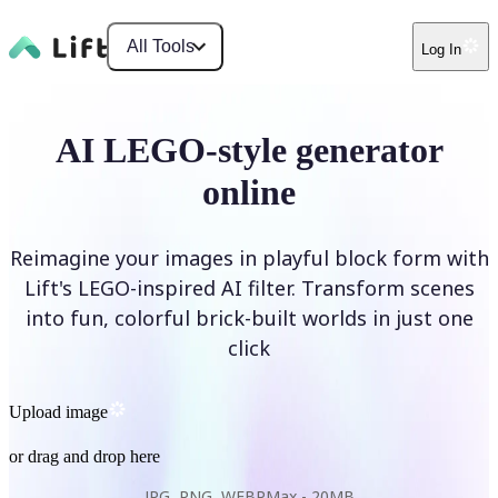
All Tools
Log In
AI LEGO-style generator
online
Reimagine your images in playful block form with
Lift's LEGO-inspired AI filter. Transform scenes
into fun, colorful brick-built worlds in just one
click
Upload image
or drag and drop here
JPG, PNG, WEBP
Max -
20MB