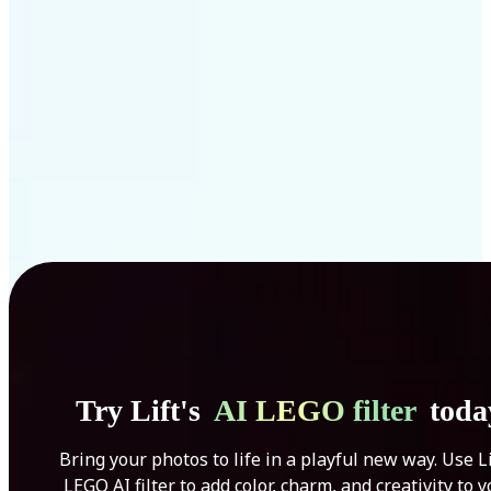
Get Started
Try Lift's
AI LEGO filter
toda
Bring your photos to life in a playful new way. Use Li
LEGO AI filter to add color, charm, and creativity to 