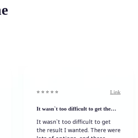
he
Link
⭐️ ⭐️ ⭐️ ⭐ ⭐️
⭐
It wasn`t too difficult to get the…
E
It wasn`t too difficult to get
E
the result I wanted. There were