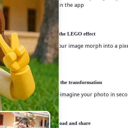
directly in the app
✨
Apply the LEGO effect
Watch your image morph into a pix
scene
🖼
Apply the transformation
Let AI reimagine your photo in sec
🤘
Download and share