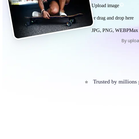
Upload image
or drag and drop here
JPG, PNG, WEBP
Max
By uploa
Trusted by millions
⭐