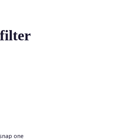
ilter
 snap one