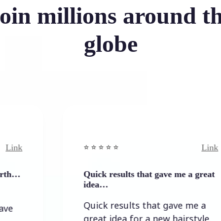
oin millions around t
globe
Link
⭐️ ⭐️ ⭐️ ⭐ ⭐️
Quick results that gave me a great
idea…
Quick results that gave me a
great idea for a new hairstyle.