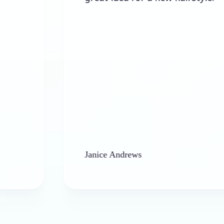
Janice Andrews