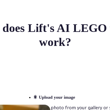
does Lift's AI LEGO f
work?
🎇
Upload your image
Select a photo from your gallery or