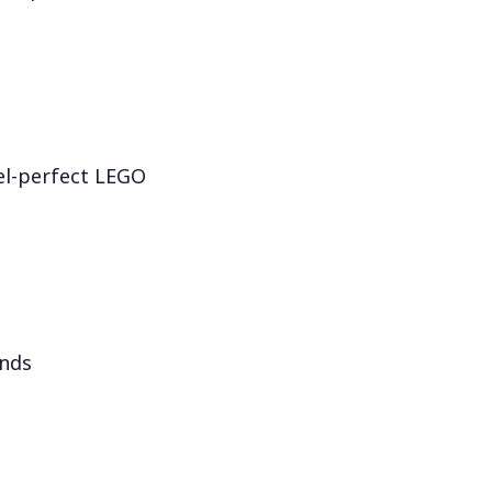
el-perfect LEGO
onds