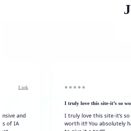
J
ink
Link
⭐️ ⭐️ ⭐️ ⭐ ⭐️
I truly love this site-it’s so worth…
nd
I truly love this site-it’s so
worth it!! You absolutely have