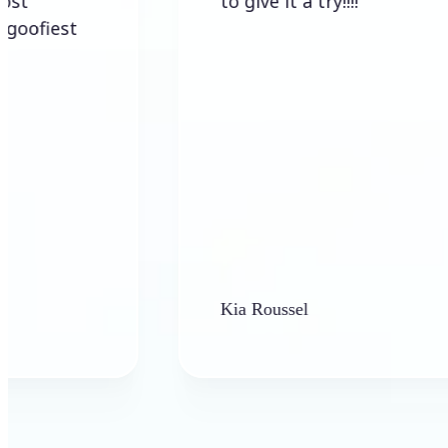
to give it a try!!!!
t
Kia Roussel