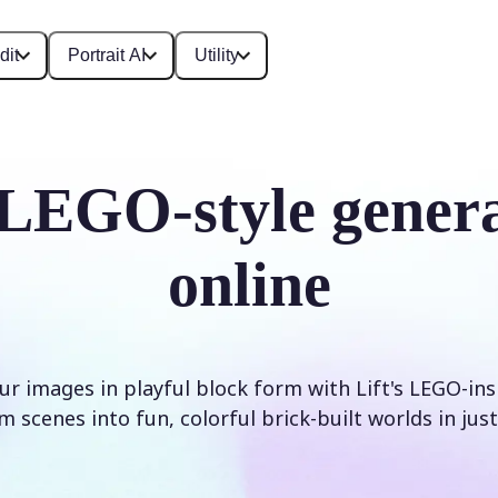
dit
Portrait AI
Utility
LEGO-style gener
online
r images in playful block form with Lift's LEGO-inspi
 scenes into fun, colorful brick-built worlds in just