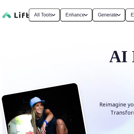
All Tools
Enhance
Generate
E
AI 
Reimagine you
Transform