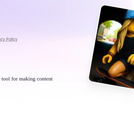
acy Policy
 tool for making content