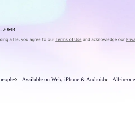
 -
20MB
ding a file, you agree to our
Terms of Use
and acknowledge our
Priv
 people
Available on Web, iPhone & Android
All-in-one
⭐
⭐