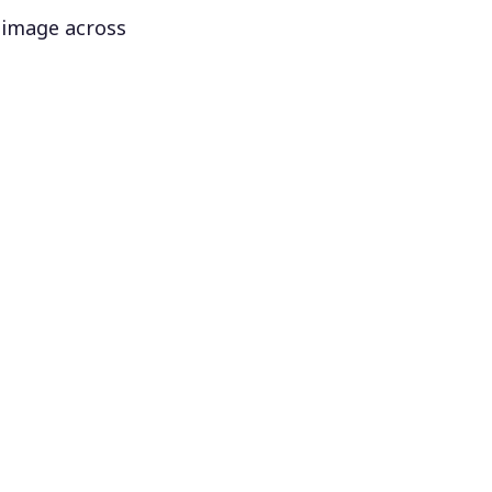
 image across