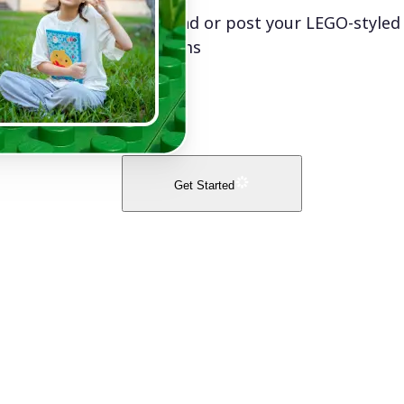
Download or post your LEGO-styled
platforms
Get Started