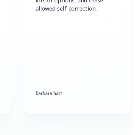
lots of options, and these
allowed self-correction.
barbara hart
K