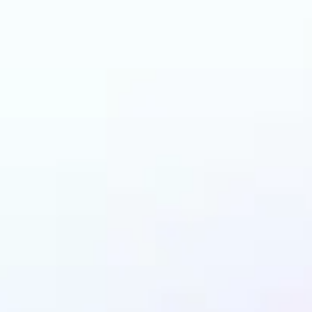
and why may benefit
LEGO AI filter