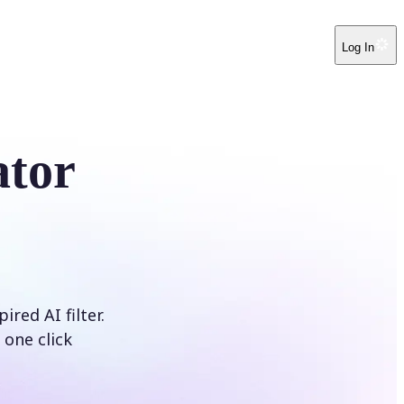
Log In
ator
red AI filter.
 one click