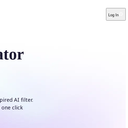
Log In
ator
red AI filter.
 one click