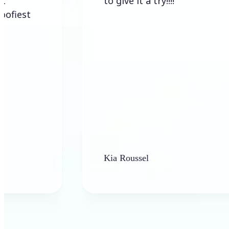
to give it a try!!!!
Kia Roussel