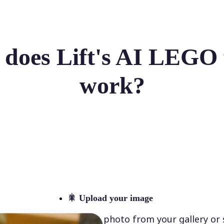
does Lift's AI LEGO f
work?
🎇
Upload your image
Select a photo from your gallery or