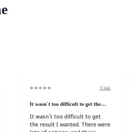
he
Link
⭐️ ⭐️ ⭐️ ⭐ ⭐️
⭐️ ⭐
It wasn`t too difficult to get the…
Eas
It wasn`t too difficult to get
Ea
the result I wanted. There were