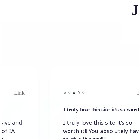
J
k
Link
⭐️ ⭐️ ⭐️ ⭐ ⭐️
I truly love this site-it’s so worth…
I truly love this site-it’s so
worth it!! You absolutely have