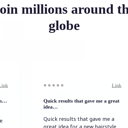
oin millions around t
globe
Link
⭐️ ⭐️ ⭐️ ⭐ ⭐️
Quick results that gave me a great
idea…
Quick results that gave me a
great idea for a new hairstyle.