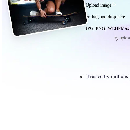
Upload image
or drag and drop here
JPG, PNG, WEBP
Max
By uploa
Trusted by millions
⭐