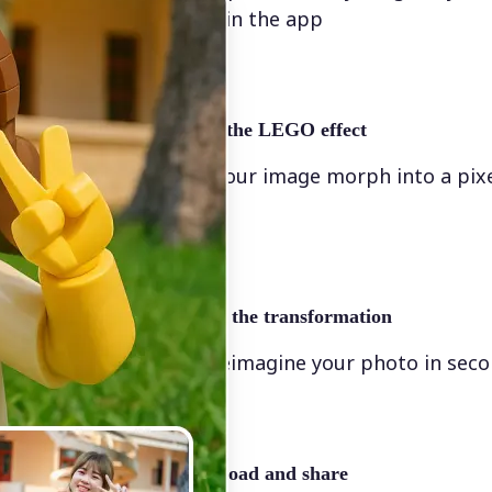
directly in the app
✨
Apply the LEGO effect
Watch your image morph into a pix
scene
🖼
Apply the transformation
Let AI reimagine your photo in sec
🤘
Download and share