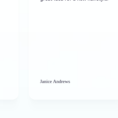
Janice Andrews