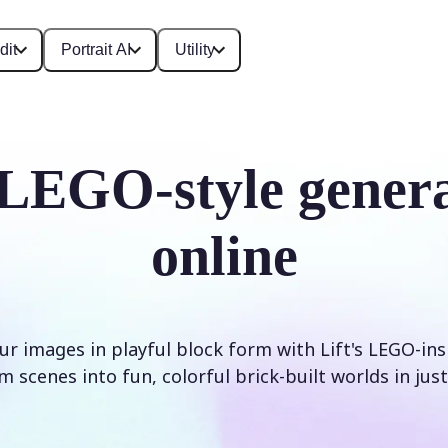
dit
Portrait AI
Utility
LEGO-style gener
online
r images in playful block form with Lift's LEGO-inspi
 scenes into fun, colorful brick-built worlds in just