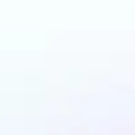
and why may benefit
LEGO AI filter