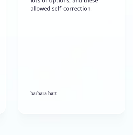
lots of options, and these
allowed self-correction.
barbara hart
Ken