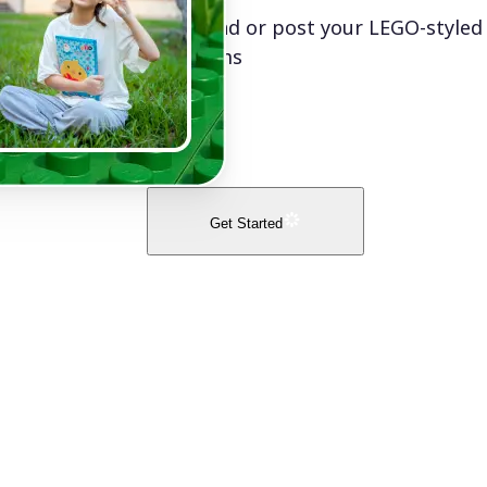
Download or post your LEGO-styled
platforms
Get Started