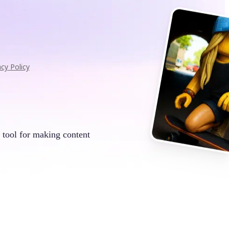
acy Policy
 tool for making content