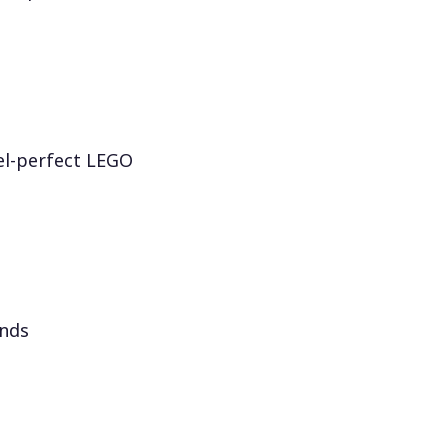
el-perfect LEGO
onds