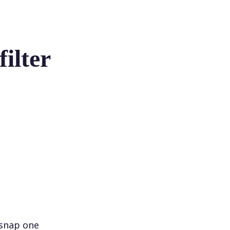
ilter
 snap one