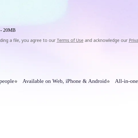
 -
20MB
ding a file, you agree to our
Terms of Use
and acknowledge our
Priv
 people
Available on Web, iPhone & Android
All-in-one
⭐
⭐