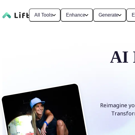
All Tools
Enhance
Generate
E
AI 
Reimagine you
Transform