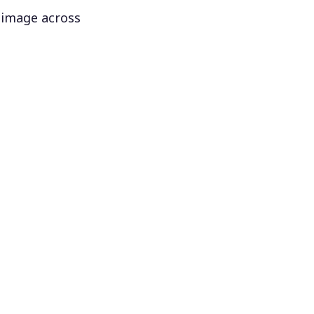
 image across