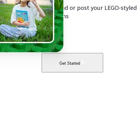
Download or post your LEGO-styled
platforms
Get Started