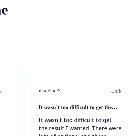
he
Link
⭐️ ⭐️ ⭐️ ⭐ ⭐️
It wasn`t too difficult to get the…
It wasn`t too difficult to get
the result I wanted. There were