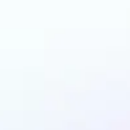
and why may benefit
LEGO AI filter