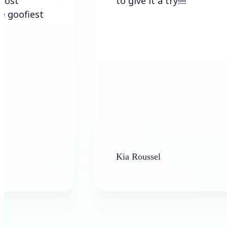
to give it a try!!!!
st
Kia Roussel