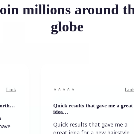
oin millions around t
globe
Link
⭐️ ⭐️ ⭐️ ⭐ ⭐️
Quick results that gave me a great
idea…
Quick results that gave me a
great idea for a new hairstyle.