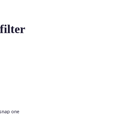
ilter
 snap one