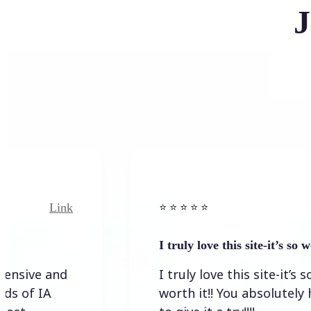
J
Link
Link
⭐️ ⭐️ ⭐️ ⭐ ⭐️
I truly love this site-it’s so worth…
and
I truly love this site-it’s so
A
worth it!! You absolutely have