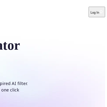
Log In
ator
red AI filter.
 one click