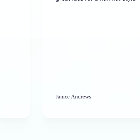
Janice Andrews