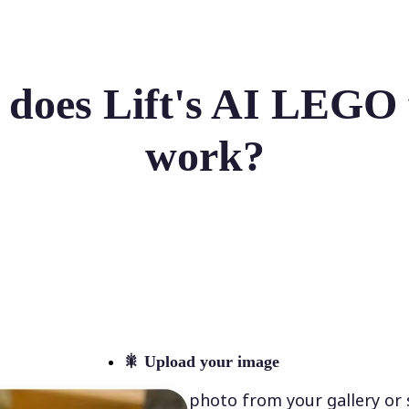
does Lift's AI LEGO f
work?
🎇
Upload your image
Select a photo from your gallery or