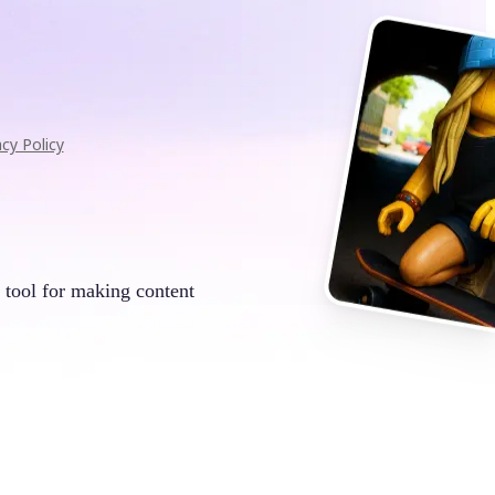
acy Policy
 tool for making content