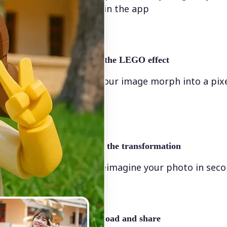
directly in the app
✨
Apply the LEGO effect
Watch your image morph into a pix
scene
🖼
Apply the transformation
Let AI reimagine your photo in sec
🤘
Download and share