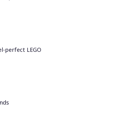
el-perfect LEGO
onds