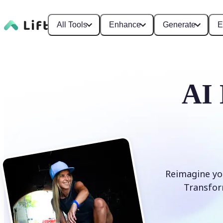
All Tools
Enhance
Generate
E
AI 
Reimagine you
Transform