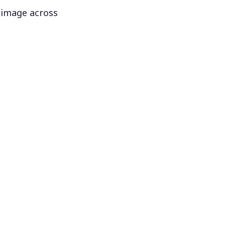
 image across