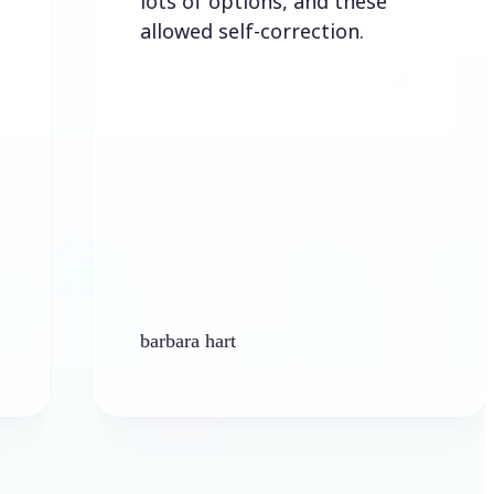
lots of options, and these
allowed self-correction.
barbara hart