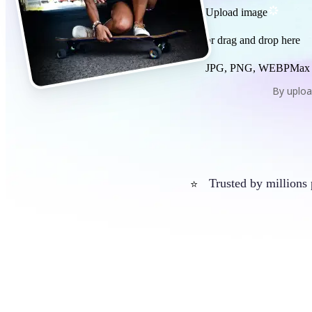
Upload image
or drag and drop here
JPG, PNG, WEBP
Max
By uploa
Trusted by millions
⭐