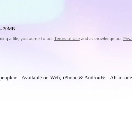
 -
20MB
ding a file, you agree to our
Terms of Use
and acknowledge our
Priv
 people
Available on Web, iPhone & Android
All-in-one
⭐
⭐