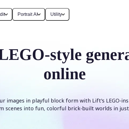
dit
Portrait AI
Utility
LEGO-style gener
online
r images in playful block form with Lift's LEGO-inspi
 scenes into fun, colorful brick-built worlds in just