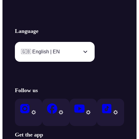
Language
🇬🇧 English | EN
Follow us
Get the app