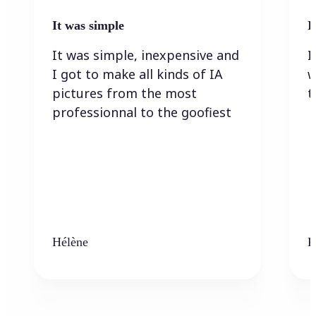
It was simple
I
It was simple, inexpensive and
I
I got to make all kinds of IA
w
pictures from the most
t
professionnal to the goofiest
Hélène
K