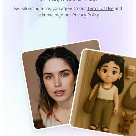
By uploading a file, you agree to our
Terms of Use
and
acknowledge our
Privacy Policy