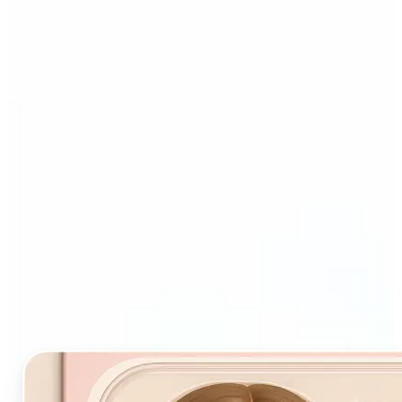
Who and why may benefit
from Starter Pack AI filter