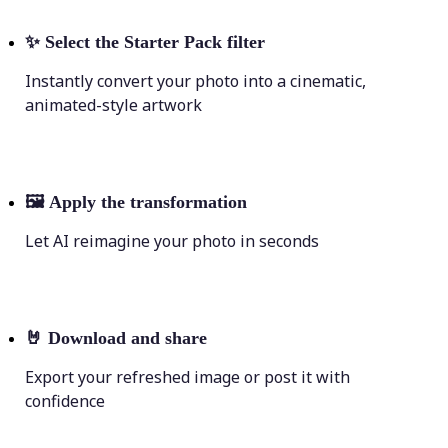
✨
Select the Starter Pack filter
Instantly convert your photo into a cinematic,
animated-style artwork
🖼
Apply the transformation
Let AI reimagine your photo in seconds
🤘
Download and share
Export your refreshed image or post it with
confidence