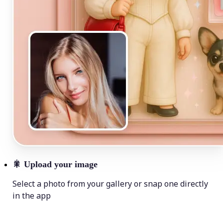
🎇
Upload your image
Select a photo from your gallery or snap one directly
in the app