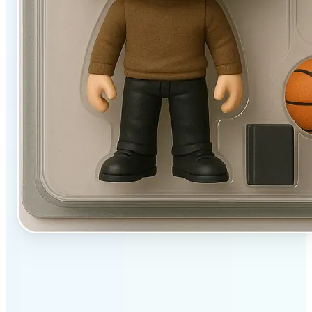
✅
User-friendly
Filters designed to work beautifully with a single tap