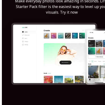
Make everyday photos look amazing in seconds. Lif
Starter Pack filter is the easiest way to level up yo
visuals. Try it now