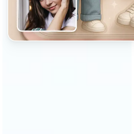
🔹
Designed for beginners and casual creators
looking to improve their visuals fast
🔹
Ideal for social media posts, quick edits, or
building a personal brand
🔹
Influencers can maintain a consistent aesthetic
with minimal effort