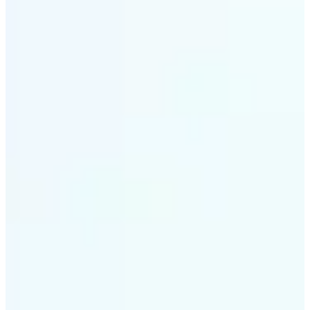
✅
Style variety
From soft tones to bold contrasts, there's a filter for
every moment
✅
Multi-device support
Available on iOS, Android, and Web
✅
Easy to explore
Get started with premium options available