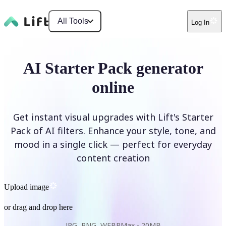
All Tools
Log In
AI Starter Pack generator
online
Get instant visual upgrades with Lift's Starter
Pack of AI filters. Enhance your style, tone, and
mood in a single click — perfect for everyday
content creation
Upload image
or drag and drop here
JPG, PNG, WEBP
Max -
20MB