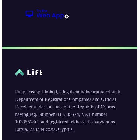
Funplaceapp Limited, a legal entity incorporated with
Department of Registrar of Companies and Official
Receiver under the laws of the Republic of Cyprus,
having reg. Number HE 385574, VAT number
10385574C, and registered address at 3 Vavylonos,
Latsia, 2237,Nicosia, Cyprus.