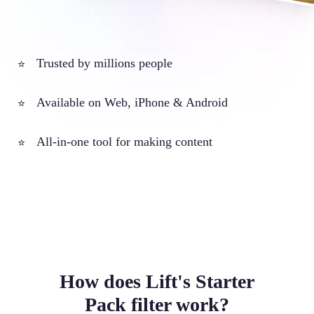
Trusted by millions people
⭐
Available on Web, iPhone & Android
⭐
All-in-one tool for making content
⭐
How does Lift's Starter
Pack filter work?