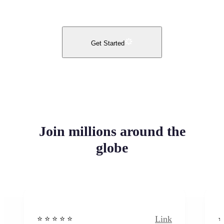
Get Started
Join millions around the
globe
Link
⭐️ ⭐️ ⭐️ ⭐ ⭐️
⭐️