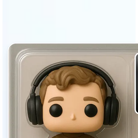
filter stands out