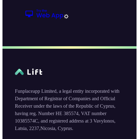
Funplaceapp Limited, a legal entity incorporated with
Department of Registrar of Companies and Official
Receiver under the laws of the Republic of Cyprus,
having reg. Number HE 385574, VAT number
10385574C, and registered address at 3 Vavylonos,
Latsia, 2237,Nicosia, Cyprus.