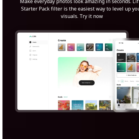
Make everyday photos look amazing in seconds. Lif
Starter Pack filter is the easiest way to level up yo
visuals. Try it now