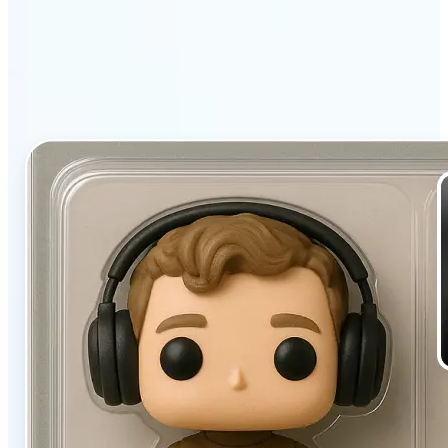
filter stands out