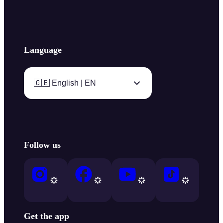
Language
🇬🇧 English | EN
Follow us
Get the app