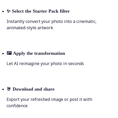
✨
Select the Starter Pack filter
Instantly convert your photo into a cinematic,
animated-style artwork
🖼
Apply the transformation
Let AI reimagine your photo in seconds
🤘
Download and share
Export your refreshed image or post it with
confidence