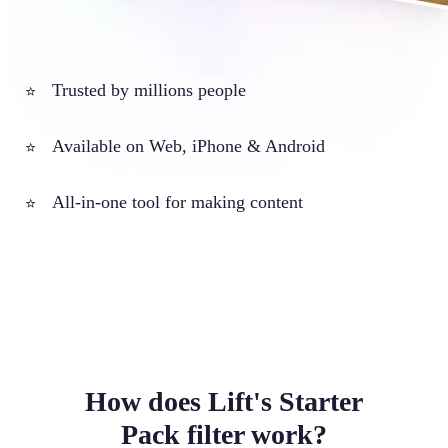
Trusted by millions people
⭐
Available on Web, iPhone & Android
⭐
All-in-one tool for making content
⭐
How does Lift's Starter
Pack filter work?