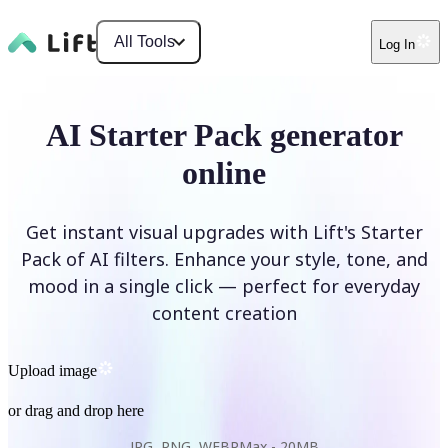
All Tools
Log In
AI Starter Pack generator
online
Get instant visual upgrades with Lift's Starter
Pack of AI filters. Enhance your style, tone, and
mood in a single click — perfect for everyday
content creation
Upload image
or drag and drop here
JPG, PNG, WEBP
Max -
20MB