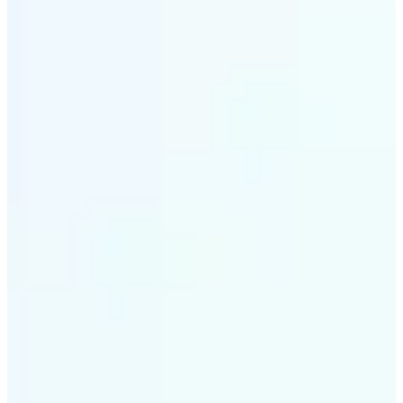
✅
Style variety
From soft tones to bold contrasts, there's a filter for
every moment
✅
Multi-device support
Available on iOS, Android, and Web
✅
Easy to explore
Get started with premium options available