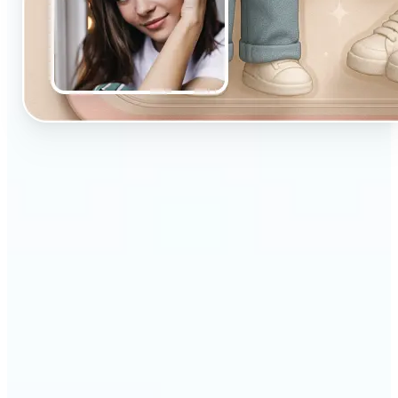
🔹
Designed for beginners and casual creators
looking to improve their visuals fast
🔹
Ideal for social media posts, quick edits, or
building a personal brand
🔹
Influencers can maintain a consistent aesthetic
with minimal effort