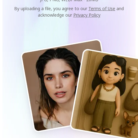
By uploading a file, you agree to our
Terms of Use
and
acknowledge our
Privacy Policy