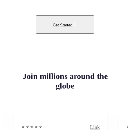
Get Started
Join millions around the
globe
Link
⭐️ ⭐️ ⭐️ ⭐ ⭐️
⭐️