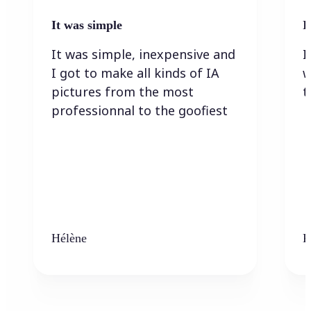
It was simple
I
It was simple, inexpensive and
I
I got to make all kinds of IA
w
pictures from the most
t
professionnal to the goofiest
Hélène
K