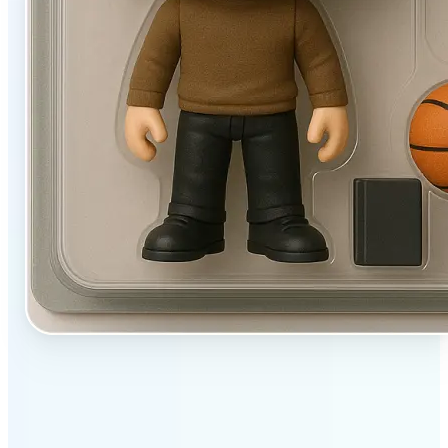
✅
User-friendly
Filters designed to work beautifully with a single tap