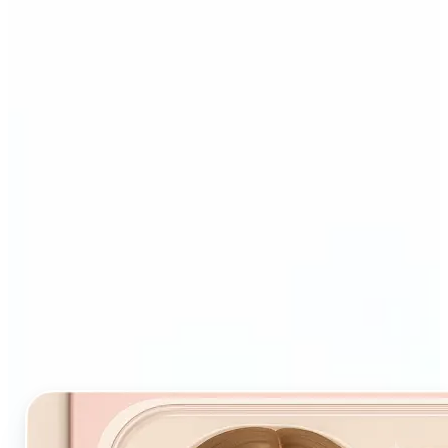
Who and why may benefit
from Starter Pack AI filter