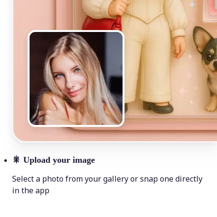
🎇
Upload your image
Select a photo from your gallery or snap one directly
in the app