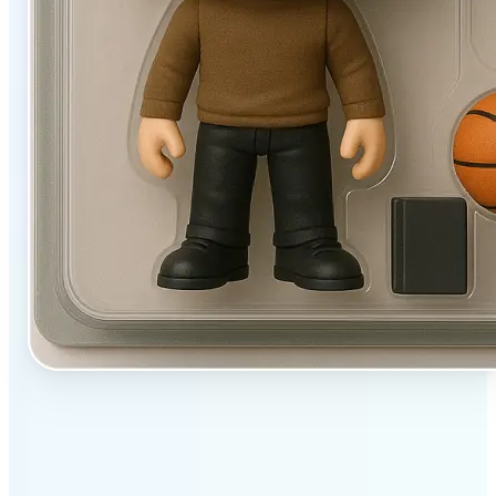
✅
User-friendly
Filters designed to work beautifully with a single tap