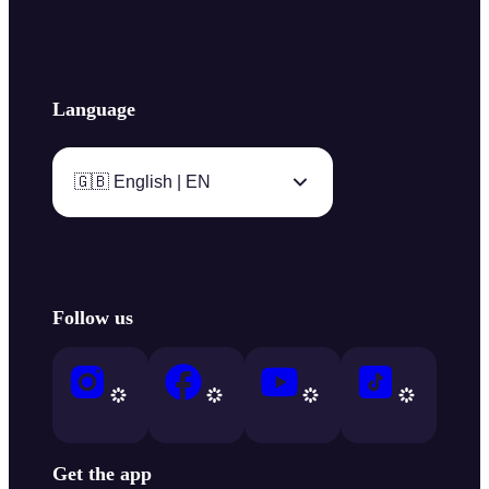
Language
🇬🇧 English | EN
Follow us
Get the app