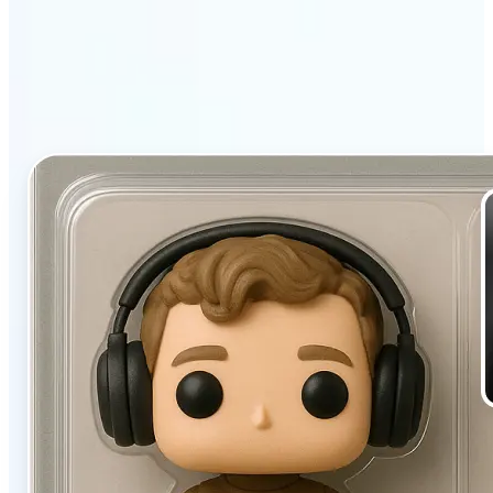
filter stands out