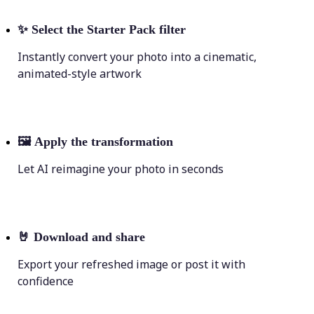
✨
Select the Starter Pack filter
Instantly convert your photo into a cinematic,
animated-style artwork
🖼
Apply the transformation
Let AI reimagine your photo in seconds
🤘
Download and share
Export your refreshed image or post it with
confidence