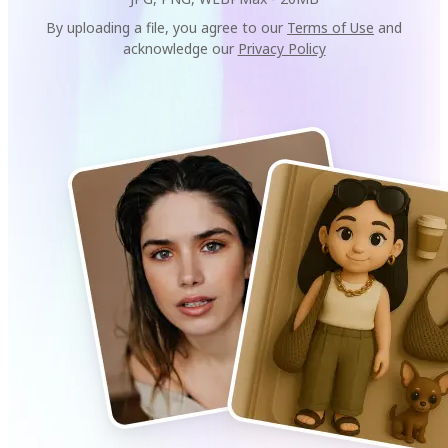
By uploading a file, you agree to our
Terms of Use
and
acknowledge our
Privacy Policy