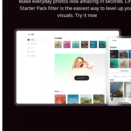
Make everyday photos look amazing in seconds. Lif
Starter Pack filter is the easiest way to level up yo
visuals. Try it now