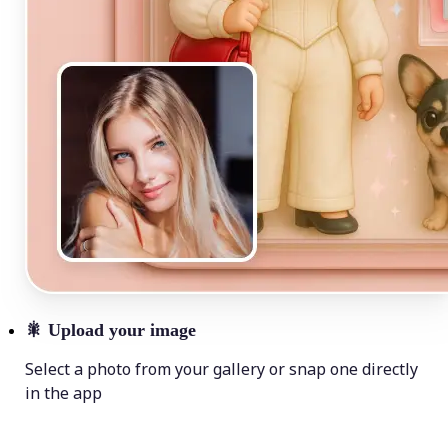
🎇
Upload your image
Select a photo from your gallery or snap one directly
in the app