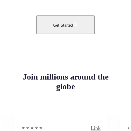
Get Started
Join millions around the
globe
Link
⭐️ ⭐️ ⭐️ ⭐ ⭐️
⭐️