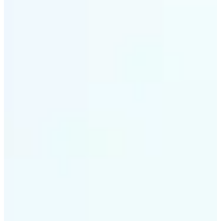
✅
Style variety
From soft tones to bold contrasts, there's a filter for
every moment
✅
Multi-device support
Available on iOS, Android, and Web
✅
Easy to explore
Get started with premium options available