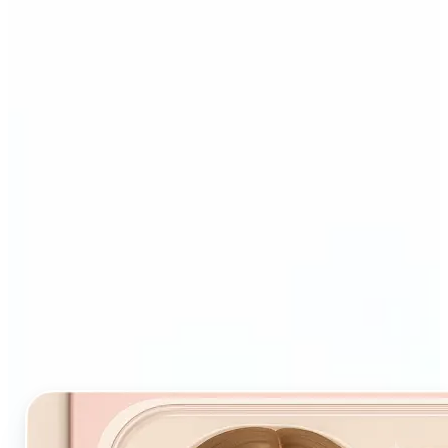
Who and why may benefit
from Starter Pack AI filter