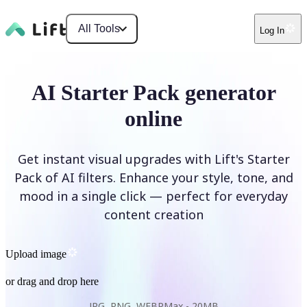
All Tools
Log In
AI Starter Pack generator
online
Get instant visual upgrades with Lift's Starter
Pack of AI filters. Enhance your style, tone, and
mood in a single click — perfect for everyday
content creation
Upload image
or drag and drop here
JPG, PNG, WEBP
Max -
20MB