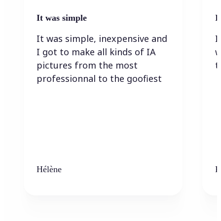
It was simple
I
It was simple, inexpensive and
I
I got to make all kinds of IA
w
pictures from the most
t
professionnal to the goofiest
Hélène
K