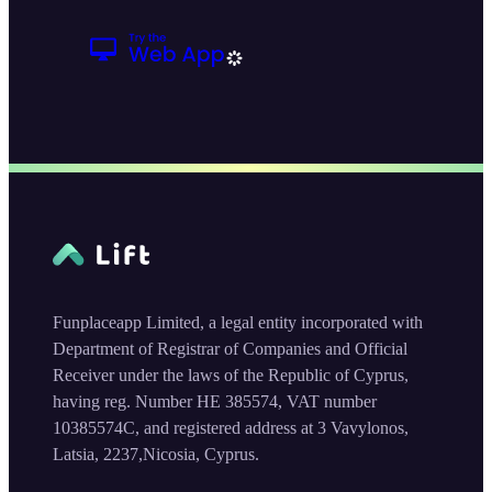
Funplaceapp Limited, a legal entity incorporated with
Department of Registrar of Companies and Official
Receiver under the laws of the Republic of Cyprus,
having reg. Number HE 385574, VAT number
10385574C, and registered address at 3 Vavylonos,
Latsia, 2237,Nicosia, Cyprus.