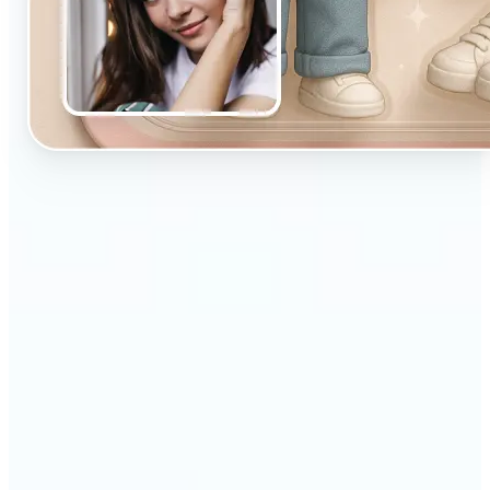
🔹
Designed for beginners and casual creators
looking to improve their visuals fast
🔹
Ideal for social media posts, quick edits, or
building a personal brand
🔹
Influencers can maintain a consistent aesthetic
with minimal effort