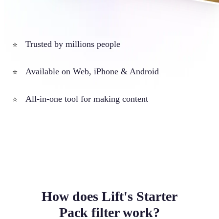
Trusted by millions people
⭐
Available on Web, iPhone & Android
⭐
All-in-one tool for making content
⭐
How does Lift's Starter
Pack filter work?