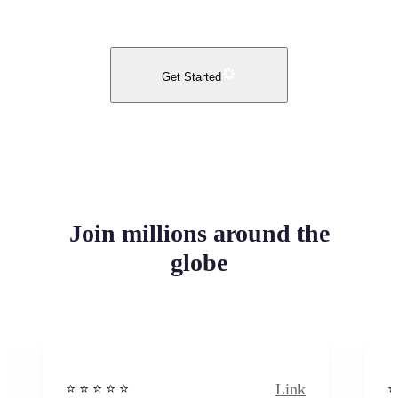
Get Started
Join millions around the
globe
Link
⭐️ ⭐️ ⭐️ ⭐ ⭐️
⭐️