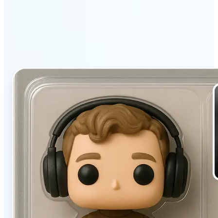
filter stands out