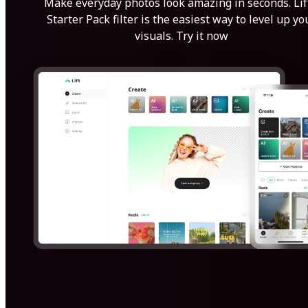
Make everyday photos look amazing in seconds. Lif
Starter Pack filter is the easiest way to level up yo
visuals. Try it now