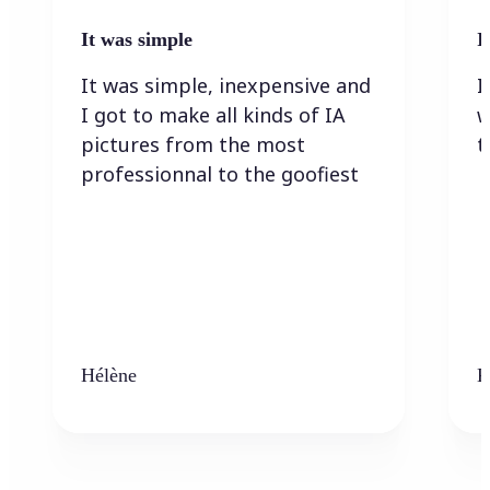
It was simple
I
It was simple, inexpensive and
I
I got to make all kinds of IA
w
pictures from the most
t
professionnal to the goofiest
Hélène
K