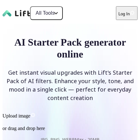
All Tools
Log In
AI Starter Pack generator
online
Get instant visual upgrades with Lift's Starter
Pack of AI filters. Enhance your style, tone, and
mood in a single click — perfect for everyday
content creation
Upload image
or drag and drop here
JPG, PNG, WEBP
Max -
20MB