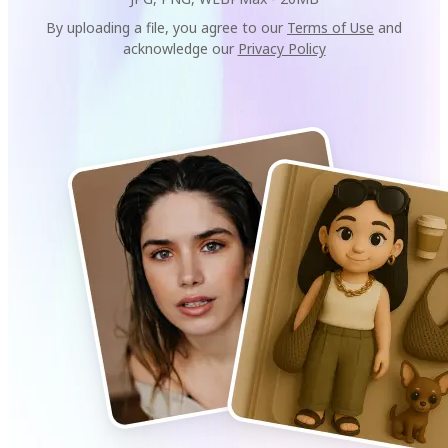
By uploading a file, you agree to our
Terms of Use
and
acknowledge our
Privacy Policy