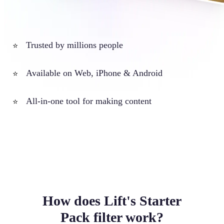
Trusted by millions people
⭐
Available on Web, iPhone & Android
⭐
All-in-one tool for making content
⭐
How does Lift's Starter
Pack filter work?