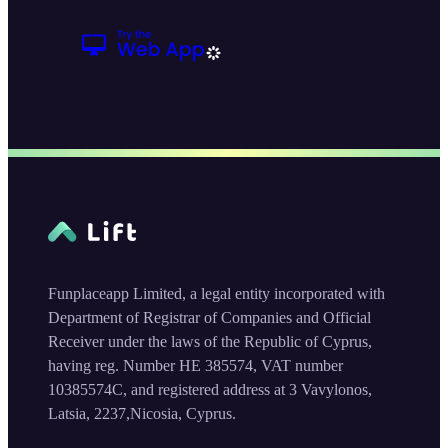
Funplaceapp Limited, a legal entity incorporated with
Department of Registrar of Companies and Official
Receiver under the laws of the Republic of Cyprus,
having reg. Number HE 385574, VAT number
10385574C, and registered address at 3 Vavylonos,
Latsia, 2237,Nicosia, Cyprus.