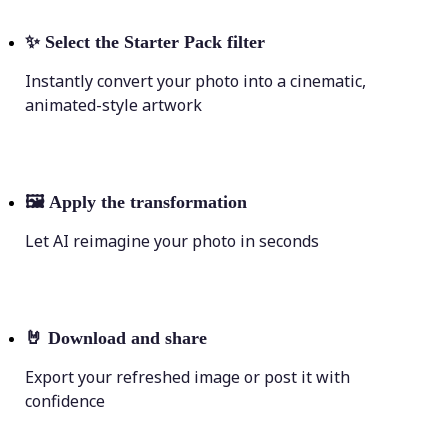
✨
Select the Starter Pack filter
Instantly convert your photo into a cinematic,
animated-style artwork
🖼
Apply the transformation
Let AI reimagine your photo in seconds
🤘
Download and share
Export your refreshed image or post it with
confidence