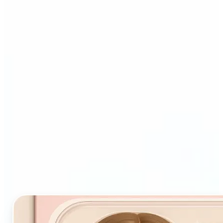
Who and why may benefit
from Starter Pack AI filter