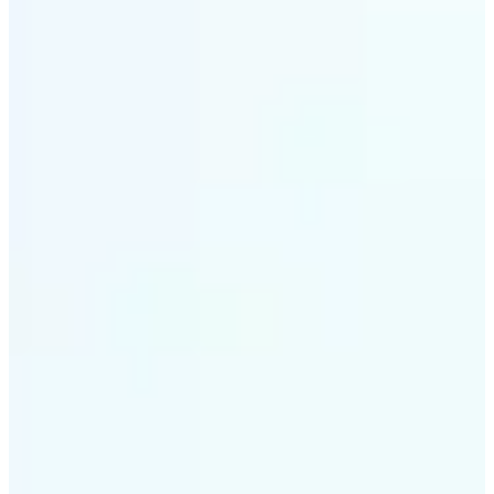
✅
Style variety
From soft tones to bold contrasts, there's a filter for
every moment
✅
Multi-device support
Available on iOS, Android, and Web
✅
Easy to explore
Get started with premium options available