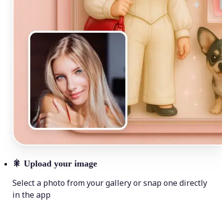
🎇
Upload your image
Select a photo from your gallery or snap one directly
in the app