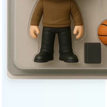
✅
User-friendly
Filters designed to work beautifully with a single tap