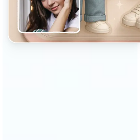
🔹
Designed for beginners and casual creators
looking to improve their visuals fast
🔹
Ideal for social media posts, quick edits, or
building a personal brand
🔹
Influencers can maintain a consistent aesthetic
with minimal effort