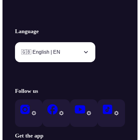
Language
🇬🇧 English | EN
Follow us
Get the app