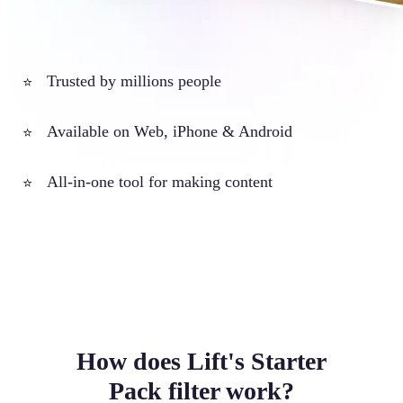
Trusted by millions people
⭐
Available on Web, iPhone & Android
⭐
All-in-one tool for making content
⭐
How does Lift's Starter
Pack filter work?