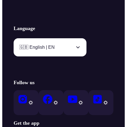
Language
🇬🇧 English | EN
Follow us
Get the app