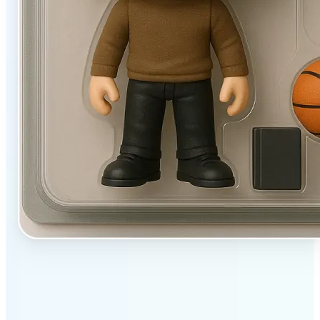
✅
User-friendly
Filters designed to work beautifully with a single tap