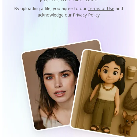
By uploading a file, you agree to our
Terms of Use
and
acknowledge our
Privacy Policy