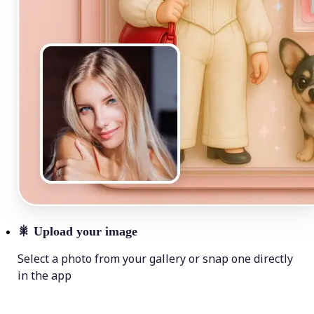
🎇
Upload your image
Select a photo from your gallery or snap one directly
in the app