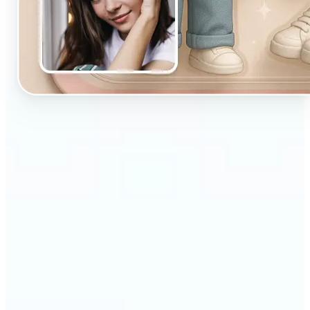
🔹
Designed for beginners and casual creators
looking to improve their visuals fast
🔹
Ideal for social media posts, quick edits, or
building a personal brand
🔹
Influencers can maintain a consistent aesthetic
with minimal effort