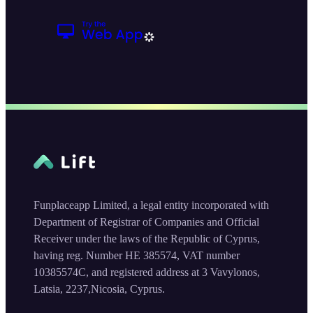
Funplaceapp Limited, a legal entity incorporated with
Department of Registrar of Companies and Official
Receiver under the laws of the Republic of Cyprus,
having reg. Number HE 385574, VAT number
10385574C, and registered address at 3 Vavylonos,
Latsia, 2237,Nicosia, Cyprus.