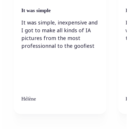
It was simple
I
It was simple, inexpensive and
I
I got to make all kinds of IA
w
pictures from the most
t
professionnal to the goofiest
Hélène
K