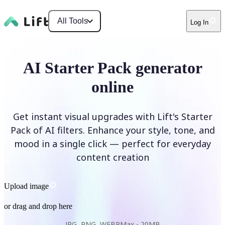
All Tools
Log In
AI Starter Pack generator
online
Get instant visual upgrades with Lift's Starter
Pack of AI filters. Enhance your style, tone, and
mood in a single click — perfect for everyday
content creation
Upload image
or drag and drop here
JPG, PNG, WEBP
Max -
20MB