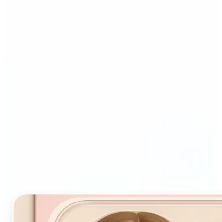
Who and why may benefit
from Starter Pack AI filter