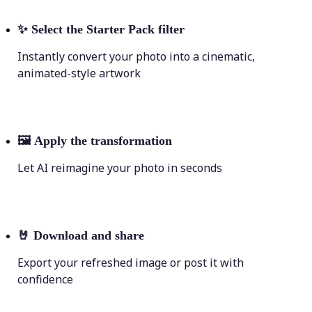
✨
Select the Starter Pack filter
Instantly convert your photo into a cinematic,
animated-style artwork
🖼
Apply the transformation
Let AI reimagine your photo in seconds
🤘
Download and share
Export your refreshed image or post it with
confidence