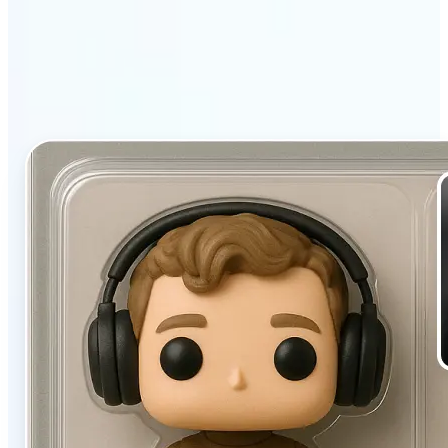
filter stands out