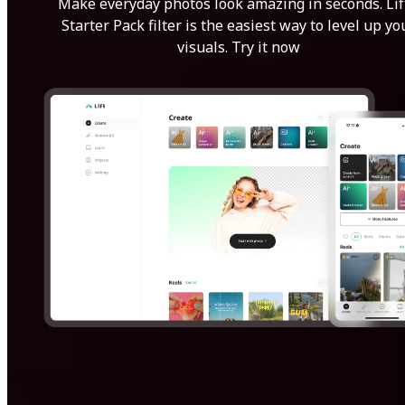
Make everyday photos look amazing in seconds. Lif
Starter Pack filter is the easiest way to level up yo
visuals. Try it now