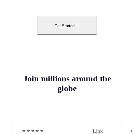
Get Started
Join millions around the
globe
Link
⭐️ ⭐️ ⭐️ ⭐ ⭐️
⭐️