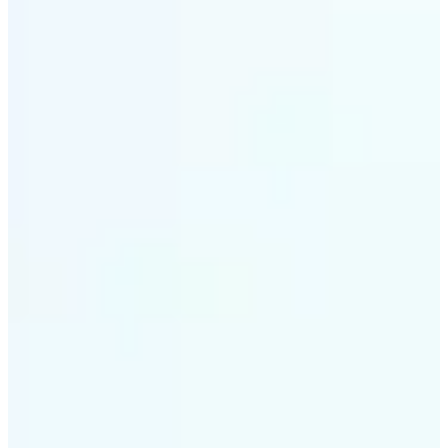
✅
Style variety
From soft tones to bold contrasts, there's a filter for
every moment
✅
Multi-device support
Available on iOS, Android, and Web
✅
Easy to explore
Get started with premium options available