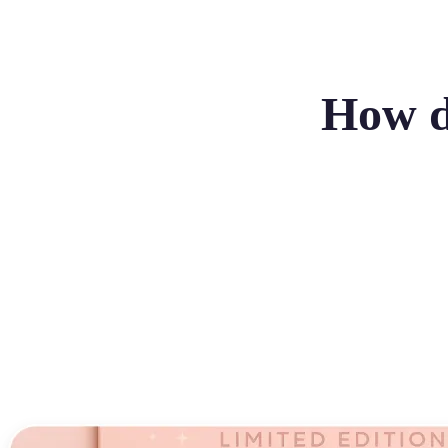
How do