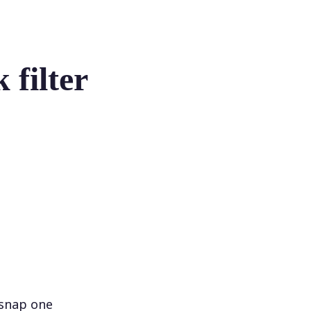
 filter
 snap one