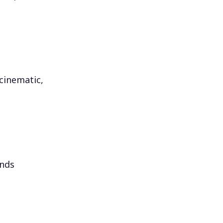
 cinematic,
onds