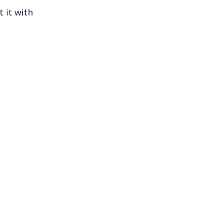
 it with