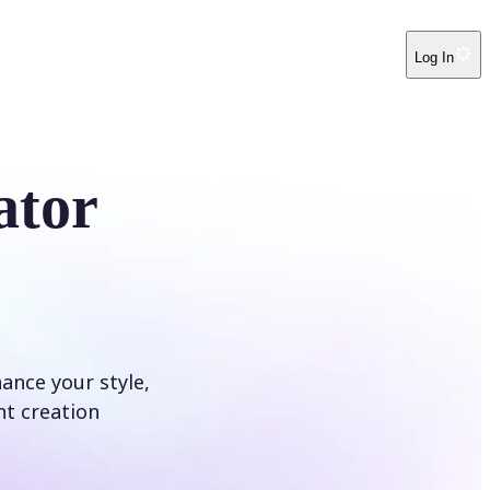
Log In
ator
hance your style,
nt creation