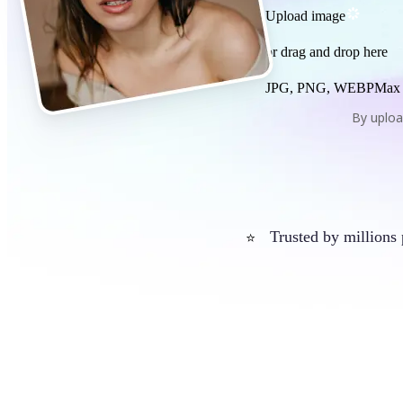
Upload image
or drag and drop here
JPG, PNG, WEBP
Max
By uploa
Trusted by millions
⭐