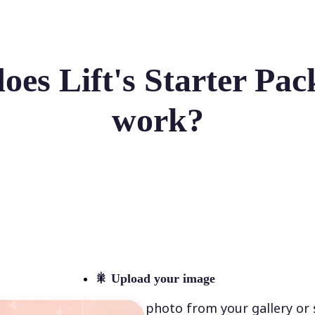
es Lift's Starter Pack
work?
🎇
Upload your image
Select a photo from your gallery or