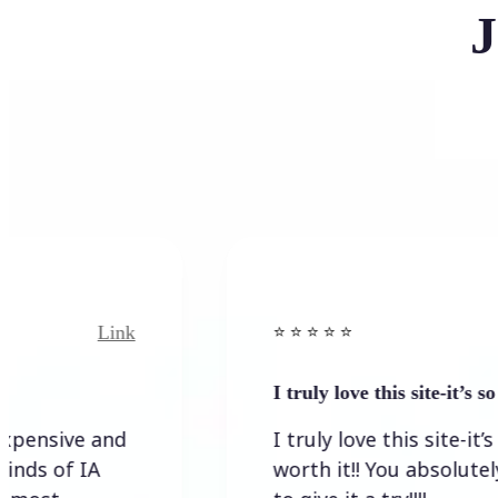
J
Link
Link
⭐️ ⭐️ ⭐️ ⭐ ⭐️
I truly love this site-it’s so worth…
e and
I truly love this site-it’s so
 IA
worth it!! You absolutely have