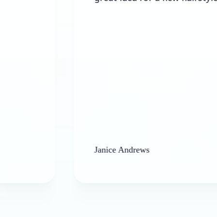
Janice Andrews