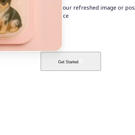
Export your refreshed image or post
confidence
Get Started