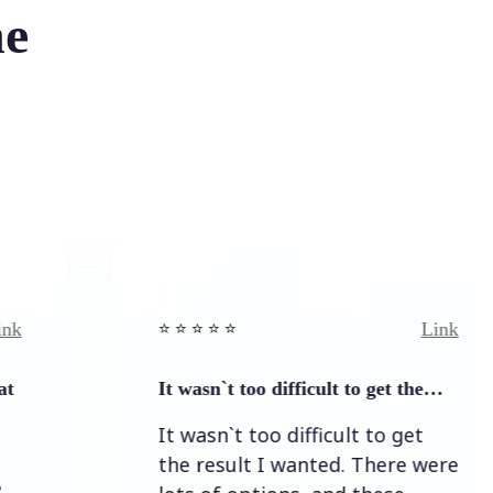
he
Link
⭐️ ⭐️ ⭐️ ⭐ ⭐️
It wasn`t too difficult to get the…
It wasn`t too difficult to get
the result I wanted. There were