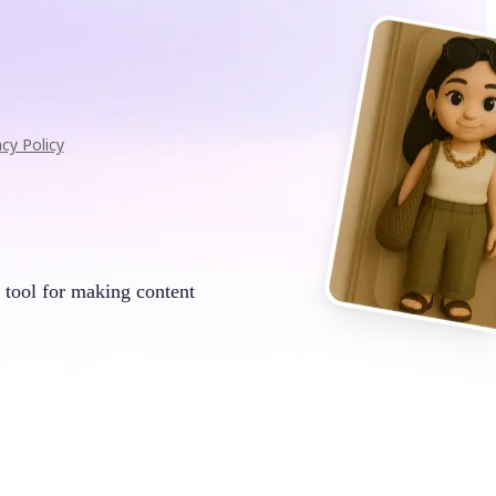
acy Policy
 tool for making content