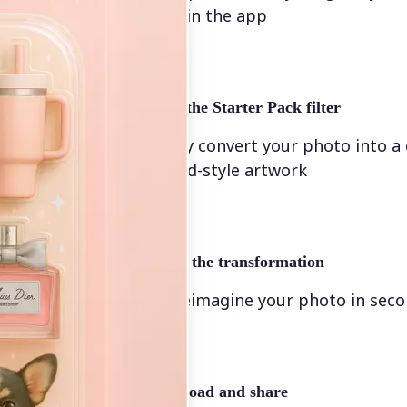
directly in the app
✨
Select the Starter Pack filter
Instantly convert your photo into a
animated-style artwork
🖼
Apply the transformation
Let AI reimagine your photo in sec
🤘
Download and share