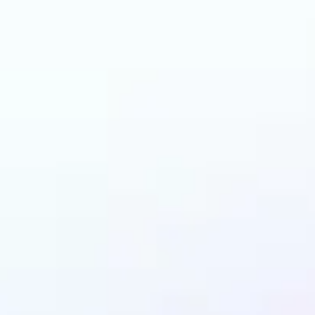
and why may benefit
Starter Pack AI filter