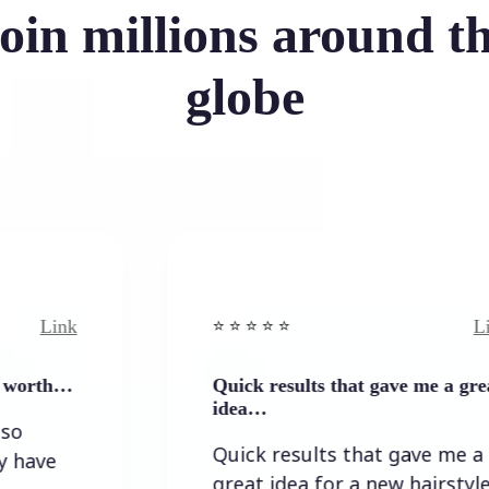
oin millions around t
globe
Link
⭐️ ⭐️ ⭐️ ⭐ ⭐️
Quick results that gave me a great
idea…
Quick results that gave me a
great idea for a new hairstyle.