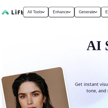
All Tools
Enhance
Generate
E
AI 
Get instant visu
tone, and 