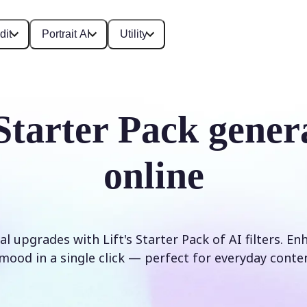
dit
Portrait AI
Utility
Starter Pack gener
online
al upgrades with Lift's Starter Pack of AI filters. En
mood in a single click — perfect for everyday conte