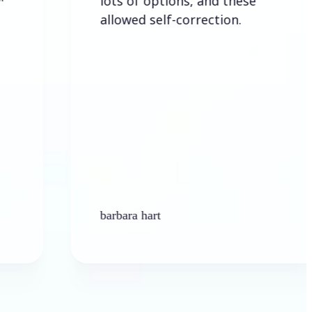
lots of options, and these
allowed self-correction.
barbara hart