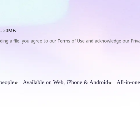
 -
20MB
ding a file, you agree to our
Terms of Use
and acknowledge our
Priv
 people
Available on Web, iPhone & Android
All-in-one
⭐
⭐