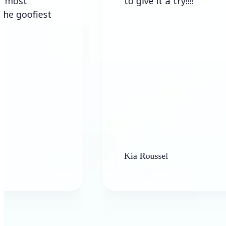
to give it a try!!!!
iest
Kia Roussel