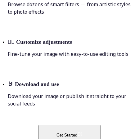
Browse dozens of smart filters — from artistic styles
to photo effects
💁‍♀️
Customize adjustments
Fine-tune your image with easy-to-use editing tools
🤘
Download and use
Download your image or publish it straight to your
social feeds
Get Started