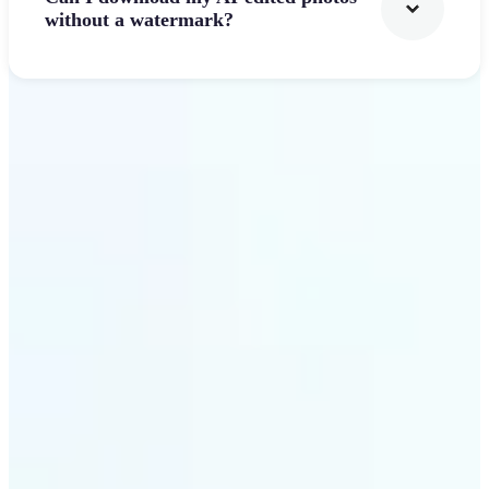
without a watermark?
Get Started
Why Lift's AI Photo
Filters stands out