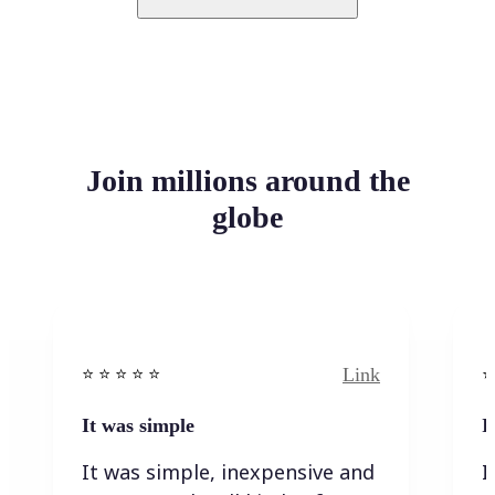
Join millions around the
globe
Link
⭐️ ⭐️ ⭐️ ⭐ ⭐️
⭐️
It was simple
I
It was simple, inexpensive and
I