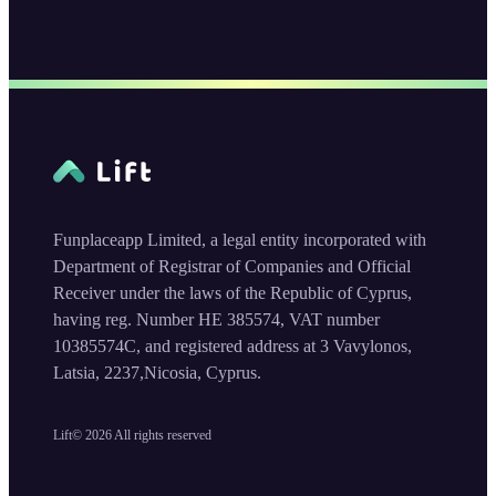
Funplaceapp Limited, a legal entity incorporated with
Department of Registrar of Companies and Official
Receiver under the laws of the Republic of Cyprus,
having reg. Number HE 385574, VAT number
10385574C, and registered address at 3 Vavylonos,
Latsia, 2237,Nicosia, Cyprus.
Lift©
2026
All rights reserved