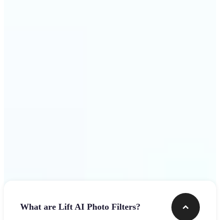
visuals that stop the scroll
Get Started
Frequently asked questions
What are Lift AI Photo Filters?