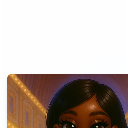
Who can benefit from AI
Photo Filters?