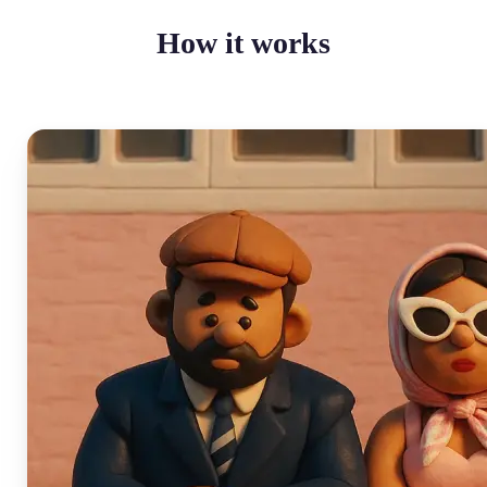
How it works