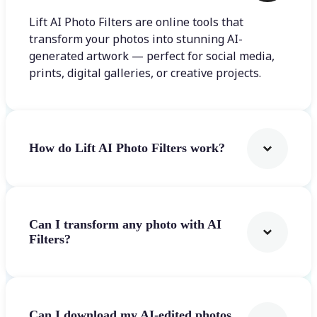
Lift AI Photo Filters are online tools that
transform your photos into stunning AI-
generated artwork — perfect for social media,
prints, digital galleries, or creative projects.
How do Lift AI Photo Filters work?
Can I transform any photo with AI
Filters?
Can I download my AI-edited photos