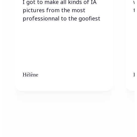
I got to make all kinds of IA
w
pictures from the most
t
professionnal to the goofiest
Hélène
K