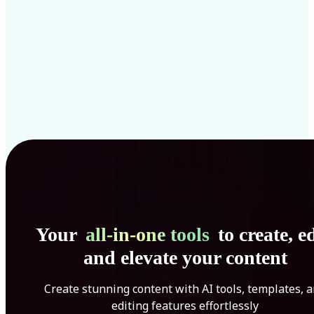
Your
all-in-one tools
to create, ed
and elevate your content
Create stunning content with AI tools, templates, 
editing features effortlessly