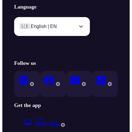
Language
🇬🇧 English | EN
Follow us
Get the app