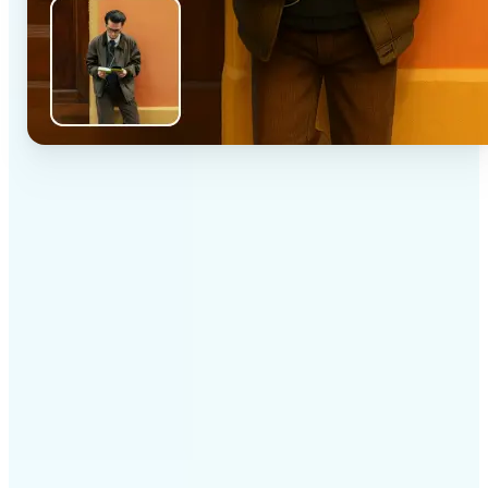
✅
High-quality results
AI-powered technology delivers professional-grade
visuals every time
✅
Intelligent rendering
AI tailors the effect to the scene and subject for
optimal results