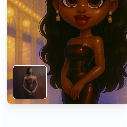
🔹
Anyone can turn everyday snapshots into share-
worthy images with smart AI enhancements