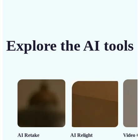
Explore the AI tools
AI Retake
AI Relight
Video C