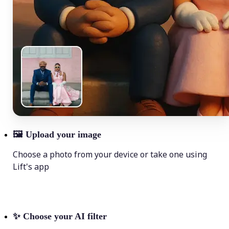
🖼
Upload your image
Choose a photo from your device or take one using
Lift's app
✨
Choose your AI filter