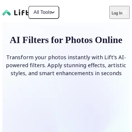
All Tools
Log In
AI Filters for Photos Online
Transform your photos instantly with Lift's AI-
powered filters. Apply stunning effects, artistic
styles, and smart enhancements in seconds
Apply AI Filter