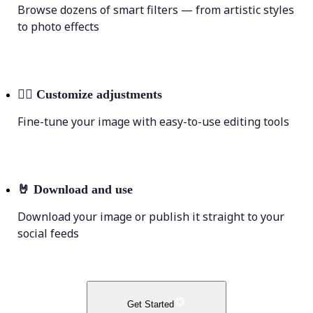
Browse dozens of smart filters — from artistic styles
to photo effects
💁‍♀️
Customize adjustments
Fine-tune your image with easy-to-use editing tools
🤘
Download and use
Download your image or publish it straight to your
social feeds
Get Started