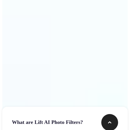
visuals that stop the scroll
Get Started
Frequently asked questions
What are Lift AI Photo Filters?