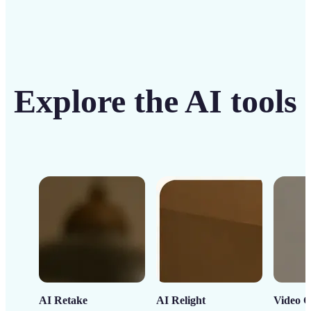
Explore the AI tools
AI Retake
AI Relight
Video C