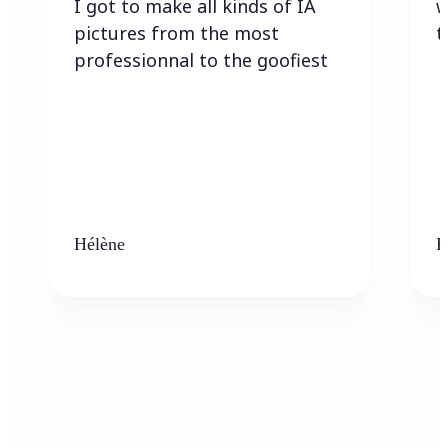
I got to make all kinds of IA
w
pictures from the most
t
professionnal to the goofiest
Hélène
K