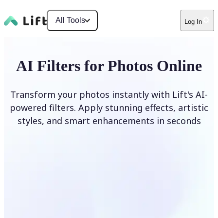
All Tools
Log In
AI Filters for Photos Online
Transform your photos instantly with Lift's AI-
powered filters. Apply stunning effects, artistic
styles, and smart enhancements in seconds
Apply AI Filter