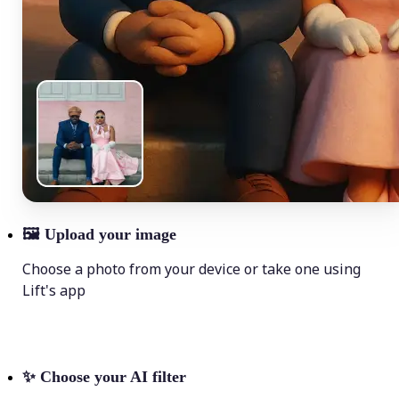
🖼
Upload your image
Choose a photo from your device or take one using
Lift's app
✨
Choose your AI filter