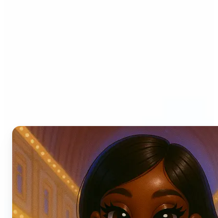
Who can benefit from AI
Photo Filters?