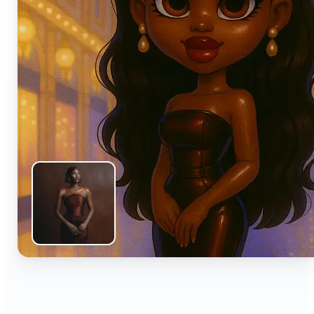
🔹
Anyone can turn everyday snapshots into share-
worthy images with smart AI enhancements