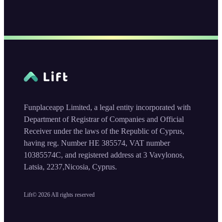
Funplaceapp Limited, a legal entity incorporated with
Department of Registrar of Companies and Official
Receiver under the laws of the Republic of Cyprus,
having reg. Number HE 385574, VAT number
10385574C, and registered address at 3 Vavylonos,
Latsia, 2237,Nicosia, Cyprus.
Lift©
2026
All rights reserved