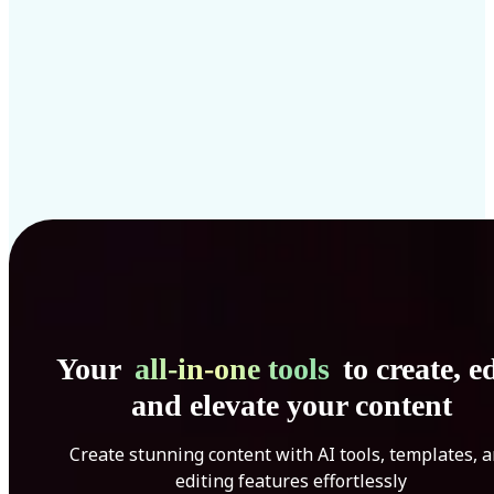
Your
all-in-one tools
to create, ed
and elevate your content
Create stunning content with AI tools, templates, 
editing features effortlessly