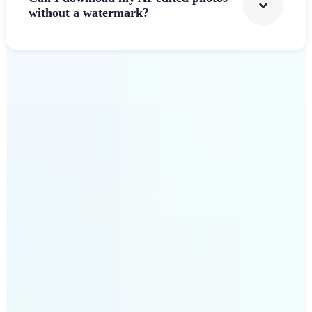
without a watermark?
Get Started
Why Lift's AI Photo
Filters stands out