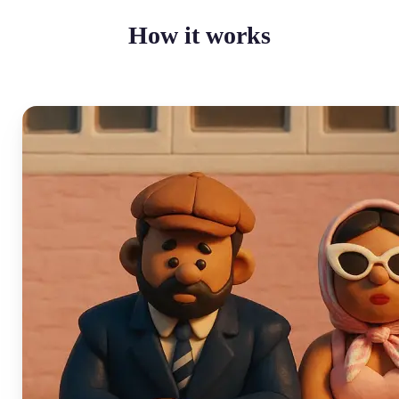
How it works