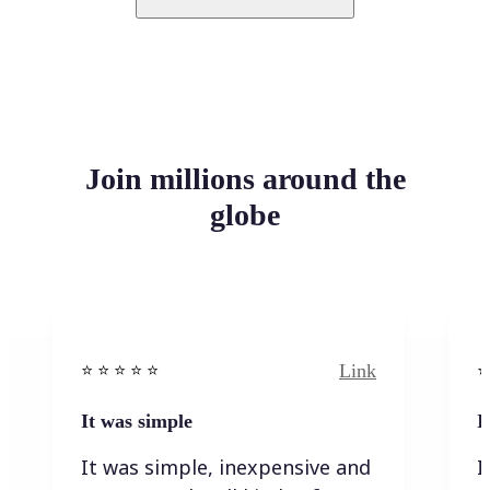
Join millions around the
globe
Link
⭐️ ⭐️ ⭐️ ⭐ ⭐️
⭐️
It was simple
I
It was simple, inexpensive and
I