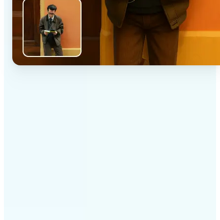
✅
High-quality results
AI-powered technology delivers professional-grade
visuals every time
✅
Intelligent rendering
AI tailors the effect to the scene and subject for
optimal results