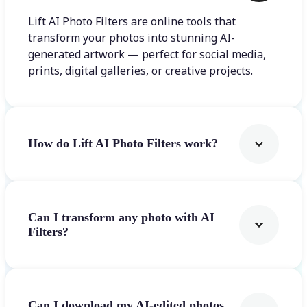
Lift AI Photo Filters are online tools that
transform your photos into stunning AI-
generated artwork — perfect for social media,
prints, digital galleries, or creative projects.
How do Lift AI Photo Filters work?
Can I transform any photo with AI
Filters?
Can I download my AI-edited photos