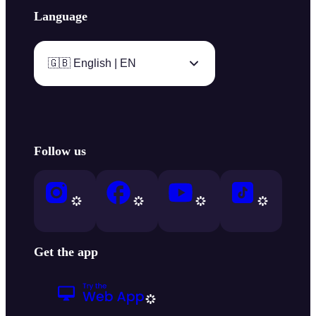
Language
🇬🇧 English | EN
Follow us
Get the app