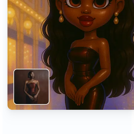
🔹
Anyone can turn everyday snapshots into share-
worthy images with smart AI enhancements