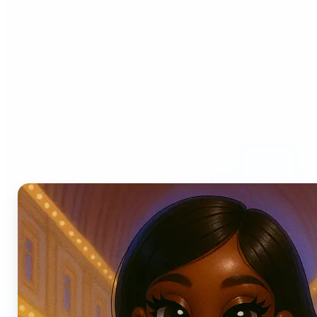
Who can benefit from AI
Photo Filters?