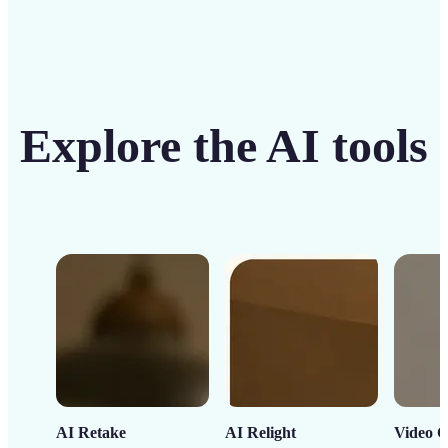
Explore the AI tools
AI Retake
AI Relight
Video C