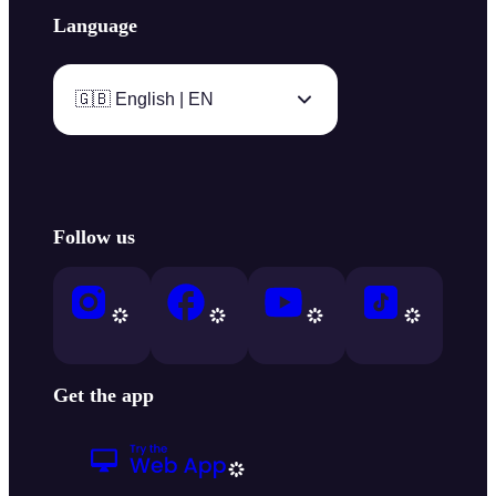
Language
🇬🇧 English | EN
Follow us
Get the app