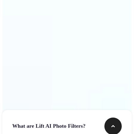
visuals that stop the scroll
Get Started
Frequently asked questions
What are Lift AI Photo Filters?