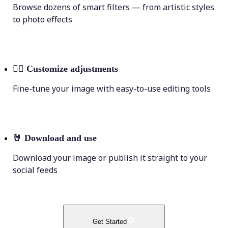
Browse dozens of smart filters — from artistic styles
to photo effects
💁‍♀️
Customize adjustments
Fine-tune your image with easy-to-use editing tools
🤘
Download and use
Download your image or publish it straight to your
social feeds
Get Started