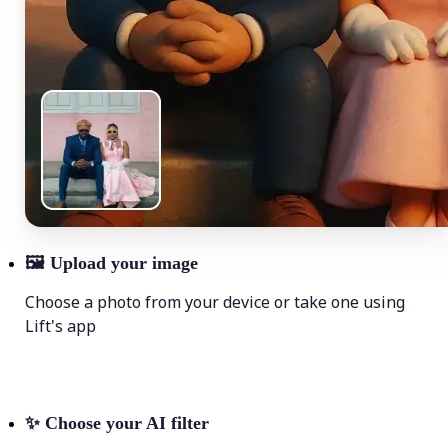
🖼
Upload your image
Choose a photo from your device or take one using
Lift's app
✨
Choose your AI filter