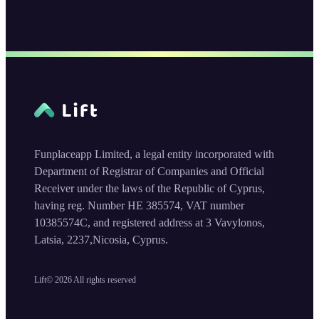
Funplaceapp Limited, a legal entity incorporated with
Department of Registrar of Companies and Official
Receiver under the laws of the Republic of Cyprus,
having reg. Number HE 385574, VAT number
10385574C, and registered address at 3 Vavylonos,
Latsia, 2237,Nicosia, Cyprus.
Lift©
2026
All rights reserved