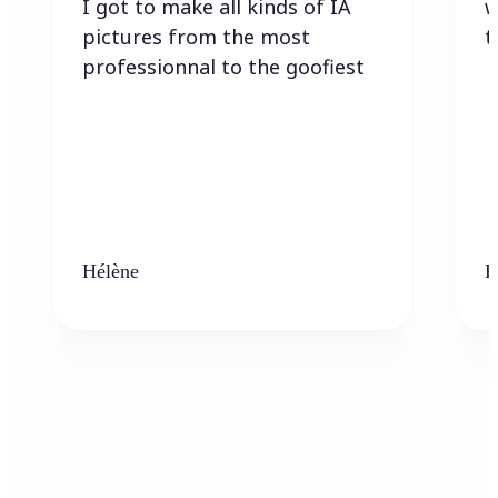
I got to make all kinds of IA
w
pictures from the most
t
professionnal to the goofiest
Hélène
K