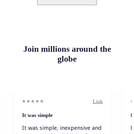
Join millions around the
globe
Link
⭐️ ⭐️ ⭐️ ⭐ ⭐️
⭐️
It was simple
I
It was simple, inexpensive and
I