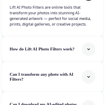
Lift AI Photo Filters are online tools that
transform your photos into stunning AI-
generated artwork — perfect for social media,
prints, digital galleries, or creative projects.
How do Lift AI Photo Filters work?
Can I transform any photo with AI
Filters?
Can I download my AI-edited photos