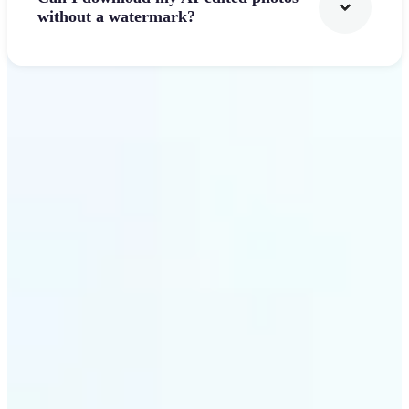
without a watermark?
Get Started
Why Lift's AI Photo
Filters stands out