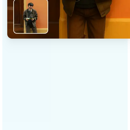
✅
High-quality results
AI-powered technology delivers professional-grade
visuals every time
✅
Intelligent rendering
AI tailors the effect to the scene and subject for
optimal results