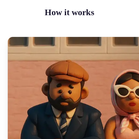
How it works