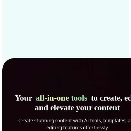
Your
all-in-one tools
to create, ed
and elevate your content
Create stunning content with AI tools, templates, 
editing features effortlessly