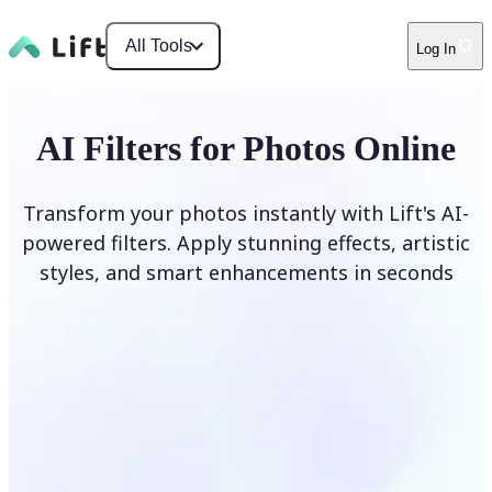
All Tools
Log In
AI Filters for Photos Online
Transform your photos instantly with Lift's AI-
powered filters. Apply stunning effects, artistic
styles, and smart enhancements in seconds
Apply AI Filter