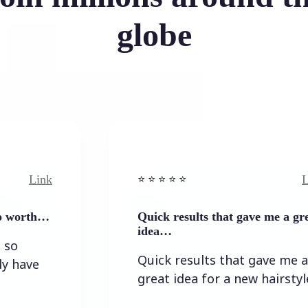
globe
nk
Link
⭐️ ⭐️ ⭐️ ⭐ ⭐️
h…
Quick results that gave me a great
idea…
Quick results that gave me a
great idea for a new hairstyle.