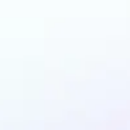
can benefit from AI 
Filters?