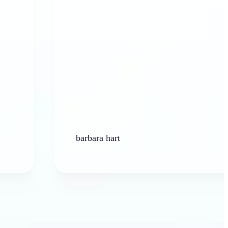
barbara hart