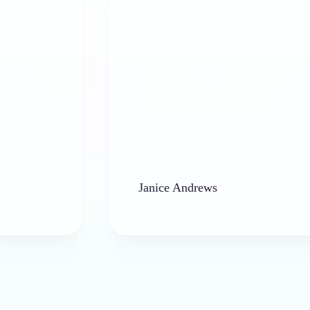
Janice Andrews