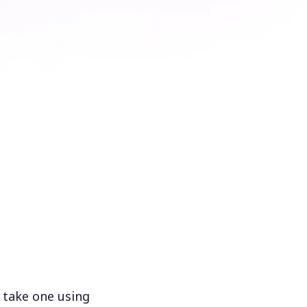
 take one using