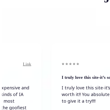
Link
Li
⭐️ ⭐️ ⭐️ ⭐ ⭐️
I truly love this site-it’s so wort
ive and
I truly love this site-it’s so
f IA
worth it!! You absolutely have
to give it a try!!!!
ofiest