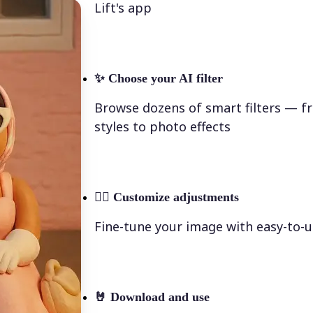
Lift's app
✨
Choose your AI filter
Browse dozens of smart filters — fr
styles to photo effects
💁‍♀️
Customize adjustments
Fine-tune your image with easy-to-u
🤘
Download and use