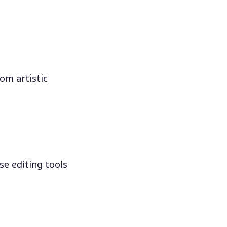
om artistic
se editing tools