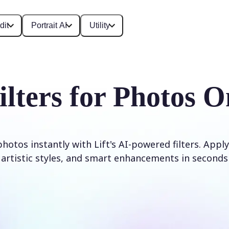
dit
Portrait AI
Utility
ilters for Photos O
otos instantly with Lift's AI-powered filters. Apply
artistic styles, and smart enhancements in seconds