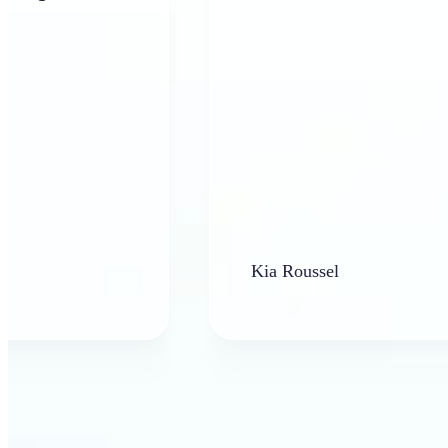
Kia Roussel