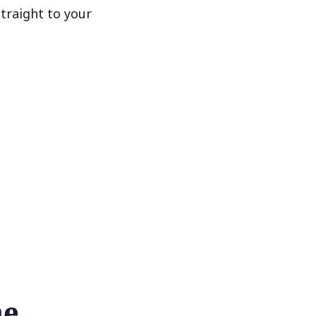
traight to your
he