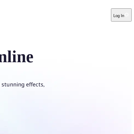
Log In
nline
 stunning effects,