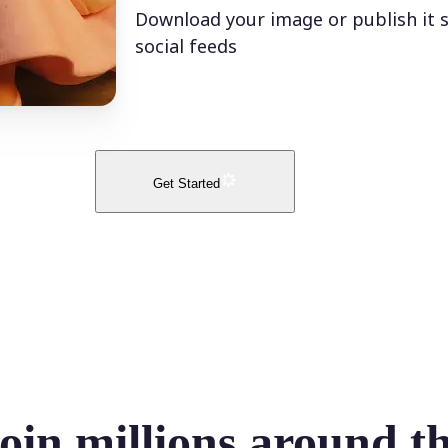
Download your image or publish it s
social feeds
Get Started
oin millions around t