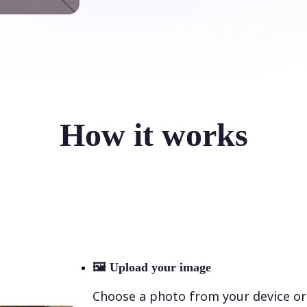
How it works
🖼
Upload your image
Choose a photo from your device or