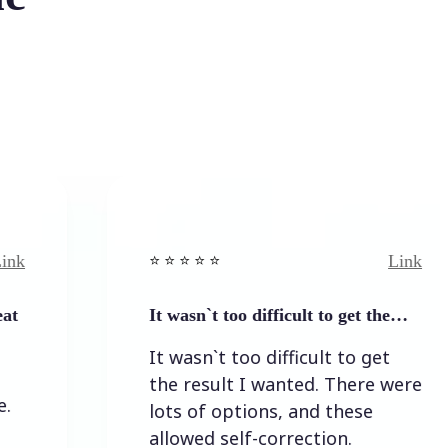
Link
⭐️ ⭐️ ⭐️ ⭐ ⭐️
It wasn`t too difficult to get the…
It wasn`t too difficult to get
the result I wanted. There were
lots of options, and these
allowed self-correction.