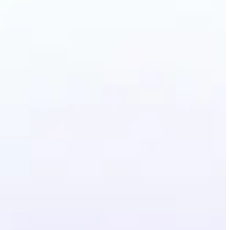
Photo