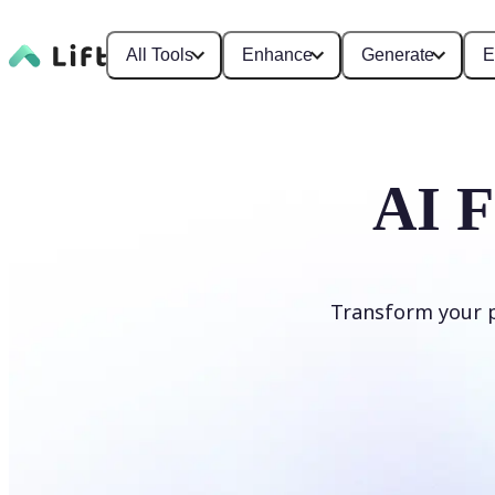
All Tools
Enhance
Generate
E
AI F
Transform your ph
Apply AI Filter