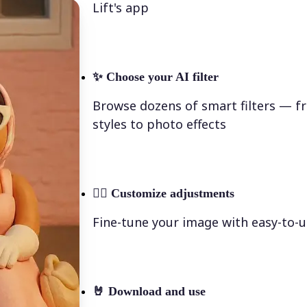
Lift's app
✨
Choose your AI filter
Browse dozens of smart filters — fr
styles to photo effects
💁‍♀️
Customize adjustments
Fine-tune your image with easy-to-u
🤘
Download and use