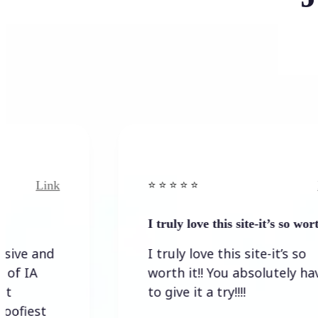
ink
Link
⭐️ ⭐️ ⭐️ ⭐ ⭐️
I truly love this site-it’s so worth…
nd
I truly love this site-it’s so
worth it!! You absolutely have
to give it a try!!!!
t