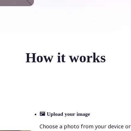
How it works
🖼
Upload your image
Choose a photo from your device or