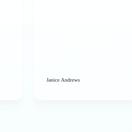
Janice Andrews