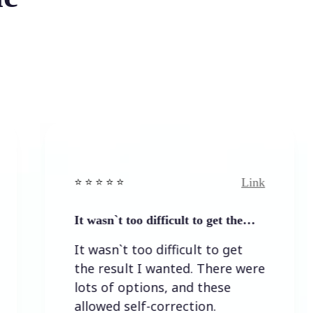
Link
⭐️ ⭐️ ⭐️ ⭐ ⭐️
⭐
It wasn`t too difficult to get the…
E
It wasn`t too difficult to get
the result I wanted. There were
lots of options, and these
allowed self-correction.