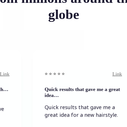
globe
Link
⭐️ ⭐️ ⭐️ ⭐ ⭐️
Quick results that gave me a great
idea…
Quick results that gave me a
great idea for a new hairstyle.