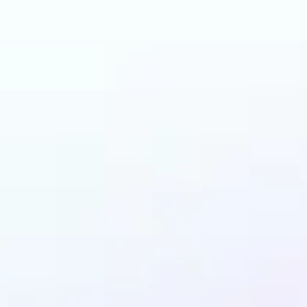
can benefit from AI 
Filters?