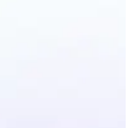
Photo