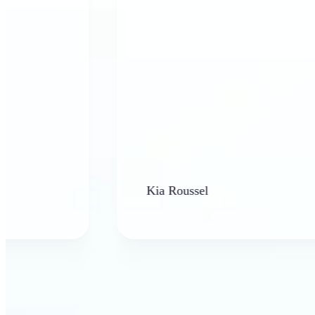
Kia Roussel