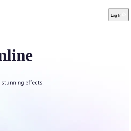
Log In
nline
 stunning effects,