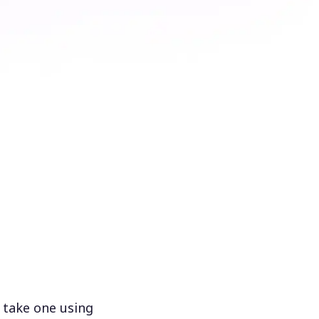
 take one using