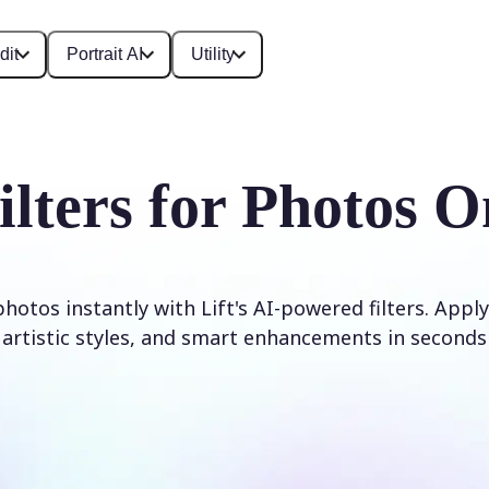
dit
Portrait AI
Utility
ilters for Photos O
otos instantly with Lift's AI-powered filters. Apply
artistic styles, and smart enhancements in seconds