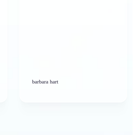
barbara hart
K