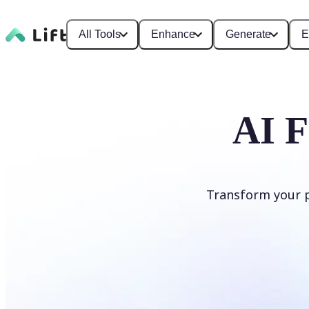
All Tools
Enhance
Generate
E
AI F
Transform your ph
Apply AI Filter