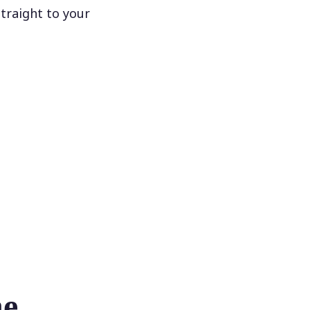
traight to your
he