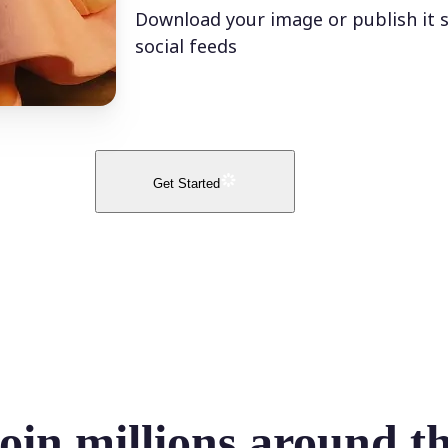
Download your image or publish it s
social feeds
Get Started
oin millions around t