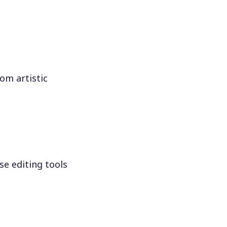
om artistic
se editing tools