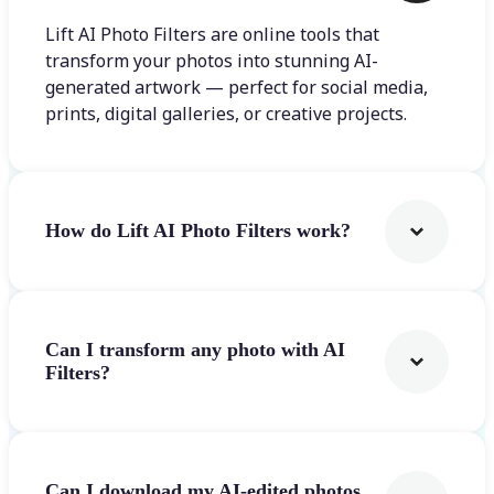
Lift AI Photo Filters are online tools that
transform your photos into stunning AI-
generated artwork — perfect for social media,
prints, digital galleries, or creative projects.
How do Lift AI Photo Filters work?
Can I transform any photo with AI
Filters?
Can I download my AI-edited photos