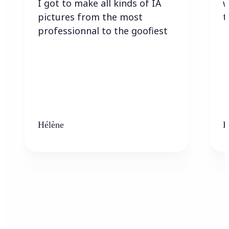
I got to make all kinds of IA
w
pictures from the most
t
professionnal to the goofiest
Hélène
K