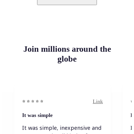
Join millions around the
globe
Link
⭐️ ⭐️ ⭐️ ⭐ ⭐️
⭐️
It was simple
I
It was simple, inexpensive and
I