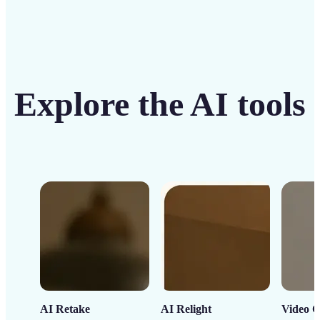
Explore the AI tools
AI Retake
AI Relight
Video C