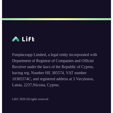
Funplaceapp Limited, a legal entity incorporated with
Department of Registrar of Companies and Official
Receiver under the laws of the Republic of Cyprus,
having reg. Number HE 385574, VAT number
10385574C, and registered address at 3 Vavylonos,
Latsia, 2237,Nicosia, Cyprus.
Lift©
2026
All rights reserved