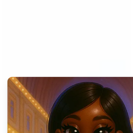
Who can benefit from AI
Photo Filters?