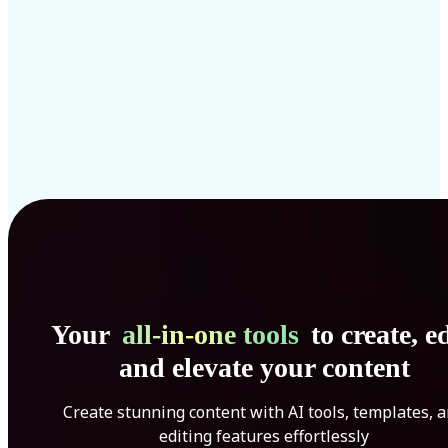
Your
all-in-one tools
to create, ed
and elevate your content
Create stunning content with AI tools, templates, 
editing features effortlessly