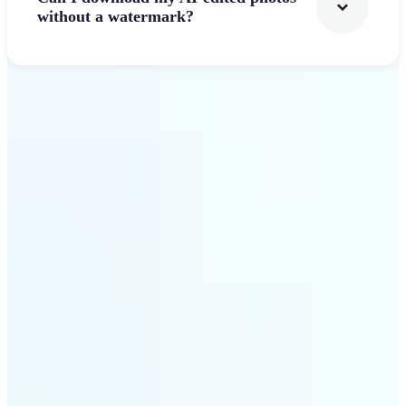
without a watermark?
Get Started
Why Lift's AI Photo
Filters stands out