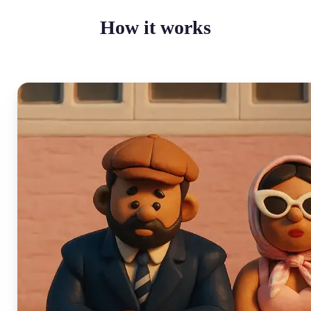
How it works