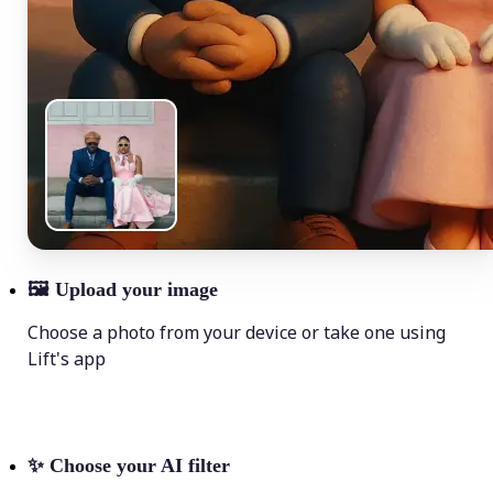
🖼
Upload your image
Choose a photo from your device or take one using
Lift's app
✨
Choose your AI filter