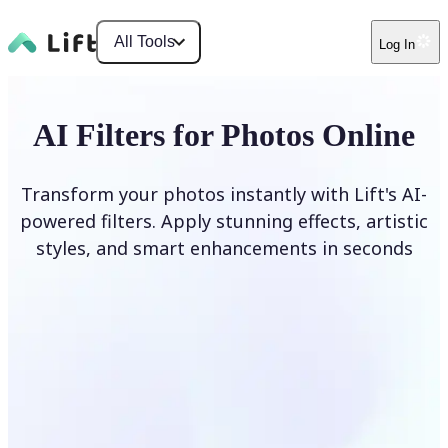
All Tools
Log In
AI Filters for Photos Online
Transform your photos instantly with Lift's AI-
powered filters. Apply stunning effects, artistic
styles, and smart enhancements in seconds
Apply AI Filter