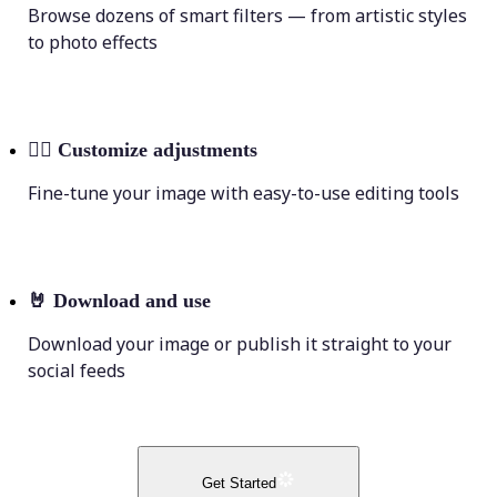
Browse dozens of smart filters — from artistic styles
to photo effects
💁‍♀️
Customize adjustments
Fine-tune your image with easy-to-use editing tools
🤘
Download and use
Download your image or publish it straight to your
social feeds
Get Started