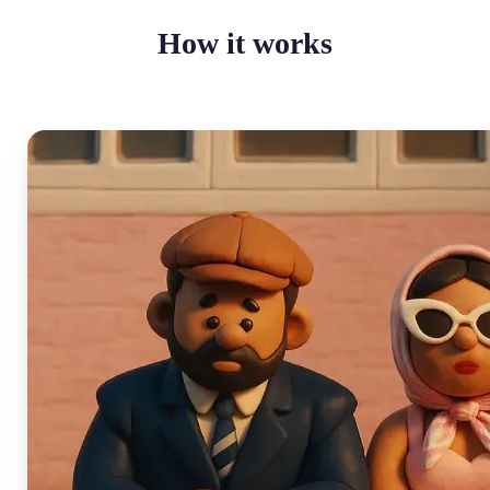
How it works