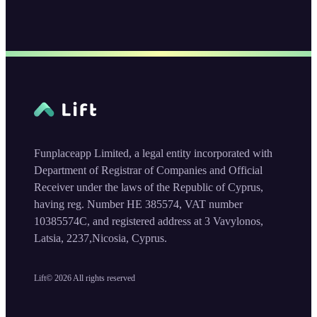
Funplaceapp Limited, a legal entity incorporated with
Department of Registrar of Companies and Official
Receiver under the laws of the Republic of Cyprus,
having reg. Number HE 385574, VAT number
10385574C, and registered address at 3 Vavylonos,
Latsia, 2237,Nicosia, Cyprus.
Lift©
2026
All rights reserved