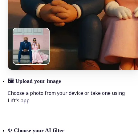
🖼
Upload your image
Choose a photo from your device or take one using
Lift's app
✨
Choose your AI filter