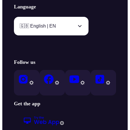
Language
🇬🇧 English | EN
Follow us
Get the app