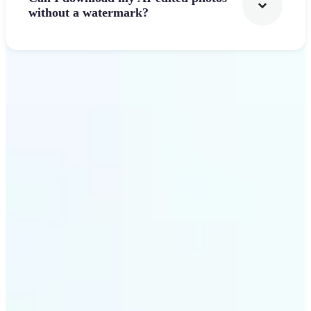
without a watermark?
Get Started
Why Lift's AI Photo
Filters stands out