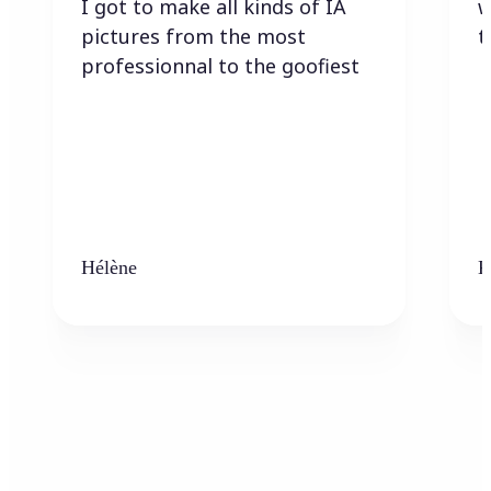
I got to make all kinds of IA
w
pictures from the most
t
professionnal to the goofiest
Hélène
K