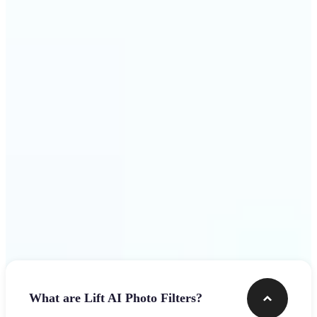
visuals that stop the scroll
Get Started
Frequently asked questions
What are Lift AI Photo Filters?