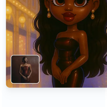
🔹
Anyone can turn everyday snapshots into share-
worthy images with smart AI enhancements