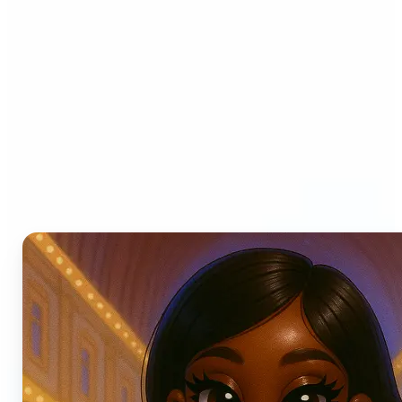
Who can benefit from AI
Photo Filters?