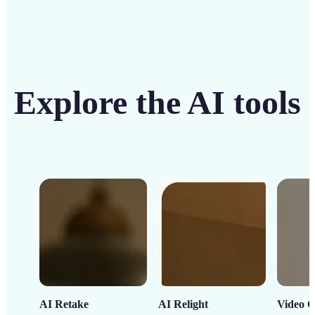
Explore the AI tools
AI Retake
AI Relight
Video C