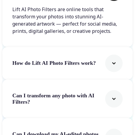
Lift AI Photo Filters are online tools that
transform your photos into stunning AI-
generated artwork — perfect for social media,
prints, digital galleries, or creative projects.
How do Lift AI Photo Filters work?
Can I transform any photo with AI
Filters?
Can I download my AI-edited photos