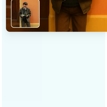
✅
High-quality results
AI-powered technology delivers professional-grade
visuals every time
✅
Intelligent rendering
AI tailors the effect to the scene and subject for
optimal results