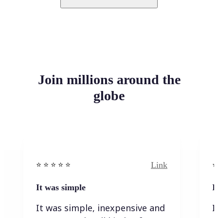
Join millions around the
globe
Link
⭐️ ⭐️ ⭐️ ⭐ ⭐️
⭐️
It was simple
I
It was simple, inexpensive and
I