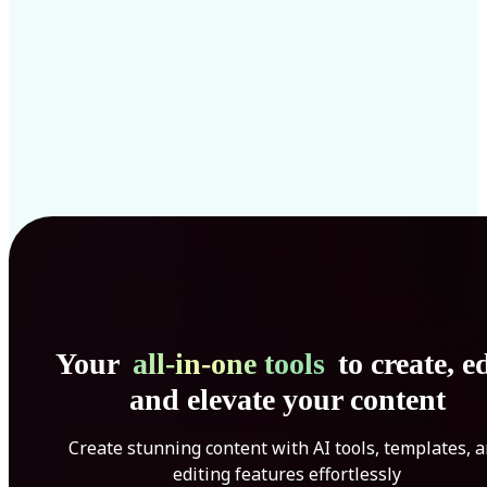
Your
all-in-one tools
to create, ed
and elevate your content
Create stunning content with AI tools, templates, 
editing features effortlessly