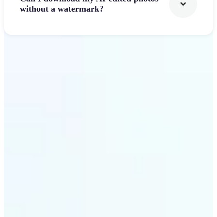
without a watermark?
Get Started
Why Lift's AI Photo
Filters stands out