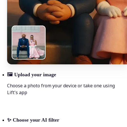
🖼
Upload your image
Choose a photo from your device or take one using
Lift's app
✨
Choose your AI filter