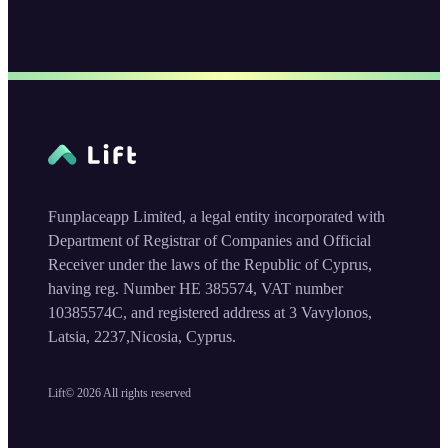
Funplaceapp Limited, a legal entity incorporated with
Department of Registrar of Companies and Official
Receiver under the laws of the Republic of Cyprus,
having reg. Number HE 385574, VAT number
10385574C, and registered address at 3 Vavylonos,
Latsia, 2237,Nicosia, Cyprus.
Lift©
2026
All rights reserved