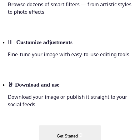
Browse dozens of smart filters — from artistic styles
to photo effects
💁‍♀️
Customize adjustments
Fine-tune your image with easy-to-use editing tools
🤘
Download and use
Download your image or publish it straight to your
social feeds
Get Started