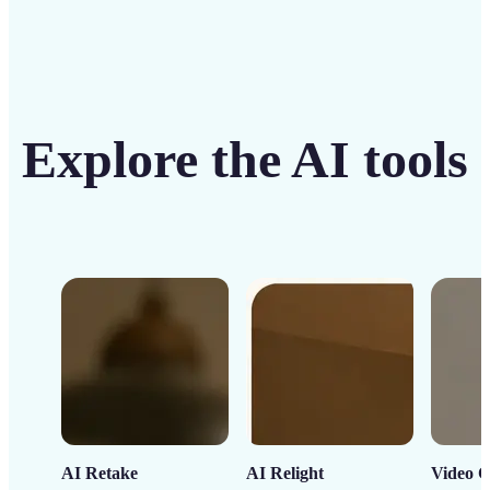
Explore the AI tools
AI Retake
AI Relight
Video C