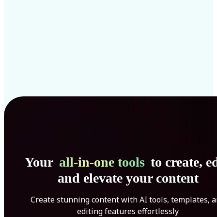
Your
all-in-one tools
to create, ed
and elevate your content
Create stunning content with AI tools, templates, 
editing features effortlessly