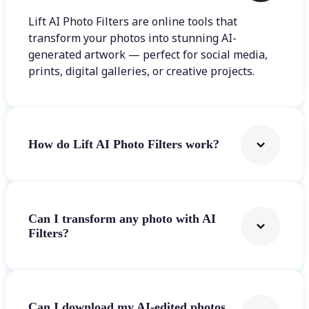
Lift AI Photo Filters are online tools that
transform your photos into stunning AI-
generated artwork — perfect for social media,
prints, digital galleries, or creative projects.
How do Lift AI Photo Filters work?
Can I transform any photo with AI
Filters?
Can I download my AI-edited photos