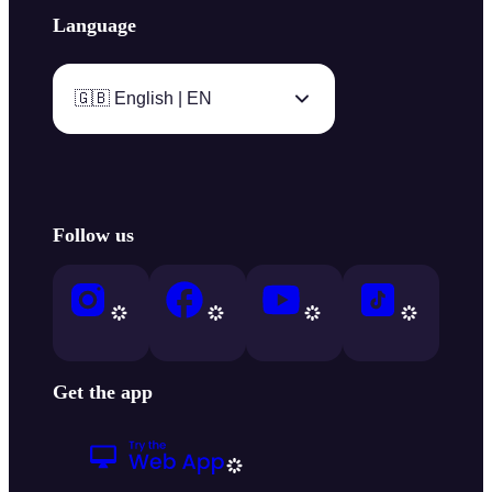
Language
🇬🇧 English | EN
Follow us
Get the app