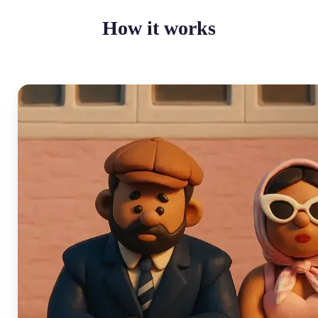
How it works