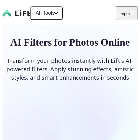
All Tools
Log In
AI Filters for Photos Online
Transform your photos instantly with Lift's AI-
powered filters. Apply stunning effects, artistic
styles, and smart enhancements in seconds
Apply AI Filter