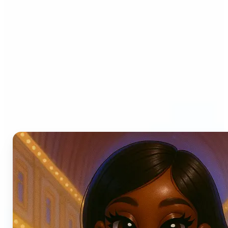
Who can benefit from AI
Photo Filters?