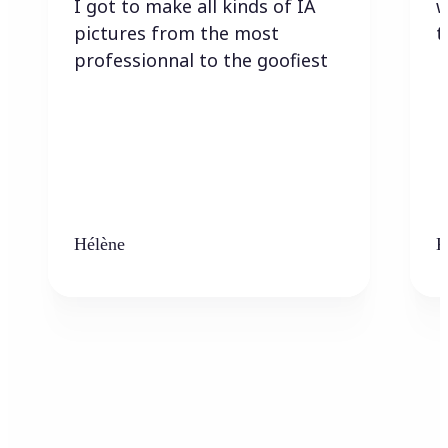
I got to make all kinds of IA
w
pictures from the most
t
professionnal to the goofiest
Hélène
K