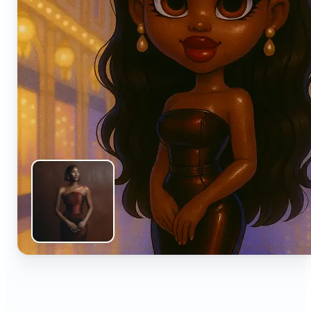
🔹
Anyone can turn everyday snapshots into share-
worthy images with smart AI enhancements