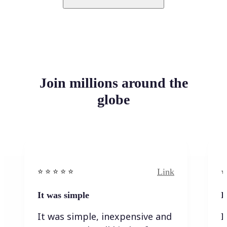
Join millions around the
globe
Link
⭐️ ⭐️ ⭐️ ⭐ ⭐️
⭐️
It was simple
I
It was simple, inexpensive and
I