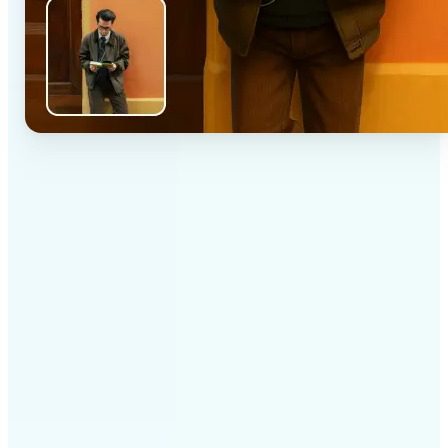
✅
High-quality results
AI-powered technology delivers professional-grade
visuals every time
✅
Intelligent rendering
AI tailors the effect to the scene and subject for
optimal results