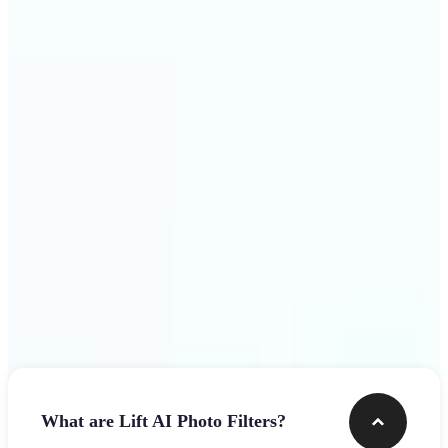
visuals that stop the scroll
Get Started
Frequently asked questions
What are Lift AI Photo Filters?