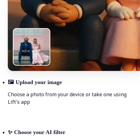
🖼
Upload your image
Choose a photo from your device or take one using
Lift's app
✨
Choose your AI filter