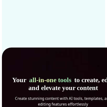
Your
all-in-one tools
to create, ed
and elevate your content
Create stunning content with AI tools, templates, 
editing features effortlessly