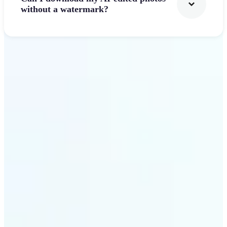
without a watermark?
Get Started
Why Lift's AI Photo
Filters stands out