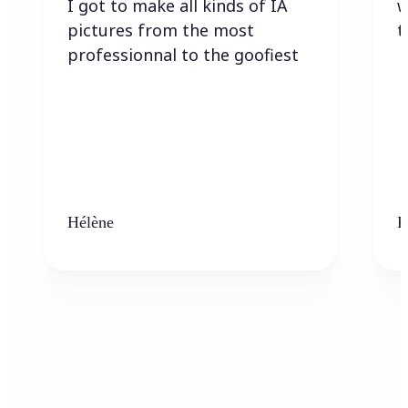
I got to make all kinds of IA
w
pictures from the most
t
professionnal to the goofiest
Hélène
K