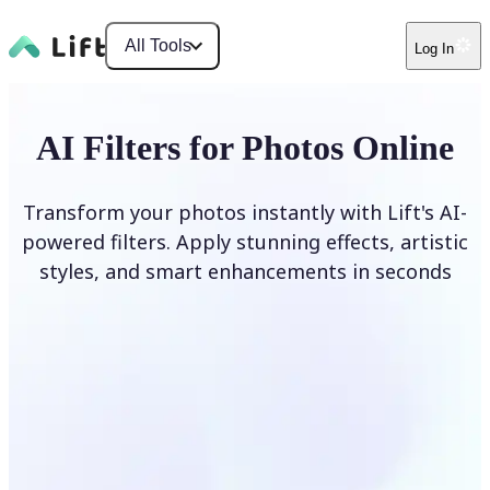
All Tools
Log In
AI Filters for Photos Online
Transform your photos instantly with Lift's AI-
powered filters. Apply stunning effects, artistic
styles, and smart enhancements in seconds
Apply AI Filter