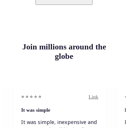
Join millions around the
globe
Link
⭐️ ⭐️ ⭐️ ⭐ ⭐️
⭐️
It was simple
I
It was simple, inexpensive and
I