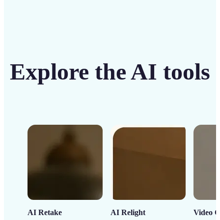
Explore the AI tools
AI Retake
AI Relight
Video C