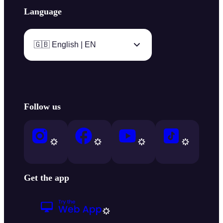
Language
🇬🇧 English | EN
Follow us
Get the app