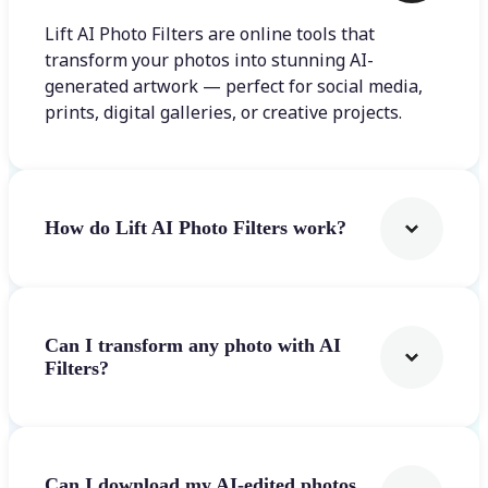
Lift AI Photo Filters are online tools that
transform your photos into stunning AI-
generated artwork — perfect for social media,
prints, digital galleries, or creative projects.
How do Lift AI Photo Filters work?
Can I transform any photo with AI
Filters?
Can I download my AI-edited photos