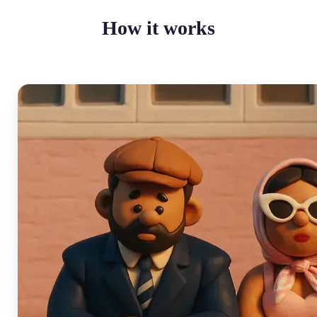
How it works