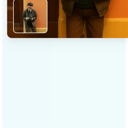
✅
High-quality results
AI-powered technology delivers professional-grade
visuals every time
✅
Intelligent rendering
AI tailors the effect to the scene and subject for
optimal results