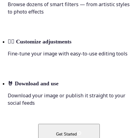
Browse dozens of smart filters — from artistic styles
to photo effects
💁‍♀️
Customize adjustments
Fine-tune your image with easy-to-use editing tools
🤘
Download and use
Download your image or publish it straight to your
social feeds
Get Started