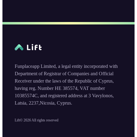
Funplaceapp Limited, a legal entity incorporated with
Department of Registrar of Companies and Official
Receiver under the laws of the Republic of Cyprus,
having reg. Number HE 385574, VAT number
10385574C, and registered address at 3 Vavylonos,
Latsia, 2237,Nicosia, Cyprus.
Lift©
2026
All rights reserved