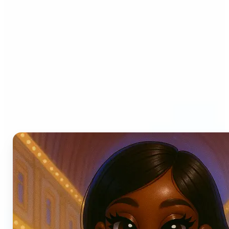
Who can benefit from AI
Photo Filters?