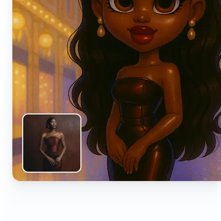
🔹
Anyone can turn everyday snapshots into share-
worthy images with smart AI enhancements