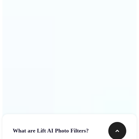
visuals that stop the scroll
Get Started
Frequently asked questions
What are Lift AI Photo Filters?