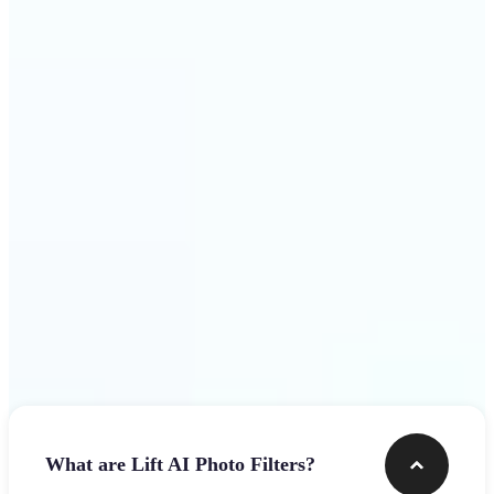
visuals that stop the scroll
Get Started
Frequently asked questions
What are Lift AI Photo Filters?