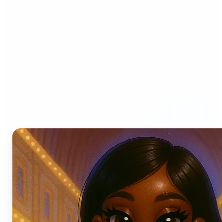
Who can benefit from AI
Photo Filters?