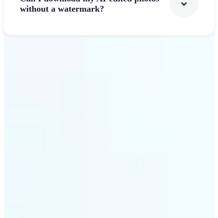
without a watermark?
Get Started
Why Lift's AI Photo
Filters stands out