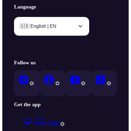
Language
🇬🇧 English | EN
Follow us
Get the app