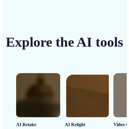
Explore the AI tools
AI Retake
AI Relight
Video C