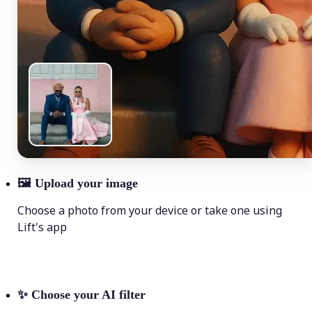
🖼
Upload your image
Choose a photo from your device or take one using
Lift's app
✨
Choose your AI filter