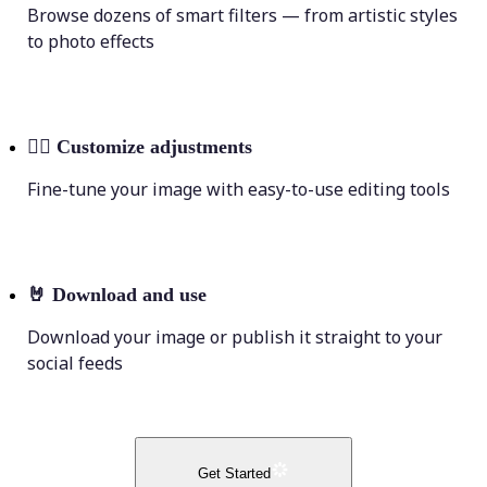
Browse dozens of smart filters — from artistic styles
to photo effects
💁‍♀️
Customize adjustments
Fine-tune your image with easy-to-use editing tools
🤘
Download and use
Download your image or publish it straight to your
social feeds
Get Started