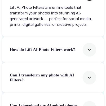
Lift AI Photo Filters are online tools that
transform your photos into stunning AI-
generated artwork — perfect for social media,
prints, digital galleries, or creative projects.
How do Lift AI Photo Filters work?
Can I transform any photo with AI
Filters?
Can I download my AI-edited photos