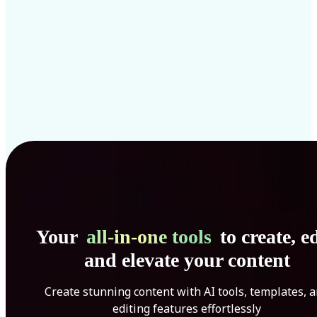
Your
all-in-one tools
to create, ed
and elevate your content
Create stunning content with AI tools, templates, 
editing features effortlessly