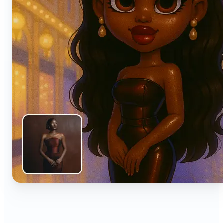
🔹
Anyone can turn everyday snapshots into share-
worthy images with smart AI enhancements