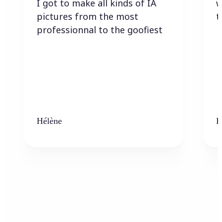
I got to make all kinds of IA
w
pictures from the most
t
professionnal to the goofiest
Hélène
K