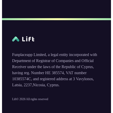
Funplaceapp Limited, a legal entity incorporated with
Department of Registrar of Companies and Official
Receiver under the laws of the Republic of Cyprus,
having reg. Number HE 385574, VAT number
10385574C, and registered address at 3 Vavylonos,
Latsia, 2237,Nicosia, Cyprus.
Lift©
2026
All rights reserved