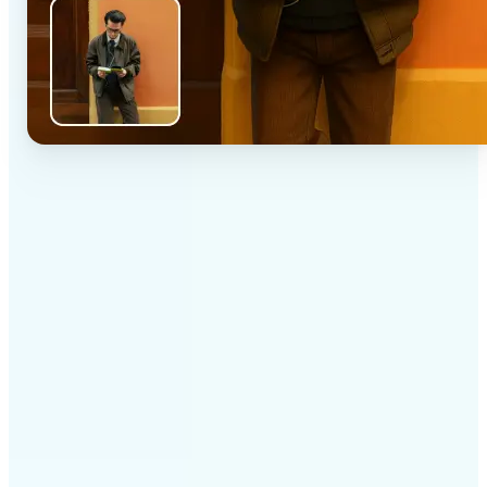
✅
High-quality results
AI-powered technology delivers professional-grade
visuals every time
✅
Intelligent rendering
AI tailors the effect to the scene and subject for
optimal results