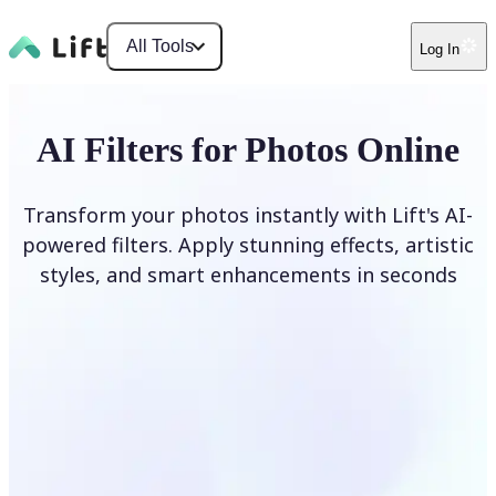
All Tools
Log In
AI Filters for Photos Online
Transform your photos instantly with Lift's AI-
powered filters. Apply stunning effects, artistic
styles, and smart enhancements in seconds
Apply AI Filter