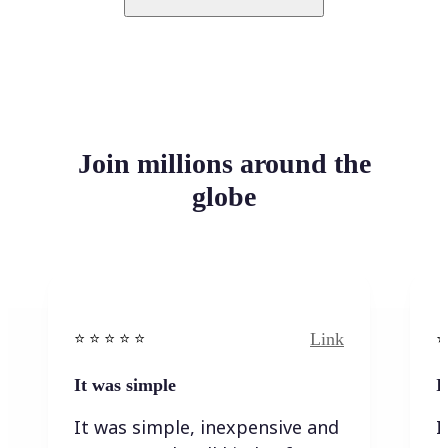
Join millions around the
globe
Link
⭐️ ⭐️ ⭐️ ⭐ ⭐️
⭐️
It was simple
I
It was simple, inexpensive and
I