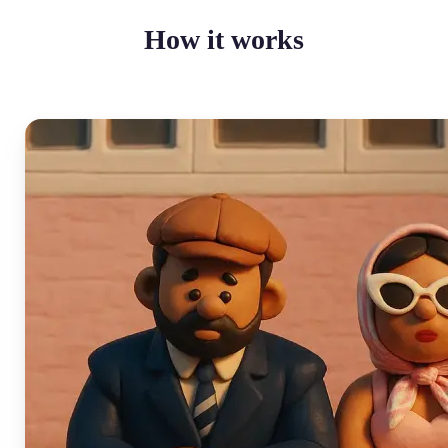
How it works