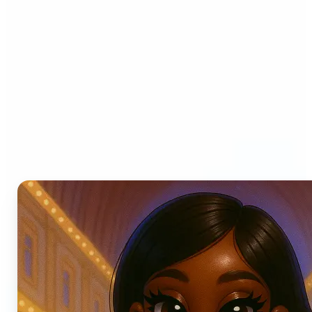
Who can benefit from AI
Photo Filters?