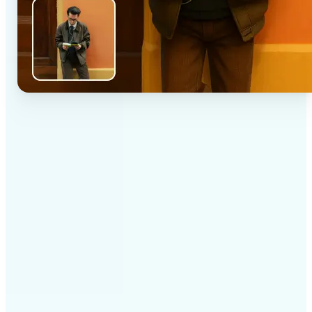
✅
High-quality results
AI-powered technology delivers professional-grade
visuals every time
✅
Intelligent rendering
AI tailors the effect to the scene and subject for
optimal results