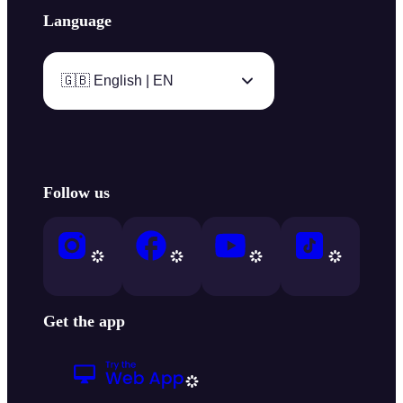
Language
🇬🇧 English | EN
Follow us
Get the app