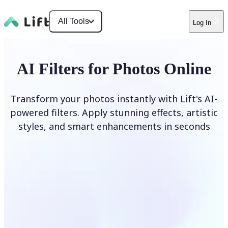
All Tools
Log In
AI Filters for Photos Online
Transform your photos instantly with Lift's AI-
powered filters. Apply stunning effects, artistic
styles, and smart enhancements in seconds
Apply AI Filter