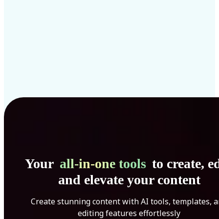
Your
all-in-one tools
to create, ed
and elevate your content
Create stunning content with AI tools, templates, 
editing features effortlessly