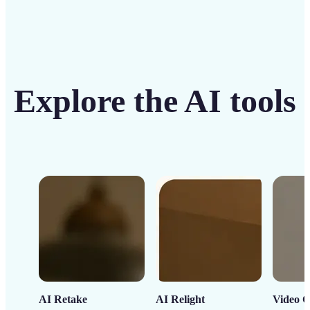
Explore the AI tools
AI Retake
AI Relight
Video C