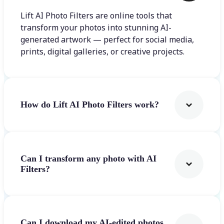
Lift AI Photo Filters are online tools that
transform your photos into stunning AI-
generated artwork — perfect for social media,
prints, digital galleries, or creative projects.
How do Lift AI Photo Filters work?
Can I transform any photo with AI
Filters?
Can I download my AI-edited photos