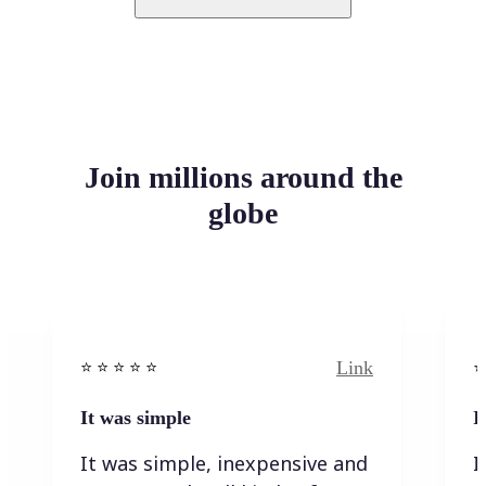
Join millions around the
globe
Link
⭐️ ⭐️ ⭐️ ⭐ ⭐️
⭐️
It was simple
I
It was simple, inexpensive and
I