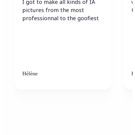
I got to make all kinds of IA
w
pictures from the most
t
professionnal to the goofiest
Hélène
K