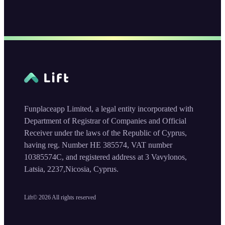
Funplaceapp Limited, a legal entity incorporated with
Department of Registrar of Companies and Official
Receiver under the laws of the Republic of Cyprus,
having reg. Number HE 385574, VAT number
10385574C, and registered address at 3 Vavylonos,
Latsia, 2237,Nicosia, Cyprus.
Lift©
2026
All rights reserved