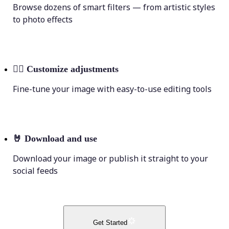
Browse dozens of smart filters — from artistic styles
to photo effects
💁‍♀️
Customize adjustments
Fine-tune your image with easy-to-use editing tools
🤘
Download and use
Download your image or publish it straight to your
social feeds
Get Started