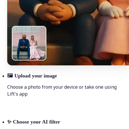
🖼
Upload your image
Choose a photo from your device or take one using
Lift's app
✨
Choose your AI filter