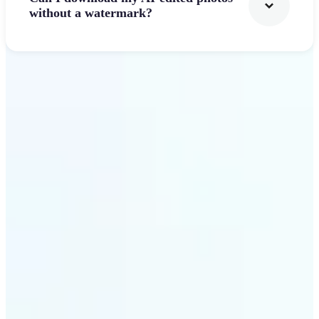
without a watermark?
Get Started
Why Lift's AI Photo
Filters stands out