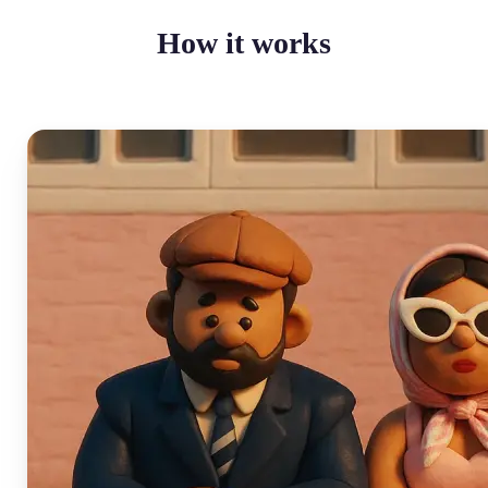
How it works