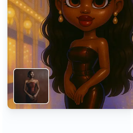
🔹
Anyone can turn everyday snapshots into share-
worthy images with smart AI enhancements