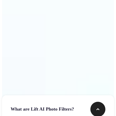
visuals that stop the scroll
Get Started
Frequently asked questions
What are Lift AI Photo Filters?