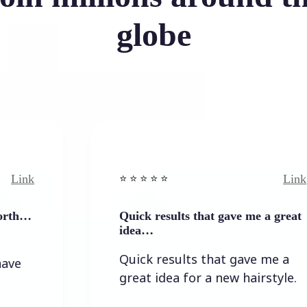
globe
Link
⭐️ ⭐️ ⭐️ ⭐ ⭐️
Quick results that gave me a great
idea…
Quick results that gave me a
great idea for a new hairstyle.