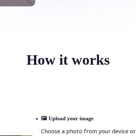
How it works
🖼
Upload your image
Choose a photo from your device or