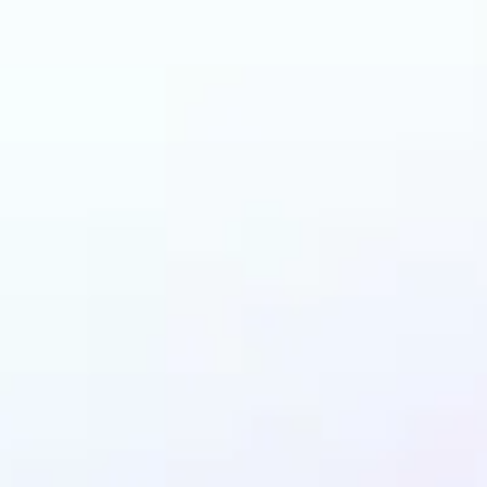
can benefit from AI 
Filters?