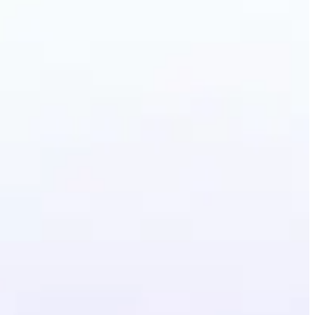
Photo