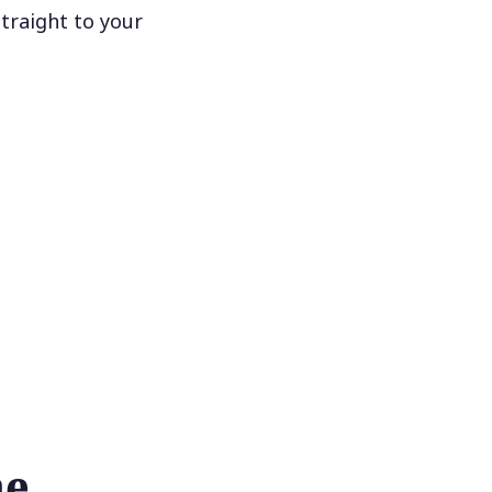
traight to your
he