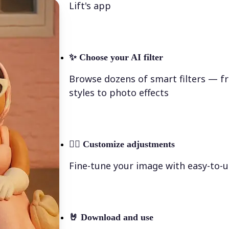
Lift's app
✨
Choose your AI filter
Browse dozens of smart filters — fr
styles to photo effects
💁‍♀️
Customize adjustments
Fine-tune your image with easy-to-u
🤘
Download and use