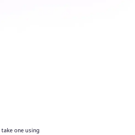
 take one using