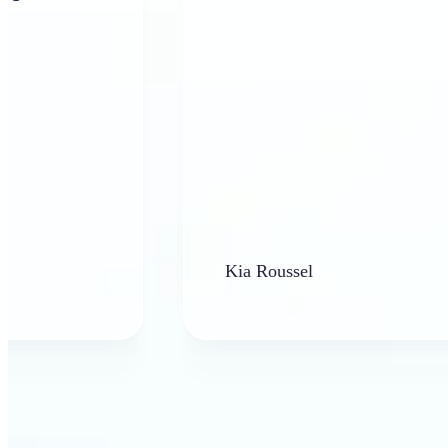
Kia Roussel