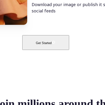
Download your image or publish it s
social feeds
Get Started
oin millions around t