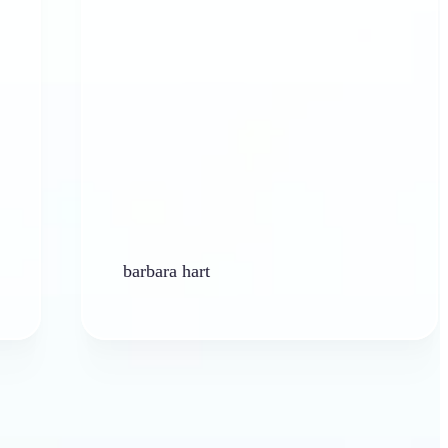
barbara hart