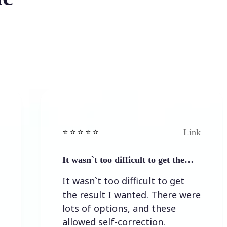
Link
⭐️ ⭐️ ⭐️ ⭐ ⭐️
It wasn`t too difficult to get the…
It wasn`t too difficult to get
the result I wanted. There were
lots of options, and these
allowed self-correction.