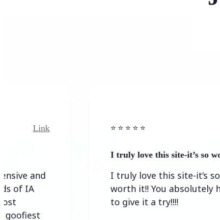
Link
Link
⭐️ ⭐️ ⭐️ ⭐ ⭐️
I truly love this site-it’s so worth…
 and
I truly love this site-it’s so
A
worth it!! You absolutely have
to give it a try!!!!
st