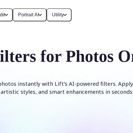
dit
Portrait AI
Utility
ilters for Photos O
otos instantly with Lift's AI-powered filters. Apply
artistic styles, and smart enhancements in seconds