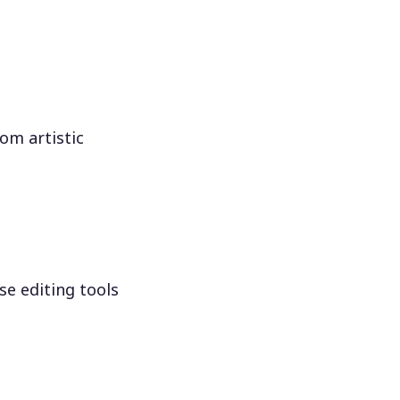
om artistic
se editing tools