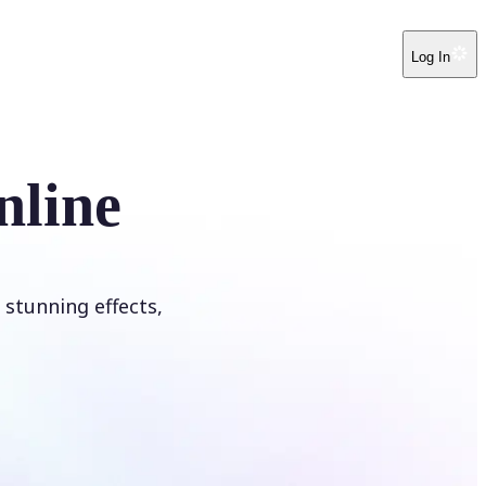
Log In
nline
 stunning effects,