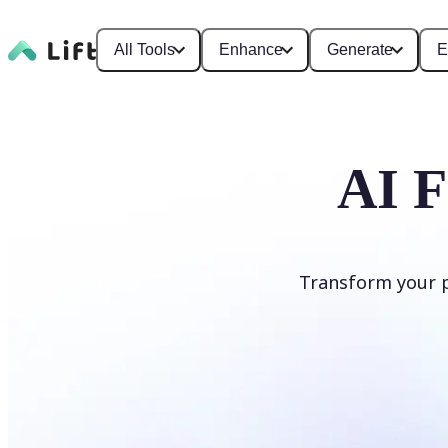
All Tools
Enhance
Generate
E
AI F
Transform your ph
Apply AI Filter