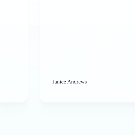
Janice Andrews