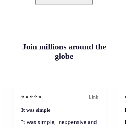
Join millions around the
globe
Link
⭐️ ⭐️ ⭐️ ⭐ ⭐️
⭐️
It was simple
I
It was simple, inexpensive and
I