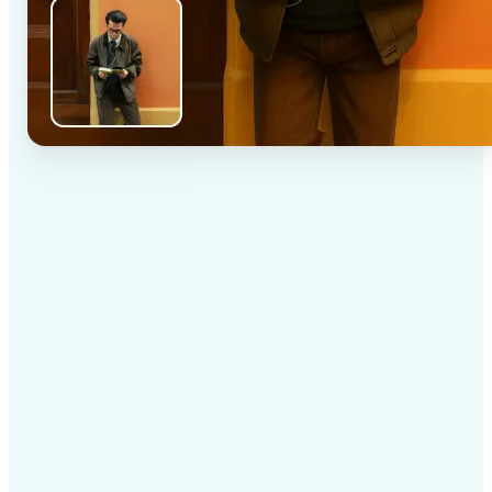
✅
High-quality results
AI-powered technology delivers professional-grade
visuals every time
✅
Intelligent rendering
AI tailors the effect to the scene and subject for
optimal results