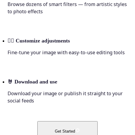
Browse dozens of smart filters — from artistic styles
to photo effects
💁‍♀️
Customize adjustments
Fine-tune your image with easy-to-use editing tools
🤘
Download and use
Download your image or publish it straight to your
social feeds
Get Started