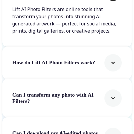
Lift AI Photo Filters are online tools that
transform your photos into stunning AI-
generated artwork — perfect for social media,
prints, digital galleries, or creative projects.
How do Lift AI Photo Filters work?
Can I transform any photo with AI
Filters?
Can I download my AI-edited photos