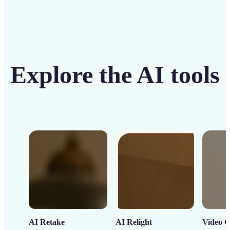
Explore the AI tools
AI Retake
AI Relight
Video C