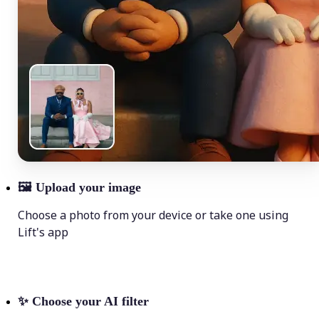
🖼
Upload your image
Choose a photo from your device or take one using
Lift's app
✨
Choose your AI filter