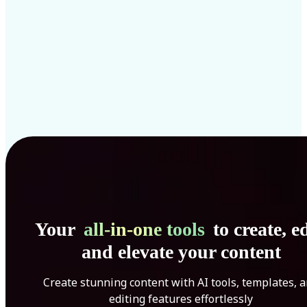
Your
all-in-one tools
to create, ed
and elevate your content
Create stunning content with AI tools, templates, 
editing features effortlessly