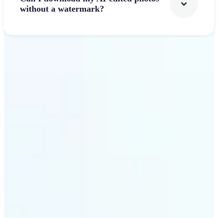
without a watermark?
Get Started
Why Lift's AI Photo
Filters stands out