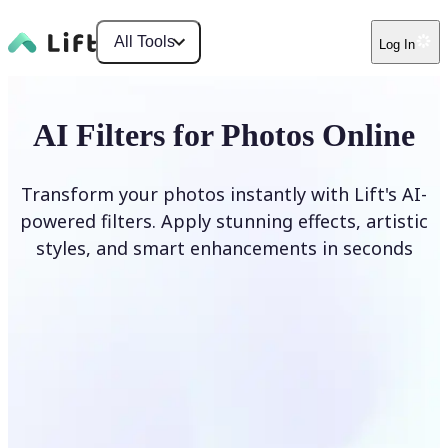
All Tools
Log In
AI Filters for Photos Online
Transform your photos instantly with Lift's AI-
powered filters. Apply stunning effects, artistic
styles, and smart enhancements in seconds
Apply AI Filter