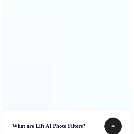
visuals that stop the scroll
Get Started
Frequently asked questions
What are Lift AI Photo Filters?