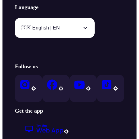
Language
🇬🇧 English | EN
Follow us
Get the app