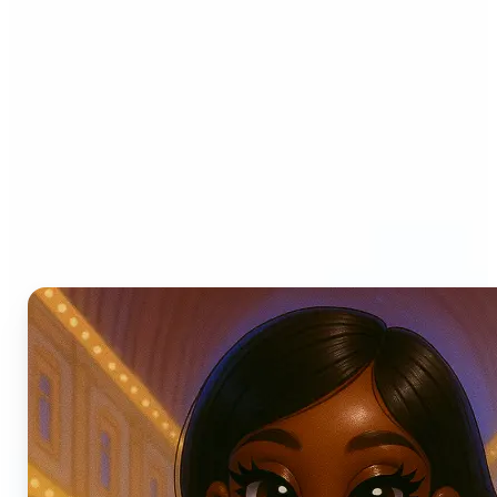
Who can benefit from AI
Photo Filters?