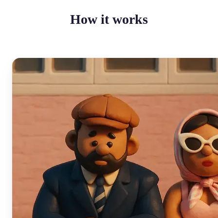
How it works