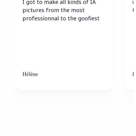
I got to make all kinds of IA
w
pictures from the most
t
professionnal to the goofiest
Hélène
K