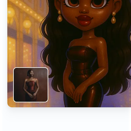
🔹
Anyone can turn everyday snapshots into share-
worthy images with smart AI enhancements