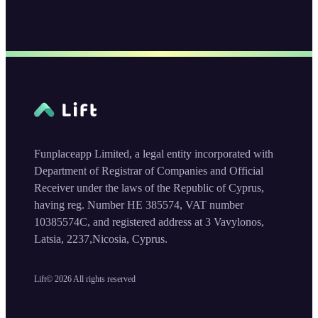
Funplaceapp Limited, a legal entity incorporated with
Department of Registrar of Companies and Official
Receiver under the laws of the Republic of Cyprus,
having reg. Number HE 385574, VAT number
10385574C, and registered address at 3 Vavylonos,
Latsia, 2237,Nicosia, Cyprus.
Lift©
2026
All rights reserved