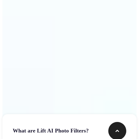
visuals that stop the scroll
Get Started
Frequently asked questions
What are Lift AI Photo Filters?