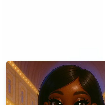
Who can benefit from AI
Photo Filters?