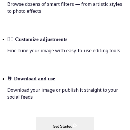
Browse dozens of smart filters — from artistic styles
to photo effects
💁‍♀️
Customize adjustments
Fine-tune your image with easy-to-use editing tools
🤘
Download and use
Download your image or publish it straight to your
social feeds
Get Started