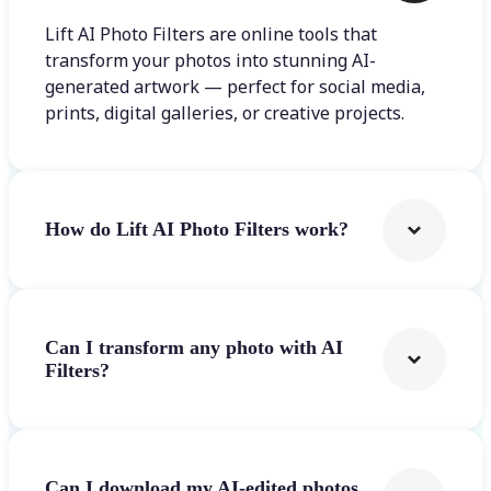
Lift AI Photo Filters are online tools that
transform your photos into stunning AI-
generated artwork — perfect for social media,
prints, digital galleries, or creative projects.
How do Lift AI Photo Filters work?
Can I transform any photo with AI
Filters?
Can I download my AI-edited photos