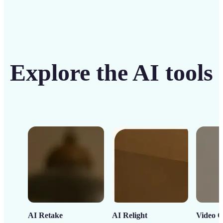
Explore the AI tools
AI Retake
AI Relight
Video C