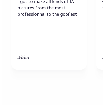
I got to make all kinds of IA
w
pictures from the most
t
professionnal to the goofiest
Hélène
K