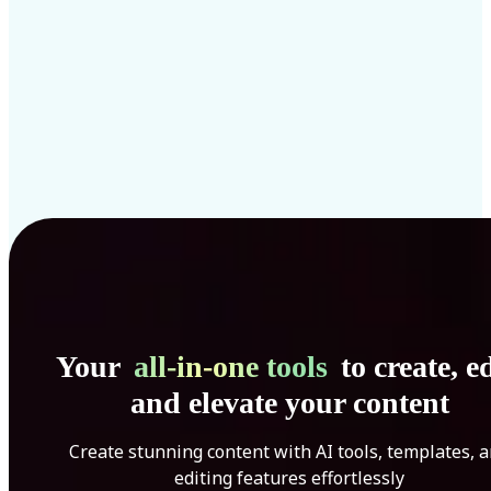
Your
all-in-one tools
to create, ed
and elevate your content
Create stunning content with AI tools, templates, 
editing features effortlessly