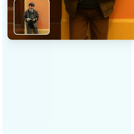
✅
High-quality results
AI-powered technology delivers professional-grade
visuals every time
✅
Intelligent rendering
AI tailors the effect to the scene and subject for
optimal results