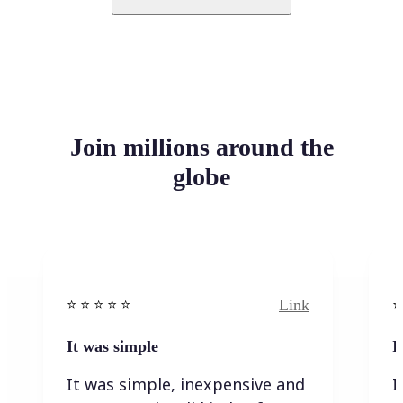
Join millions around the
globe
Link
⭐️ ⭐️ ⭐️ ⭐ ⭐️
⭐️
It was simple
I
It was simple, inexpensive and
I