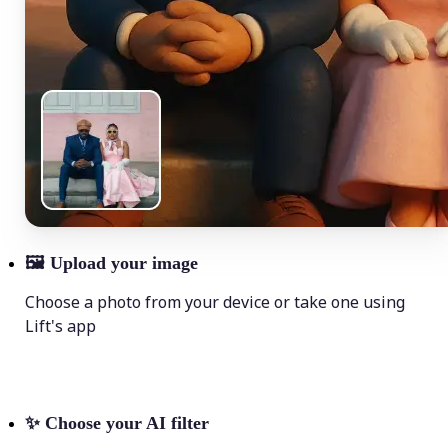
🖼
Upload your image
Choose a photo from your device or take one using
Lift's app
✨
Choose your AI filter