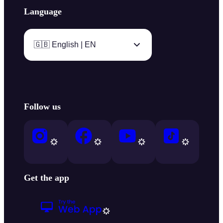
Language
🇬🇧 English | EN
Follow us
Get the app