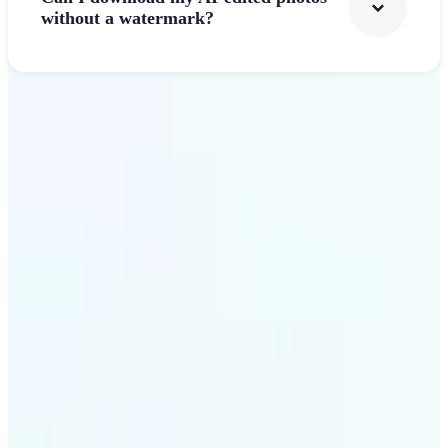
without a watermark?
Get Started
Why Lift's AI Photo
Filters stands out