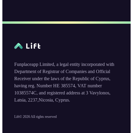
Funplaceapp Limited, a legal entity incorporated with
Department of Registrar of Companies and Official
Receiver under the laws of the Republic of Cyprus,
having reg. Number HE 385574, VAT number
10385574C, and registered address at 3 Vavylonos,
Latsia, 2237,Nicosia, Cyprus.
Lift©
2026
All rights reserved