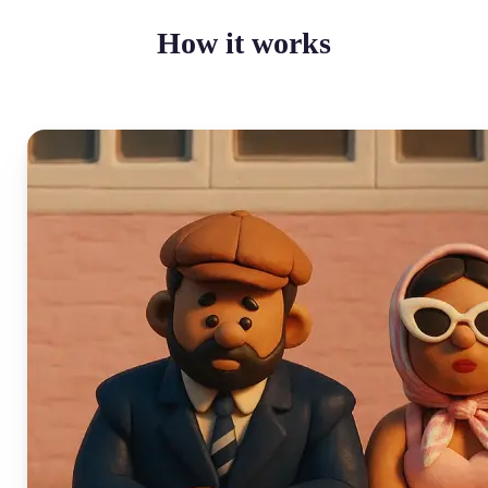
How it works