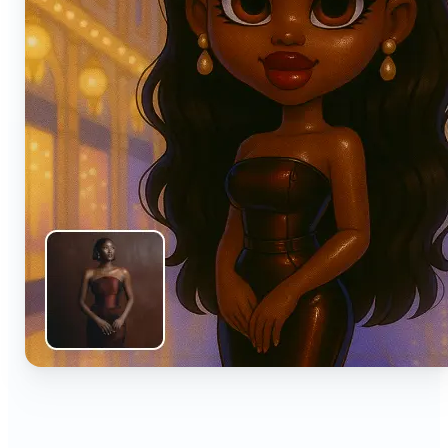
🔹
Anyone can turn everyday snapshots into share-
worthy images with smart AI enhancements