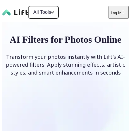
All Tools
Log In
AI Filters for Photos Online
Transform your photos instantly with Lift's AI-
powered filters. Apply stunning effects, artistic
styles, and smart enhancements in seconds
Apply AI Filter