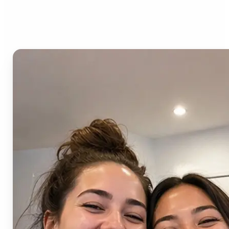
AI Image Combiner?