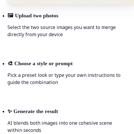
🖼
Upload two photos
Select the two source images you want to merge
directly from your device
🎨
Choose a style or prompt
Pick a preset look or type your own instructions to
guide the combination
✨
Generate the result
AI blends both images into one cohesive scene
within seconds