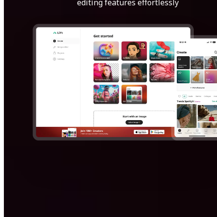
editing features effortlessly