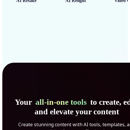
AI Retake
AI Relight
Video C
Your
all-in-one tools
to create, ed
and elevate your content
Create stunning content with AI tools, templates, 