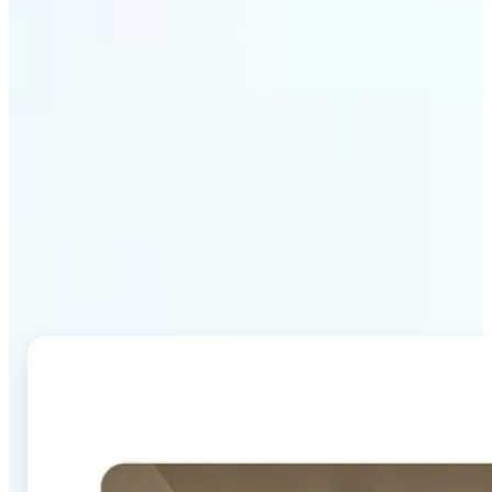
Why Lift's AI Image
Combiner stands out