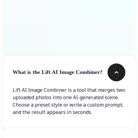
Frequently asked questions
What is the Lift AI Image Combiner?
Lift AI Image Combiner is a tool that merges two
uploaded photos into one AI-generated scene.
Choose a preset style or write a custom prompt,
and the result appears in seconds.