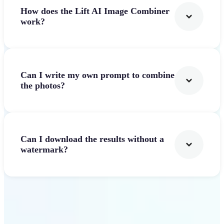
How does the Lift AI Image Combiner
work?
Can I write my own prompt to combine
the photos?
Can I download the results without a
watermark?
Get Started