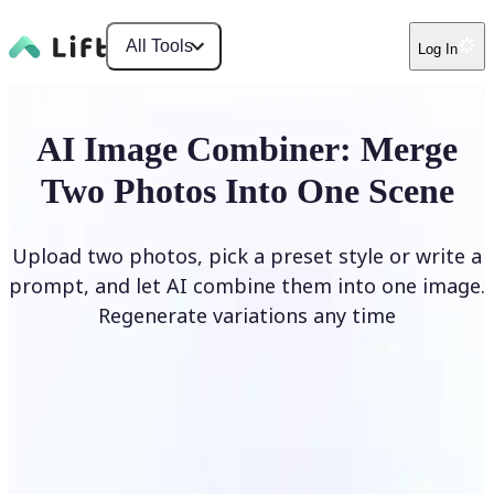
All Tools
Log In
AI Image Combiner: Merge
Two Photos Into One Scene
Upload two photos, pick a preset style or write a
prompt, and let AI combine them into one image.
Regenerate variations any time
Combine Images