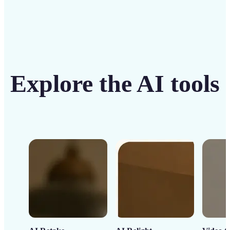
Explore the AI tools