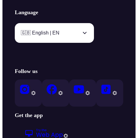
Language
🇬🇧 English | EN
Follow us
Get the app