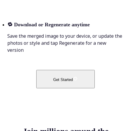
🔁
Download or Regenerate anytime
Save the merged image to your device, or update the
photos or style and tap Regenerate for a new
version
Get Started