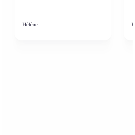
Hélène
K
Who can benefit from the