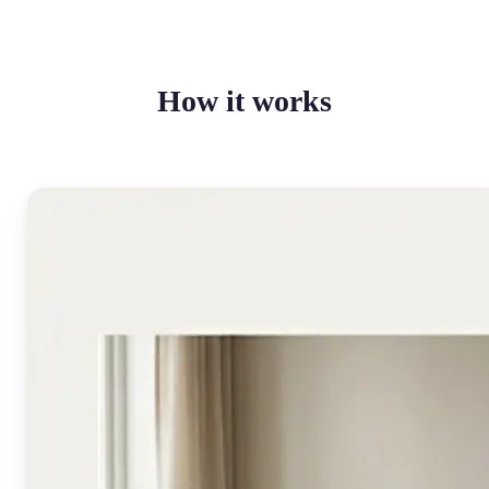
How it works