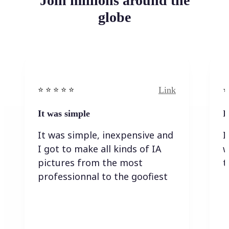
Join millions around the
globe
Link
⭐️ ⭐️ ⭐️ ⭐ ⭐️
⭐️
It was simple
I
It was simple, inexpensive and
I
I got to make all kinds of IA
w
pictures from the most
t
professionnal to the goofiest