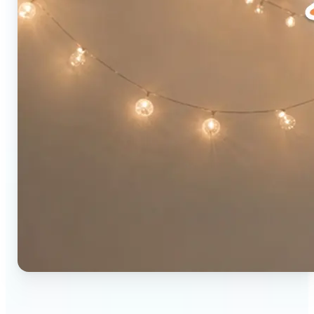
🔹
Social media users — Combine two photos into a
single eye-catching post in seconds. The original-