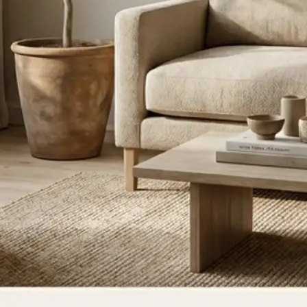
ce, or update
ate for a new