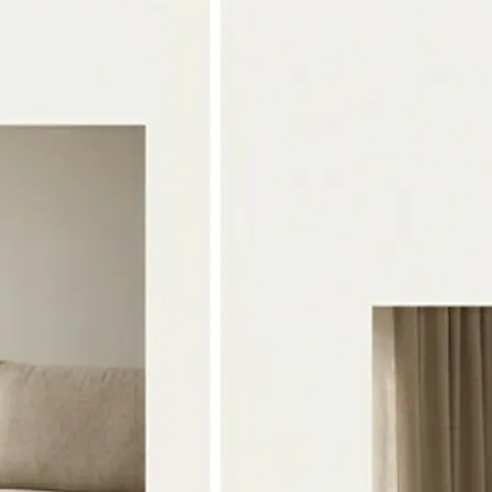
🖼
Upload two photos