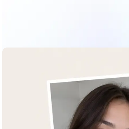
Combine Images