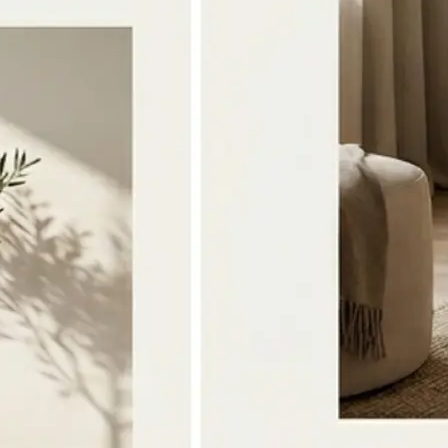
🔁
Download or Regenerate anytime
Save the merged image to your devi
the photos or style and tap Regener
version
Get Started