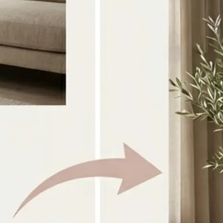
Select the two source images you w
directly from your device
🎨
Choose a style or prompt
Pick a preset look or type your own 
guide the combination
✨
Generate the result
AI blends both images into one coh
within seconds