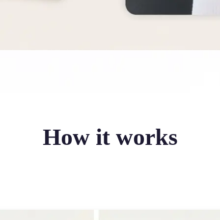
How it works