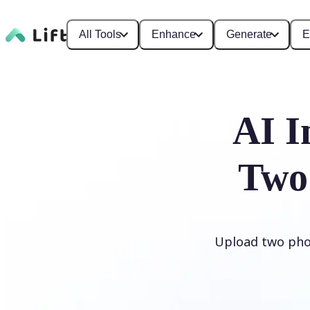
All Tools
Enhance
Generate
E
AI I
Two
Upload two phot