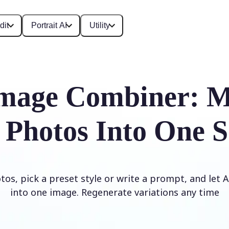
dit
Portrait AI
Utility
mage Combiner: M
 Photos Into One S
os, pick a preset style or write a prompt, and let
into one image. Regenerate variations any time