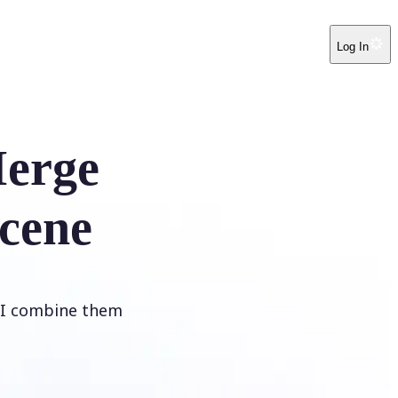
Log In
erge
cene
 AI combine them