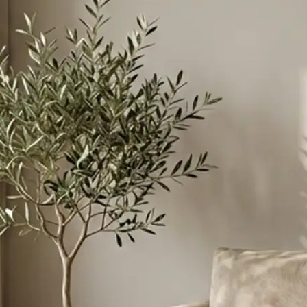
ant to merge
instructions to
esive scene