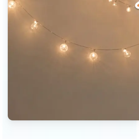
🔹
Social media users — Combine two photos into a
single eye-catching post in seconds. The original-