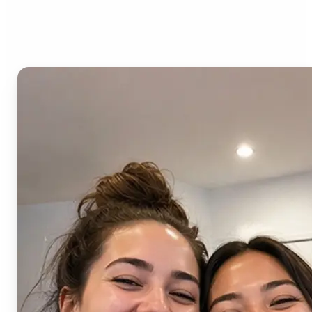
AI Image Combiner?