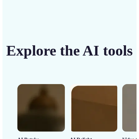
Explore the AI tools