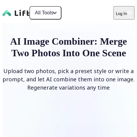
All Tools
Log In
AI Image Combiner: Merge
Two Photos Into One Scene
Upload two photos, pick a preset style or write a
prompt, and let AI combine them into one image.
Regenerate variations any time
Combine Images