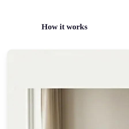
How it works