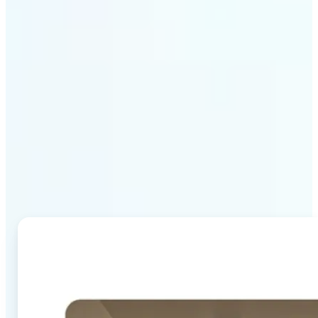
Why Lift's AI Image
Combiner stands out