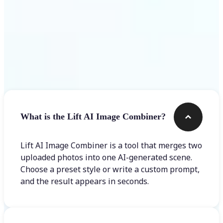
Frequently asked questions
What is the Lift AI Image Combiner?
Lift AI Image Combiner is a tool that merges two
uploaded photos into one AI-generated scene.
Choose a preset style or write a custom prompt,
and the result appears in seconds.