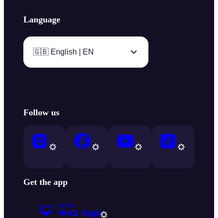
Language
🇬🇧 English | EN
Follow us
Get the app