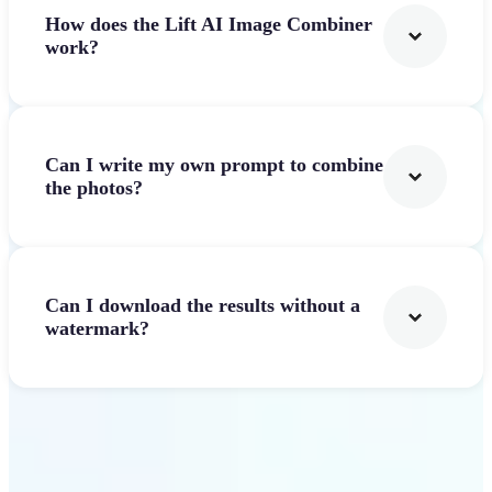
How does the Lift AI Image Combiner
work?
Can I write my own prompt to combine
the photos?
Can I download the results without a
watermark?
Get Started