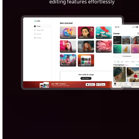
editing features effortlessly