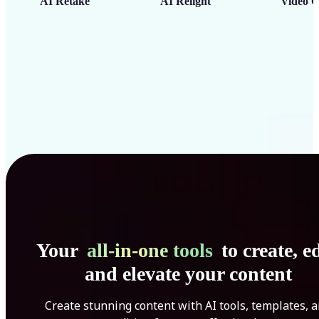
AI Retake
AI Relight
Video C
Your
all-in-one tools
to create, ed
and elevate your content
Create stunning content with AI tools, templates, 