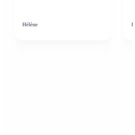
Hélène
K
Who can benefit from the