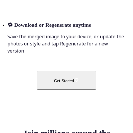
🔁
Download or Regenerate anytime
Save the merged image to your device, or update the
photos or style and tap Regenerate for a new
version
Get Started