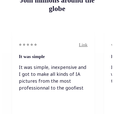
Join millions around the
globe
Link
⭐️ ⭐️ ⭐️ ⭐ ⭐️
⭐️
It was simple
I
It was simple, inexpensive and
I
I got to make all kinds of IA
w
pictures from the most
t
professionnal to the goofiest