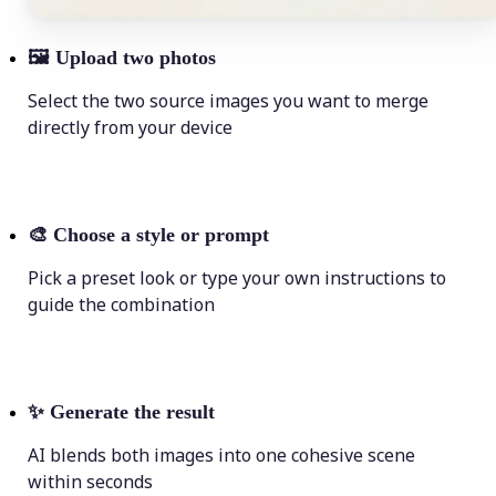
🖼
Upload two photos
Select the two source images you want to merge
directly from your device
🎨
Choose a style or prompt
Pick a preset look or type your own instructions to
guide the combination
✨
Generate the result
AI blends both images into one cohesive scene
within seconds