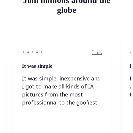
Join millions around the
globe
Link
⭐️ ⭐️ ⭐️ ⭐ ⭐️
⭐️
It was simple
I
It was simple, inexpensive and
I
I got to make all kinds of IA
w
pictures from the most
t
professionnal to the goofiest