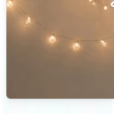
🔹
Social media users — Combine two photos into a
single eye-catching post in seconds. The original-