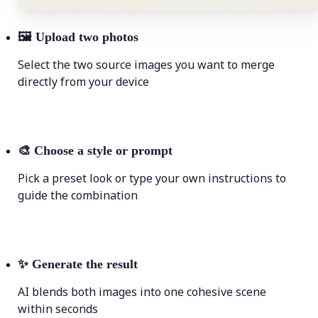
🖼
Upload two photos
Select the two source images you want to merge
directly from your device
🎨
Choose a style or prompt
Pick a preset look or type your own instructions to
guide the combination
✨
Generate the result
AI blends both images into one cohesive scene
within seconds