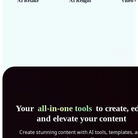
AI Retake
AI Relight
Video C
Your
all-in-one tools
to create, ed
and elevate your content
Create stunning content with AI tools, templates, 