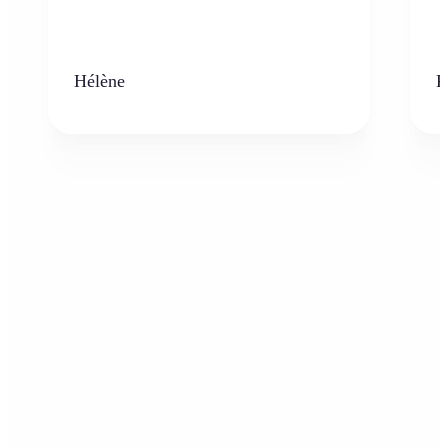
Hélène
K
Who can benefit from the