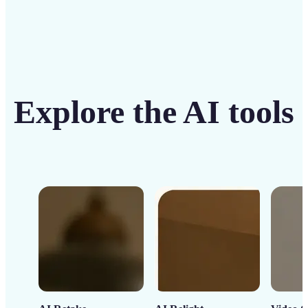
Explore the AI tools