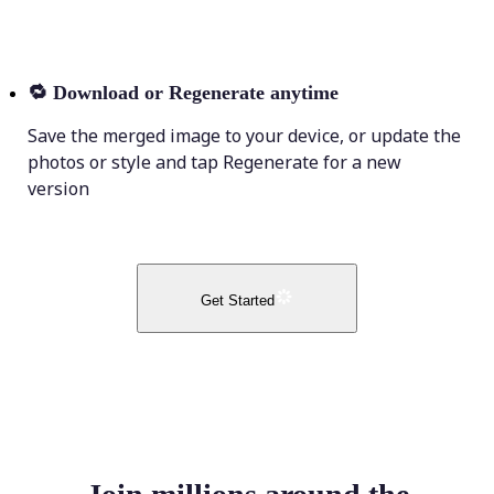
🔁
Download or Regenerate anytime
Save the merged image to your device, or update the
photos or style and tap Regenerate for a new
version
Get Started