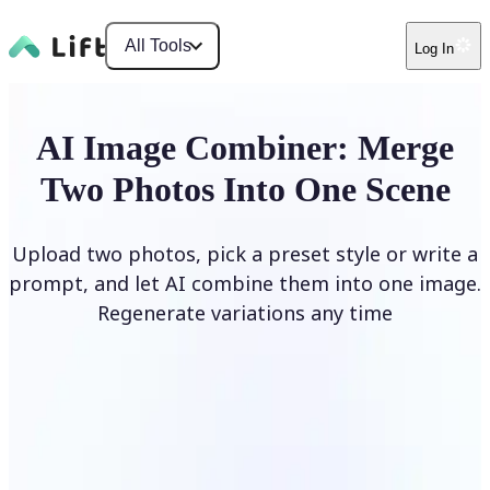
All Tools
Log In
AI Image Combiner: Merge
Two Photos Into One Scene
Upload two photos, pick a preset style or write a
prompt, and let AI combine them into one image.
Regenerate variations any time
Combine Images