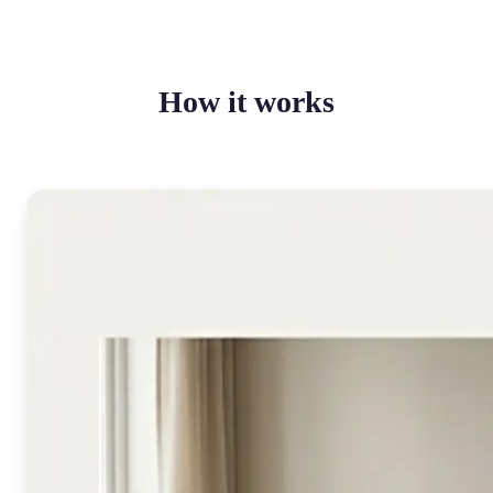
How it works