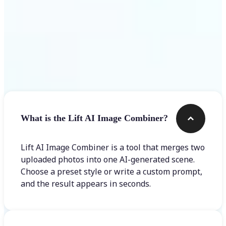
Frequently asked questions
What is the Lift AI Image Combiner?
Lift AI Image Combiner is a tool that merges two
uploaded photos into one AI-generated scene.
Choose a preset style or write a custom prompt,
and the result appears in seconds.