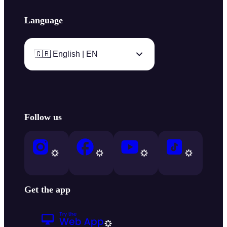
Language
🇬🇧 English | EN
Follow us
Get the app