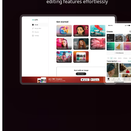
editing features effortlessly