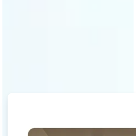
Why Lift's AI Image
Combiner stands out