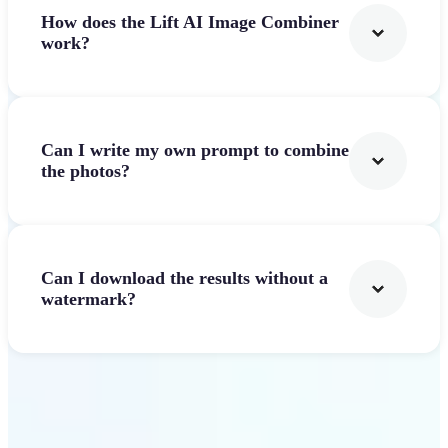
How does the Lift AI Image Combiner
work?
Can I write my own prompt to combine
the photos?
Can I download the results without a
watermark?
Get Started