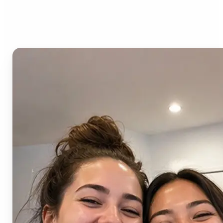
AI Image Combiner?