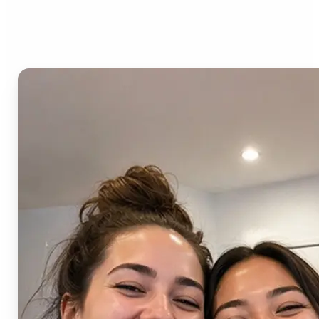
AI Image Combiner?