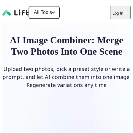
All Tools
Log In
AI Image Combiner: Merge
Two Photos Into One Scene
Upload two photos, pick a preset style or write a
prompt, and let AI combine them into one image.
Regenerate variations any time
Combine Images