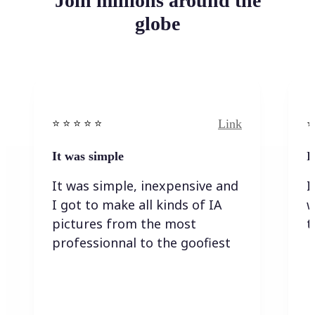
Join millions around the
globe
Link
⭐️ ⭐️ ⭐️ ⭐ ⭐️
⭐️
It was simple
I
It was simple, inexpensive and
I
I got to make all kinds of IA
w
pictures from the most
t
professionnal to the goofiest