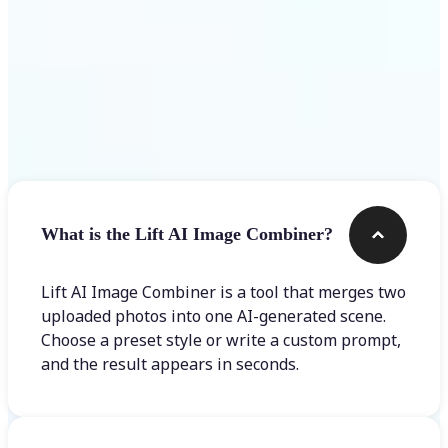
Frequently asked questions
What is the Lift AI Image Combiner?
Lift AI Image Combiner is a tool that merges two
uploaded photos into one AI-generated scene.
Choose a preset style or write a custom prompt,
and the result appears in seconds.