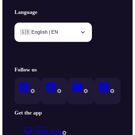
Language
🇬🇧 English | EN
Follow us
Get the app