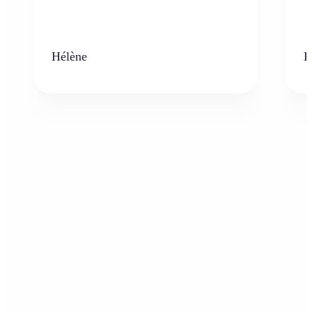
Hélène
K
Who can benefit from the