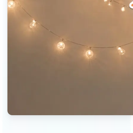
🔹
Social media users — Combine two photos into a
single eye-catching post in seconds. The original-