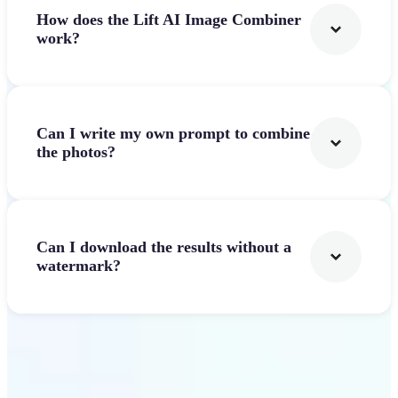
How does the Lift AI Image Combiner
work?
Can I write my own prompt to combine
the photos?
Can I download the results without a
watermark?
Get Started