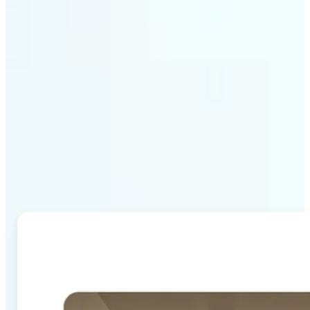
Why Lift's AI Image
Combiner stands out