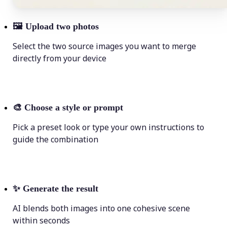
🖼
Upload two photos
Select the two source images you want to merge
directly from your device
🎨
Choose a style or prompt
Pick a preset look or type your own instructions to
guide the combination
✨
Generate the result
AI blends both images into one cohesive scene
within seconds