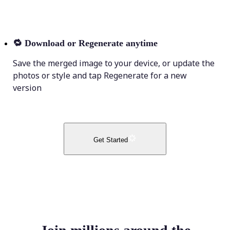
🔁
Download or Regenerate anytime
Save the merged image to your device, or update the
photos or style and tap Regenerate for a new
version
Get Started