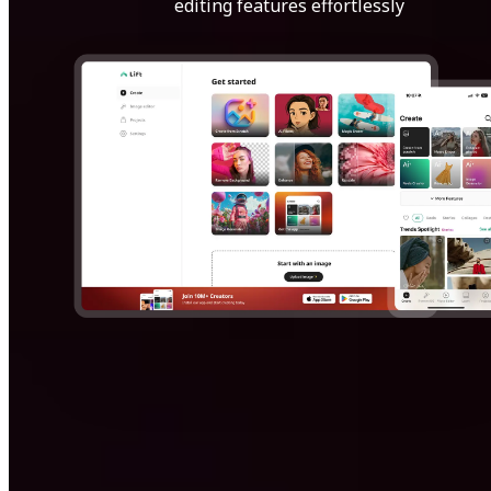
editing features effortlessly