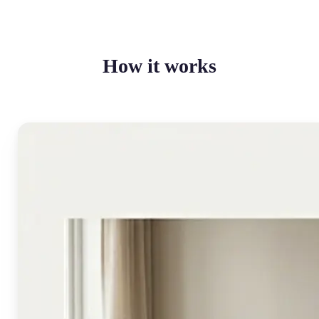
How it works