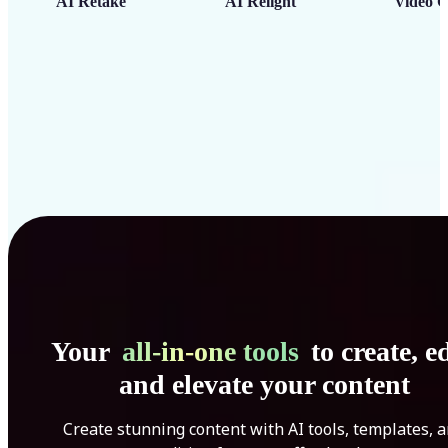
AI Retake
AI Relight
Video C
Your
all-in-one tools
to create, ed
and elevate your content
Create stunning content with AI tools, templates, 