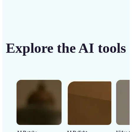
Explore the AI tools