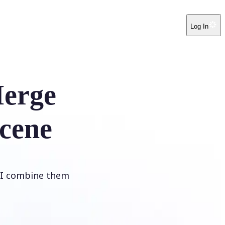
Log In
erge
cene
 AI combine them