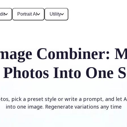
dit
Portrait AI
Utility
mage Combiner: M
 Photos Into One S
os, pick a preset style or write a prompt, and let
into one image. Regenerate variations any time