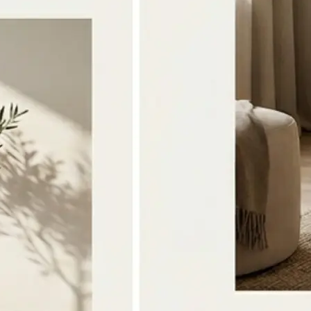
🔁
Download or Regenerate anytime
Save the merged image to your devi
the photos or style and tap Regener
version
Get Started