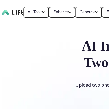
All Tools
Enhance
Generate
E
AI I
Two
Upload two phot