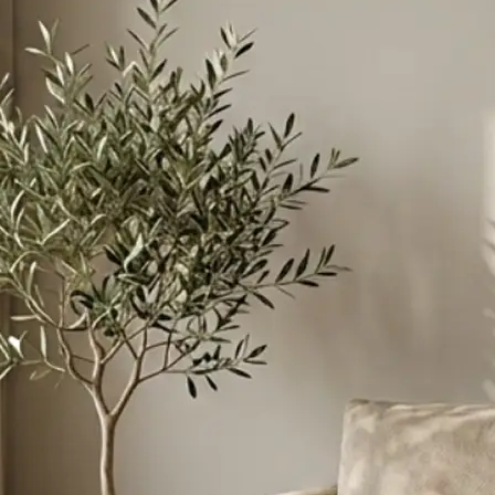
ant to merge
instructions to
esive scene