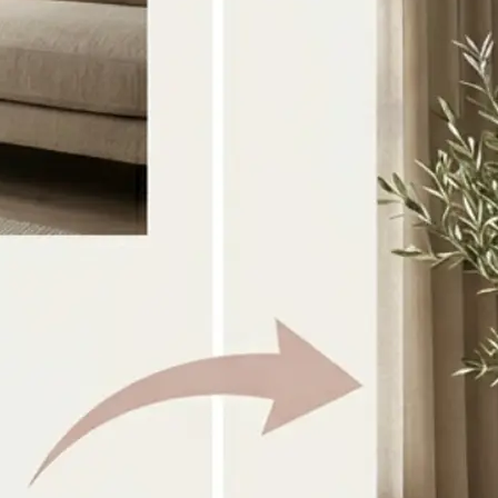
Select the two source images you w
directly from your device
🎨
Choose a style or prompt
Pick a preset look or type your own 
guide the combination
✨
Generate the result
AI blends both images into one coh
within seconds