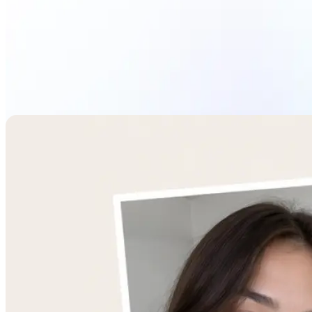
Combine Images