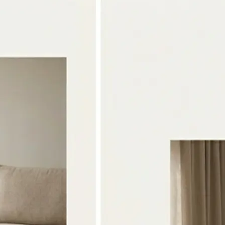
🖼
Upload two photos