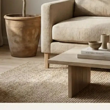
ce, or update
ate for a new