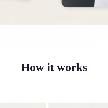
How it works