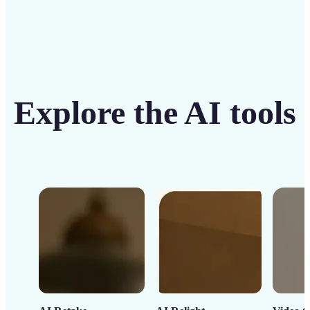
Explore the AI tools