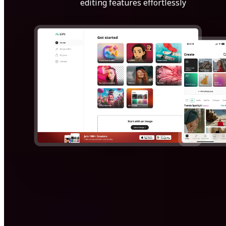
editing features effortlessly