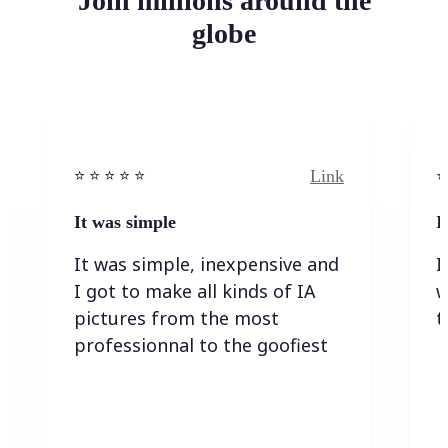
Join millions around the
globe
Link
⭐️ ⭐️ ⭐️ ⭐ ⭐️
⭐️
It was simple
I
It was simple, inexpensive and
I
I got to make all kinds of IA
w
pictures from the most
t
professionnal to the goofiest