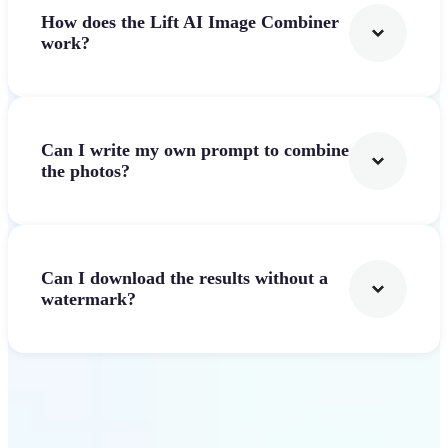
How does the Lift AI Image Combiner
work?
Can I write my own prompt to combine
the photos?
Can I download the results without a
watermark?
Get Started