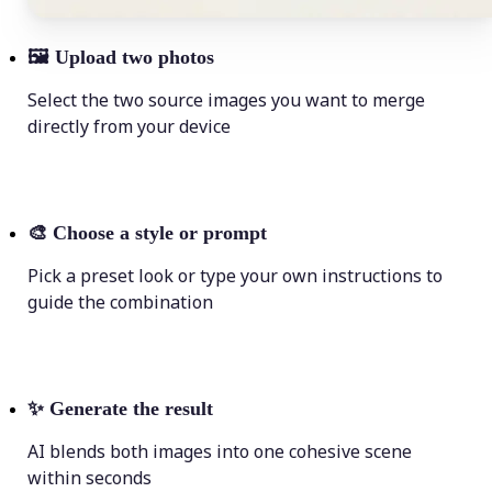
🖼
Upload two photos
Select the two source images you want to merge
directly from your device
🎨
Choose a style or prompt
Pick a preset look or type your own instructions to
guide the combination
✨
Generate the result
AI blends both images into one cohesive scene
within seconds