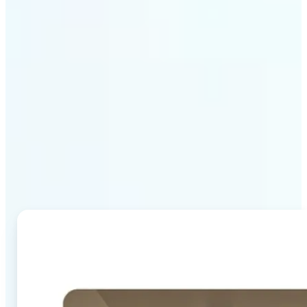
Why Lift's AI Image
Combiner stands out