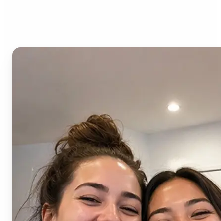
AI Image Combiner?