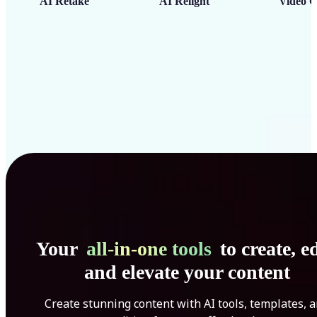
AI Retake
AI Relight
Video C
Your
all-in-one tools
to create, ed
and elevate your content
Create stunning content with AI tools, templates, 