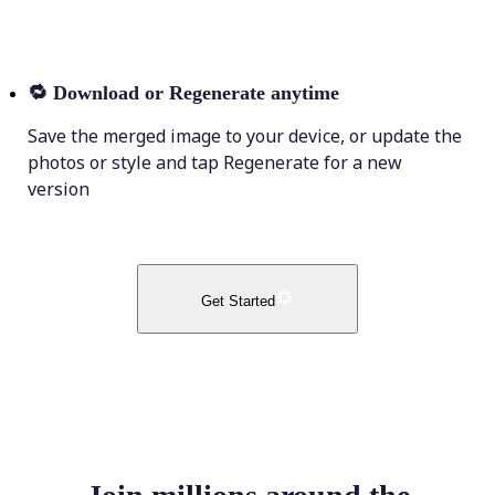
🔁
Download or Regenerate anytime
Save the merged image to your device, or update the
photos or style and tap Regenerate for a new
version
Get Started