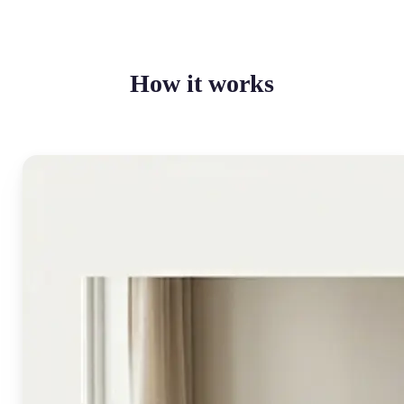
How it works