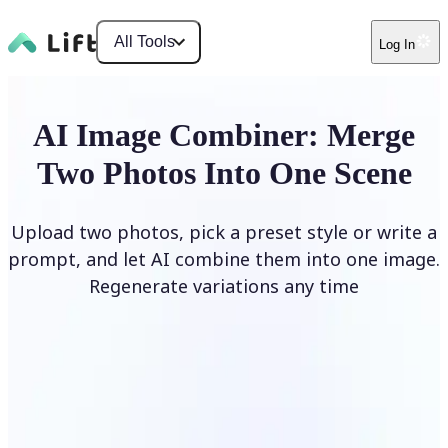
All Tools
Log In
AI Image Combiner: Merge
Two Photos Into One Scene
Upload two photos, pick a preset style or write a
prompt, and let AI combine them into one image.
Regenerate variations any time
Combine Images