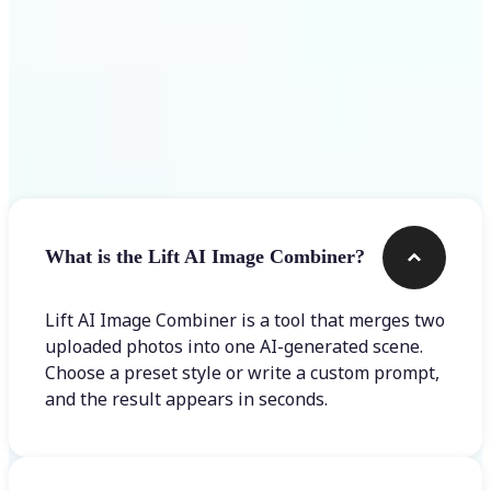
Frequently asked questions
What is the Lift AI Image Combiner?
Lift AI Image Combiner is a tool that merges two
uploaded photos into one AI-generated scene.
Choose a preset style or write a custom prompt,
and the result appears in seconds.