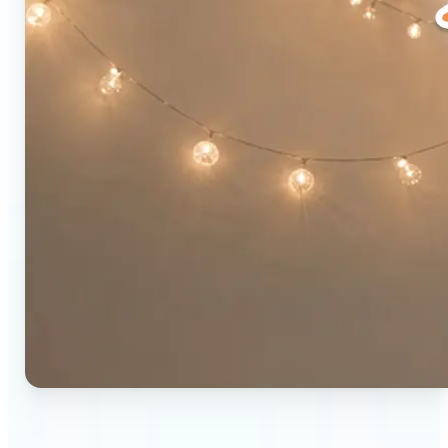
🔹
Social media users — Combine two photos into a
single eye-catching post in seconds. The original-