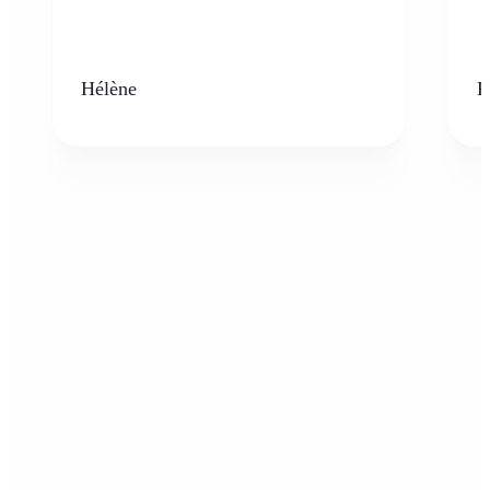
Hélène
K
Who can benefit from the