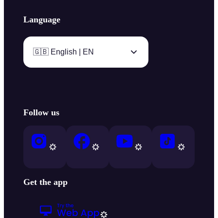
Language
🇬🇧 English | EN
Follow us
Get the app